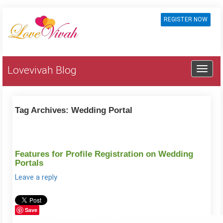
REGISTER NOW
Lovevivah Blog
Tag Archives:
Wedding Portal
Features for Profile Registration on Wedding
Portals
Leave a reply
Save