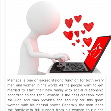
Marriage is one of sacred lifelong function for both every
men and women in the world. All the people want to get
married to start their new family with social relationship
according to the faith. Woman is the best creation from
the God and man provides the security for this great
woman with his natural power. Generally the man leads
the family with full support from his woman to run the