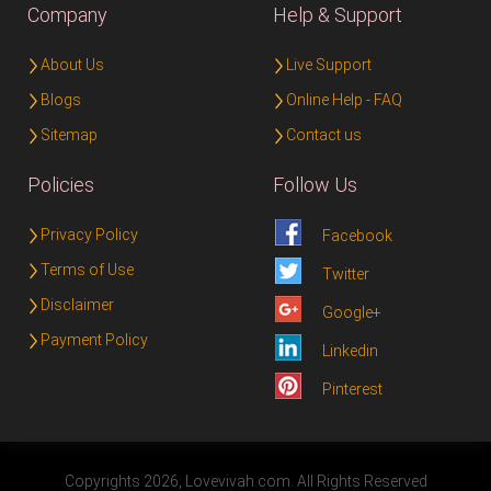
Company
Help & Support
About Us
Live Support
Blogs
Online Help - FAQ
Sitemap
Contact us
Policies
Follow Us
Privacy Policy
Facebook
Terms of Use
Twitter
Disclaimer
Google+
Payment Policy
Linkedin
Pinterest
Copyrights 2026, Lovevivah.com. All Rights Reserved