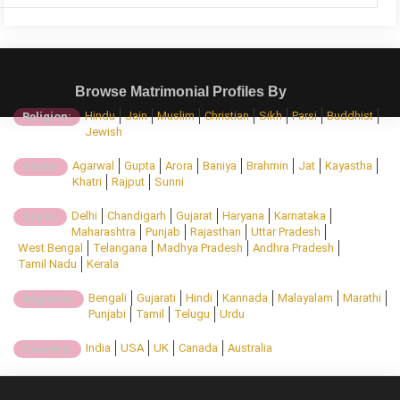
Browse Matrimonial Profiles By
Hindu
Jain
Muslim
Christian
Sikh
Parsi
Buddhist
Religion:
Jewish
Agarwal
Gupta
Arora
Baniya
Brahmin
Jat
Kayastha
Caste:
Khatri
Rajput
Sunni
Delhi
Chandigarh
Gujarat
Haryana
Karnataka
State:
Maharashtra
Punjab
Rajasthan
Uttar Pradesh
West Bengal
Telangana
Madhya Pradesh
Andhra Pradesh
Tamil Nadu
Kerala
Bengali
Gujarati
Hindi
Kannada
Malayalam
Marathi
Regional:
Punjabi
Tamil
Telugu
Urdu
India
USA
UK
Canada
Australia
Country: