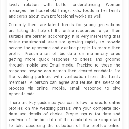
lovely relation with better understanding. Woman
manages the household things, kids, foods in her family
and cares about own professional works as well.
Currently there are latest trends for young generations
are taking the help of the online resources to get their
suitable life partner accordingly. It is very interesting that
online matrimonial sites are growing rapidly to provide
service the upcoming and existing people to create their
profile. Presentation of bio-data on matrimony sites
getting more quick response to brides and grooms
through mobile and Email media. Tracking to these the
response anyone can search their desired candidate for
the wedding partners with verification from the family
members. A person can agree and refuse the selection
process via online, mobile, email response to give
opposite side.
There are key guidelines you can follow to create online
profiles on the wedding portals with your complete bio-
data and details of choice. Proper inputs for data and
verifying of the bio-data of the candidates are important
to take according the selection of the profiles online.