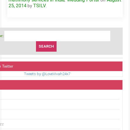
,
on
25, 2014
TSILV
by
.
r:
 Twitter
Tweets by @LoveVivah24x7
uzz