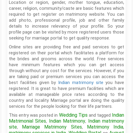
Location or region, gender, mother tongue, education,
career, religion, community/caste are basic features which
required to get register on matrimony website. You can
add photo, professional profile, job and other family
details to increase relevancy of your profile. So your
profile page can be visited by more registered users those
seeking for marriage portal to get quality response.
Online sites are providing free and paid services to get
registered on their portal which facilitates a platform for
the brides and grooms across the world. Free services
have minimum features which you can get access
through without any cost for the services. However, if you
are taking paid or premium services you can access the
best facilities given by
Indian matrimony site
you have
registered. It is great to have premium facilities which are
available at manageable price rates according to the
country and locality. Marriage portal are doing the quality
services for the people looking for their life partners.
Wedding Tips
Indian
This entry was posted in
and tagged
Matrimonial Sites
Indian Matrimony
Indian matrimony
,
,
site
Marriage Matrimony Sites
Matrimony India
,
,
,
matrimony services in India
Wedding Portal
August