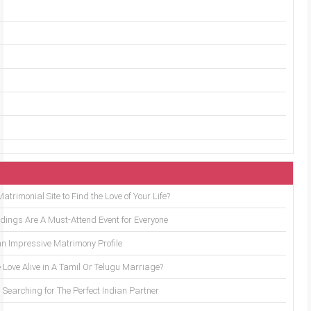
trimonial Site to Find the Love of Your Life?
ings Are A Must-Attend Event for Everyone
an Impressive Matrimony Profile
 Love Alive in A Tamil Or Telugu Marriage?
Searching for The Perfect Indian Partner