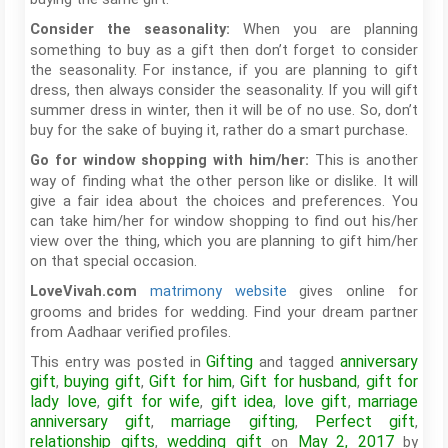
When you are planning
Consider the seasonality:
something to buy as a gift then don’t forget to consider
the seasonality. For instance, if you are planning to gift
dress, then always consider the seasonality. If you will gift
summer dress in winter, then it will be of no use. So, don’t
buy for the sake of buying it, rather do a smart purchase.
This is another
Go for window shopping with him/her:
way of finding what the other person like or dislike. It will
give a fair idea about the choices and preferences. You
can take him/her for window shopping to find out his/her
view over the thing, which you are planning to gift him/her
on that special occasion.
matrimony website
gives online for
LoveVivah.com
grooms and brides for wedding. Find your dream partner
from Aadhaar verified profiles.
Gifting
anniversary
This entry was posted in
and tagged
gift
buying gift
Gift for him
Gift for husband
gift for
,
,
,
,
lady love
gift for wife
gift idea
love gift
marriage
,
,
,
,
anniversary gift
marriage gifting
Perfect gift
,
,
,
relationship gifts
wedding gift
May 2, 2017
,
on
by