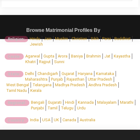
Browse Matrimonial Profiles By
Hindu
Jain
Muslim
Christian
Sikh
Parsi
Buddhist
Religion:
Jewish
Agarwal
Gupta
Arora
Baniya
Brahmin
Jat
Kayastha
Caste:
Khatri
Rajput
Sunni
Delhi
Chandigarh
Gujarat
Haryana
Karnataka
State:
Maharashtra
Punjab
Rajasthan
Uttar Pradesh
West Bengal
Telangana
Madhya Pradesh
Andhra Pradesh
Tamil Nadu
Kerala
Bengali
Gujarati
Hindi
Kannada
Malayalam
Marathi
Regional:
Punjabi
Tamil
Telugu
Urdu
India
USA
UK
Canada
Australia
Country: