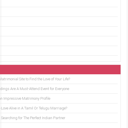
trimonial Site to Find the Love of Your Life?
ings Are A Must-Attend Event for Everyone
an Impressive Matrimony Profile
 Love Alive in A Tamil Or Telugu Marriage?
Searching for The Perfect Indian Partner