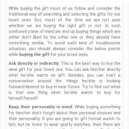
While buying the gift most of us follow and consider the
traditional way of searching and selecting the gifts for our
loved ones. But, most of the time we are not sure
whether we are buying the right gift or not. In such
confused state of mind we end up buying things which are
either don’t liked by the other one or they already have
something similar. To avoid such kind of troublesome
situation, you should always consider the below points
while
for your loved ones.
buying the gift
This is the best way to buy the
Ask directly or indirectly:
ideal gift for your loved one. You can ask him/her directly
what he/she wants as gift. Besides, you can start a
conversation around the things he/she is looking
forward/desired to buy in near future. Try to find out what
is that one thing what he/she wants to buy for
himself/herself.
While buying something
Keep their personality in mind:
for him/her don’t forget about their personal choices and
their personality. If you are going to gift formal watch to
him, but he loves to wear sporty watches, then there are