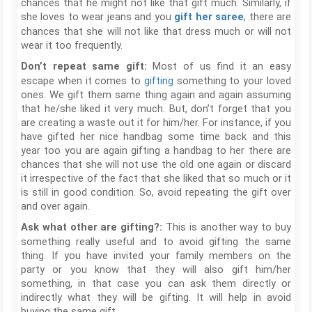
chances that he might not like that gift much. Similarly, if
she loves to wear jeans and you
, there are
gift her saree
chances that she will not like that dress much or will not
wear it too frequently.
Most of us find it an easy
Don’t repeat same gift:
escape when it comes to
gifting
something to your loved
ones. We gift them same thing again and again assuming
that he/she liked it very much. But, don’t forget that you
are creating a waste out it for him/her. For instance, if you
have gifted her nice handbag some time back and this
year too you are again gifting a handbag to her there are
chances that she will not use the old one again or discard
it irrespective of the fact that she liked that so much or it
is still in good condition. So, avoid repeating the gift over
and over again.
This is another way to buy
Ask what other are gifting?:
something really useful and to avoid gifting the same
thing. If you have invited your family members on the
party or you know that they will also gift him/her
something, in that case you can ask them directly or
indirectly what they will be gifting. It will help in avoid
buying the same gift.