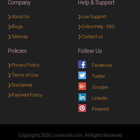
Company
Help & Support
About Us
Live Support
Blogs
Online Help - FAQ
Sitemap
Contact us
Policies
Follow Us
Privacy Policy
Facebook
Terms of Use
Twitter
Disclaimer
Google+
Payment Policy
Linkedin
Pinterest
Copyrights 2026, Lovevivah.com. All Rights Reserved