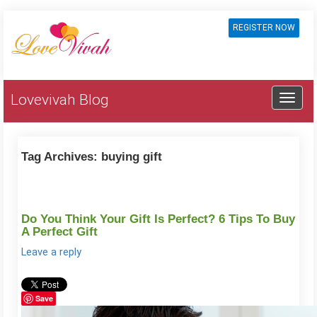
REGISTER NOW
Lovevivah Blog
Tag Archives:
buying gift
Do You Think Your Gift Is Perfect? 6 Tips To Buy
A Perfect Gift
Leave a reply
Save