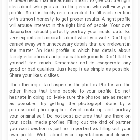
is these fields that are actually meant to give out the right
idea about who you are to the person who will view your
profile. So it is highly recommended to fill each section
with utmost honesty to get proper results. A right profile
will arouse interest in the right kind of people. Your own
description should perfectly portray your inside outs. Be
very explicit and accurate about what you write. Don’t get
carried away with unnecessary details that are irrelevant in
the matter. An ideal profile is which has details about
family, educational and personal backgrounds. Don’t flatter
yourself too much. Remember not to exaggerate any
good or bad qualities. Just keep it as simple as possible.
Share your likes, dislikes.
The other important aspect is the photos. Photos are the
other things that bring people to your profile. Do not
hesitate in doing so. Make sure the photos are as recent
as possible. Try getting the photograph done by a
professional photographer. Avoid make-up and portray
your original self. Do not post pictures that are there on
your social media profiles. Filling out the kind of partner
you want section is just as important as filling out your
own profile. Write about your expectations and desires