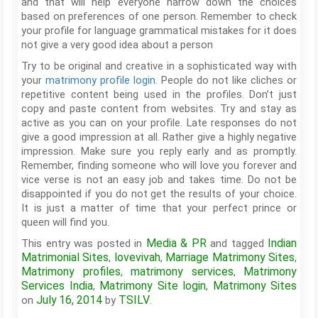
and that will help everyone narrow down the choices
based on preferences of one person. Remember to check
your profile for language grammatical mistakes for it does
not give a very good idea about a person
Try to be original and creative in a sophisticated way with
your
matrimony profile login
. People do not like cliches or
repetitive content being used in the profiles. Don’t just
copy and paste content from websites. Try and stay as
active as you can on your profile. Late responses do not
give a good impression at all. Rather give a highly negative
impression. Make sure you reply early and as promptly.
Remember, finding someone who will love you forever and
vice verse is not an easy job and takes time. Do not be
disappointed if you do not get the results of your choice.
It is just a matter of time that your perfect prince or
queen will find you.
Media & PR
Indian
This entry was posted in
and tagged
Matrimonial Sites
lovevivah
Marriage Matrimony Sites
,
,
,
Matrimony profiles
matrimony services
Matrimony
,
,
Services India
Matrimony Site login
Matrimony Sites
,
,
July 16, 2014
TSILV
on
by
.