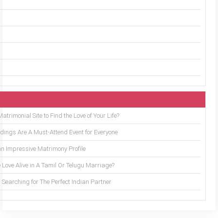
trimonial Site to Find the Love of Your Life?
ings Are A Must-Attend Event for Everyone
an Impressive Matrimony Profile
 Love Alive in A Tamil Or Telugu Marriage?
Searching for The Perfect Indian Partner