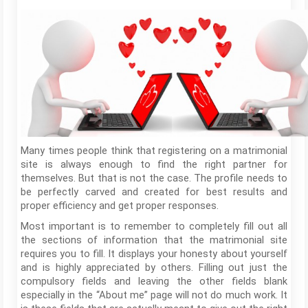
Many times people think that registering on a matrimonial
site is always enough to find the right partner for
themselves. But that is not the case. The profile needs to
be perfectly carved and created for best results and
proper efficiency and get proper responses.
Most important is to remember to completely fill out all
the sections of information that the matrimonial site
requires you to fill. It displays your honesty about yourself
and is highly appreciated by others. Filling out just the
compulsory fields and leaving the other fields blank
especially in the “About me” page will not do much work. It