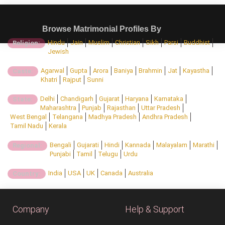
Browse Matrimonial Profiles By
Hindu
Jain
Muslim
Christian
Sikh
Parsi
Buddhist
Religion:
Jewish
Agarwal
Gupta
Arora
Baniya
Brahmin
Jat
Kayastha
Caste:
Khatri
Rajput
Sunni
Delhi
Chandigarh
Gujarat
Haryana
Karnataka
State:
Maharashtra
Punjab
Rajasthan
Uttar Pradesh
West Bengal
Telangana
Madhya Pradesh
Andhra Pradesh
Tamil Nadu
Kerala
Bengali
Gujarati
Hindi
Kannada
Malayalam
Marathi
Regional:
Punjabi
Tamil
Telugu
Urdu
India
USA
UK
Canada
Australia
Country:
Company
Help & Support