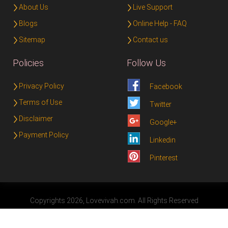
About Us
Live Support
Blogs
Online Help - FAQ
Sitemap
Contact us
Policies
Follow Us
Privacy Policy
Facebook
Terms of Use
Twitter
Disclaimer
Google+
Payment Policy
Linkedin
Pinterest
Copyrights 2026, Lovevivah.com. All Rights Reserved