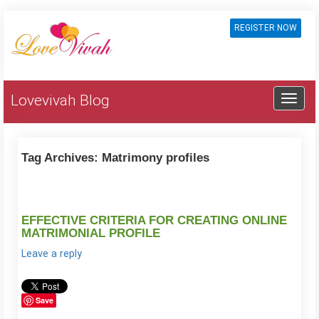
REGISTER NOW
Lovevivah Blog
Tag Archives:
Matrimony profiles
EFFECTIVE CRITERIA FOR CREATING ONLINE
MATRIMONIAL PROFILE
Leave a reply
Save