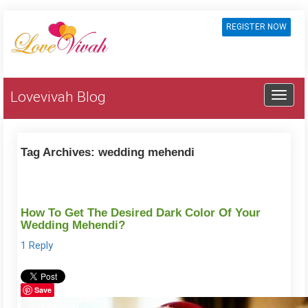
REGISTER NOW
Lovevivah Blog
Tag Archives:
wedding mehendi
How To Get The Desired Dark Color Of Your
Wedding Mehendi?
1 Reply
Save