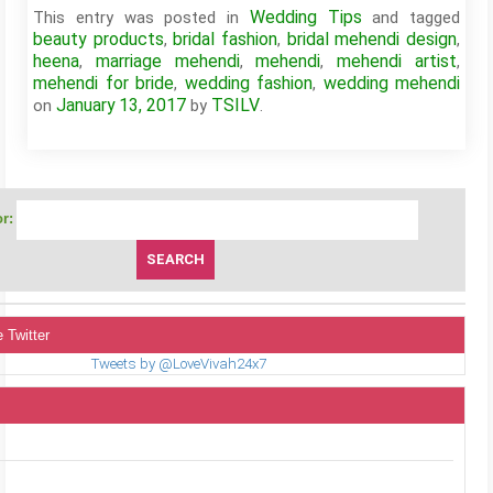
Wedding Tips
This entry was posted in
and tagged
beauty products
bridal fashion
bridal mehendi design
,
,
,
heena
marriage mehendi
mehendi
mehendi artist
,
,
,
,
mehendi for bride
wedding fashion
wedding mehendi
,
,
January 13, 2017
TSILV
on
by
.
r:
 Twitter
Tweets by @LoveVivah24x7