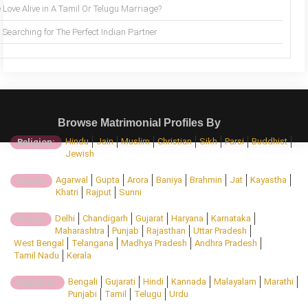
 Love Alive in A Tamil Or Telugu Marriage?
Searching for The Perfect Indian Partner
Browse Matrimonial Profiles By
Hindu
Jain
Muslim
Christian
Sikh
Parsi
Buddhist
Religion:
Jewish
Agarwal
Gupta
Arora
Baniya
Brahmin
Jat
Kayastha
Caste:
Khatri
Rajput
Sunni
Delhi
Chandigarh
Gujarat
Haryana
Karnataka
State:
Maharashtra
Punjab
Rajasthan
Uttar Pradesh
West Bengal
Telangana
Madhya Pradesh
Andhra Pradesh
Tamil Nadu
Kerala
Bengali
Gujarati
Hindi
Kannada
Malayalam
Marathi
Regional:
Punjabi
Tamil
Telugu
Urdu