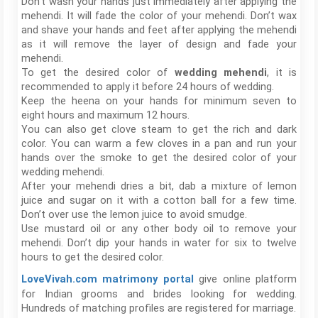
Don’t wash your hands just immediately after applying the
mehendi. It will fade the color of your mehendi. Don’t wax
and shave your hands and feet after applying the mehendi
as it will remove the layer of design and fade your
mehendi.
To get the desired color of
wedding mehendi
, it is
recommended to apply it before 24 hours of wedding.
Keep the heena on your hands for minimum seven to
eight hours and maximum 12 hours.
You can also get clove steam to get the rich and dark
color. You can warm a few cloves in a pan and run your
hands over the smoke to get the desired color of your
wedding mehendi.
After your mehendi dries a bit, dab a mixture of lemon
juice and sugar on it with a cotton ball for a few time.
Don’t over use the lemon juice to avoid smudge.
Use mustard oil or any other body oil to remove your
mehendi. Don’t dip your hands in water for six to twelve
hours to get the desired color.
give online platform
LoveVivah.com matrimony portal
for Indian grooms and brides looking for wedding.
Hundreds of matching profiles are registered for marriage.