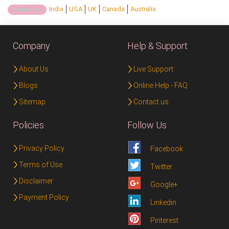
India
USA
UK
Canada
Australia
Country:
Company
Help & Support
About Us
Live Support
Blogs
Online Help - FAQ
Sitemap
Contact us
Policies
Follow Us
Privacy Policy
Facebook
Terms of Use
Twitter
Disclaimer
Google+
Payment Policy
Linkedin
Pinterest