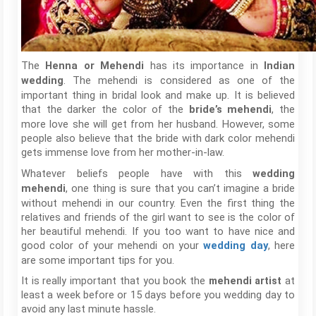
The
has its importance in
Henna or Mehendi
Indian
. The mehendi is considered as one of the
wedding
important thing in bridal look and make up. It is believed
that the darker the color of the
, the
bride’s mehendi
more love she will get from her husband. However, some
people also believe that the bride with dark color mehendi
gets immense love from her mother-in-law.
Whatever beliefs people have with this
wedding
, one thing is sure that you can’t imagine a bride
mehendi
without mehendi in our country. Even the first thing the
relatives and friends of the girl want to see is the color of
her beautiful mehendi. If you too want to have nice and
good color of your mehendi on your
, here
wedding day
are some important tips for you.
It is really important that you book the
mehendi artist
at
least a week before or 15 days before you wedding day to
avoid any last minute hassle.