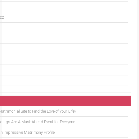
uzz
trimonial Site to Find the Love of Your Life?
ings Are A Must-Attend Event for Everyone
an Impressive Matrimony Profile