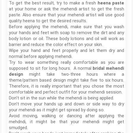
To get the best result, try to make a fresh
heena paste
at your home or ask the mehendi artist to get the fresh
paste. Also ensure that your mehendi artist will use good
quality heena to get the desired results.
Before applying the mehendi, make sure that you wash
your hands and feet with soap to remove the dirt and any
body lotion or oil. These body lotions and oil will work as
barrier and reduce the color effect on your skin.
Wipe your hand and feet properly and let them dry and
normal before applying mehendi.
Try to wear something really comfortable as you are
supposed to sit for long hours. A normal
bridal mehendi
design
might take two-three hours where a
theme/pattern based design might take five to six hours.
Therefore, it is really important that you chose the most
comfortable and perfect outfit for your mehendi session.
Don’t sit in the sun while the mehendi is being applied.
Don’t move your hands up and down or side way to dry
your mehendi as it might get spread by doing so.
Avoid moving, walking or dancing after applying the
mehdndi, it might be that your mehendi might get
smudged.