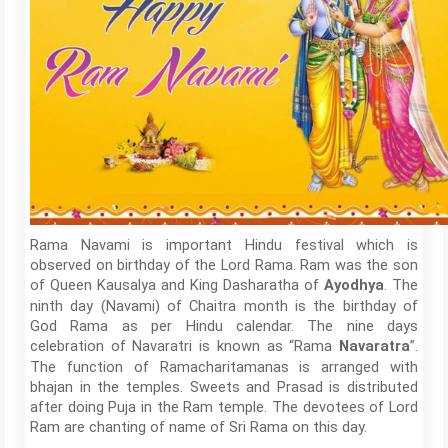
Rama Navami is important Hindu festival which is
observed on birthday of the Lord Rama. Ram was the son
of Queen Kausalya and King Dasharatha of
. The
Ayodhya
ninth day (Navami) of Chaitra month is the birthday of
God Rama as per Hindu calendar. The nine days
celebration of Navaratri is known as “Rama
”.
Navaratra
The function of Ramacharitamanas is arranged with
bhajan in the temples. Sweets and Prasad is distributed
after doing Puja in the Ram temple. The devotees of Lord
Ram are chanting of name of Sri Rama on this day.