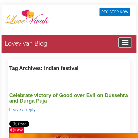
REGISTER NOW
Lovevivah Blog
Tag Archives:
indian festival
Celebrate victory of Good over Evil on Dussehra
and Durga Puja
Leave a reply
Save