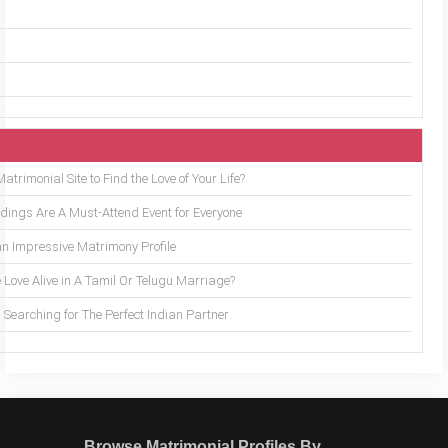
trimonial Site to Find the Love of Your Life?
ings Are A Must-Attend Event for Everyone
an Impressive Matrimony Profile
 Love Alive in A Tamil Or Telugu Marriage?
Searching for The Perfect Indian Partner
Browse Matrimonial Profiles By