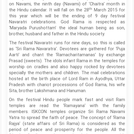
on Navami, the ninth day (Navami) of ‘Chaitra’ month in
th
the Hindu calendar. It will fall on the 28
March 2015 for
this year which will be the ending of 9 day festival
Navaratri celebrations. God Rama is respected as
‘Maryada Purushottam’ the ideal human being as son,
brother, husband and father in the Hindu society.
The festival Navaratri runs for nine days, so this is called
as ‘Sri Rama Navaratra’. Devotees are gathered for ‘Puja
Aarti’ and chant the ‘Ramacharitamanas’ by exchange
Prasad (sweets). The idols infant Rama in the temples for
worship on cradles and also happy rocked by devotees
specially the mothers and children. The mail celebrations
hosted at the birth place of Lord Ram in Ayodhya, Uttar
Pradesh with chariot processions of God Rama, his wife
Sita, brother Lakshmana and Hanuman.
On the festival Hindu people mark fast and visit Ram
temples are read the ‘Ramayana’ with the family
members. ISKCON temples organize Sri Rama Navami
Yatra to spread the faith of peace. The concept of ‘Rama
Rajya’ (state affairs of Sri Rama) is considered as the
period of peace and prosperity for the people. All the