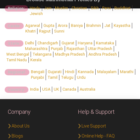
Hindu
Jain
Muslim
Christian
Sikh
Parsi
Buddhist
Religion:
Jewish
Agarwal
Gupta
Arora
Baniya
Brahmin
Jat
Kayastha
Caste:
Khatri
Rajput
Sunni
Delhi
Chandigarh
Gujarat
Haryana
Karnataka
State:
Maharashtra
Punjab
Rajasthan
Uttar Pradesh
West Bengal
Telangana
Madhya Pradesh
Andhra Pradesh
Tamil Nadu
Kerala
Bengali
Gujarati
Hindi
Kannada
Malayalam
Marathi
Regional:
Punjabi
Tamil
Telugu
Urdu
India
USA
UK
Canada
Australia
Country:
Company
Help & Support
About Us
Live Support
Blogs
Online Help - FAQ