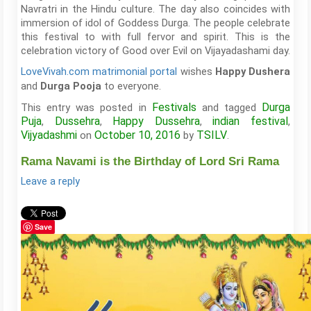
Navratri in the Hindu culture. The day also coincides with
immersion of idol of Goddess Durga. The people celebrate
this festival to with full fervor and spirit. This is the
celebration victory of Good over Evil on Vijayadashami day.
LoveVivah.com matrimonial portal
wishes
Happy Dushera
and
to everyone.
Durga Pooja
Festivals
Durga
This entry was posted in
and tagged
Puja
Dussehra
Happy Dussehra
indian festival
,
,
,
,
Vijyadashmi
October 10, 2016
TSILV
on
by
.
Rama Navami is the Birthday of Lord Sri Rama
Leave a reply
Save