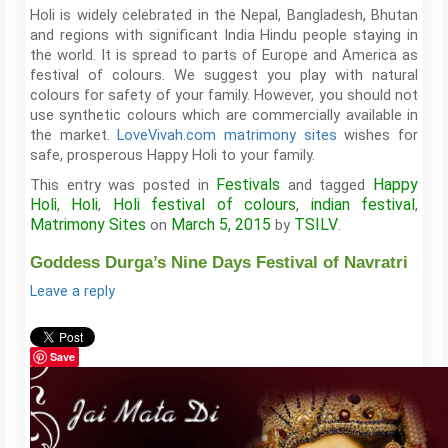
Holi is widely celebrated in the Nepal, Bangladesh, Bhutan
and regions with significant India Hindu people staying in
the world. It is spread to parts of Europe and America as
festival of colours. We suggest you play with natural
colours for safety of your family. However, you should not
use synthetic colours which are commercially available in
the market.
LoveVivah.com matrimony sites
wishes for
safe, prosperous Happy Holi to your family.
Festivals
Happy
This entry was posted in
and tagged
Holi
Holi
Holi festival of colours
indian festival
,
,
,
,
Matrimony Sites
March 5, 2015
TSILV
on
by
.
Goddess Durga’s Nine Days Festival of Navratri
Leave a reply
Save