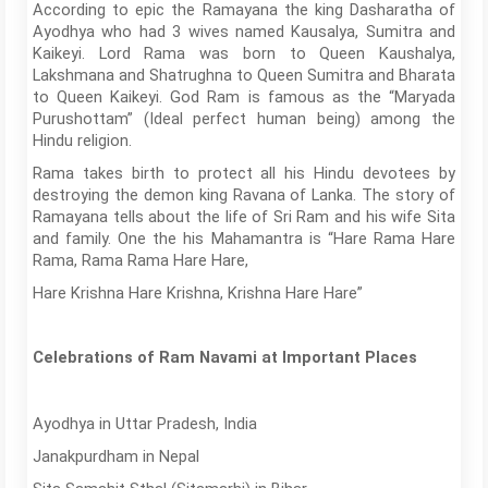
According to epic the Ramayana the king Dasharatha of
Ayodhya who had 3 wives named Kausalya, Sumitra and
Kaikeyi. Lord Rama was born to Queen Kaushalya,
Lakshmana and Shatrughna to Queen Sumitra and Bharata
to Queen Kaikeyi. God Ram is famous as the “Maryada
Purushottam” (Ideal perfect human being) among the
Hindu religion.
Rama takes birth to protect all his Hindu devotees by
destroying the demon king Ravana of Lanka. The story of
Ramayana tells about the life of Sri Ram and his wife Sita
and family. One the his Mahamantra is “Hare Rama Hare
Rama, Rama Rama Hare Hare,
Hare Krishna Hare Krishna, Krishna Hare Hare”
Celebrations of Ram Navami at Important Places
Ayodhya in Uttar Pradesh, India
Janakpurdham in Nepal