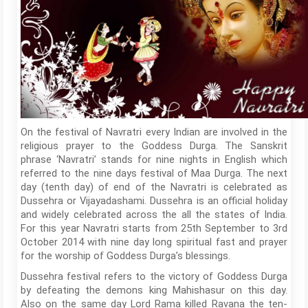
On the festival of Navratri every Indian are involved in the
religious prayer to the Goddess Durga. The Sanskrit
phrase ‘Navratri’ stands for nine nights in English which
referred to the nine days festival of Maa Durga. The next
day (tenth day) of end of the Navratri is celebrated as
Dussehra or Vijayadashami. Dussehra is an official holiday
and widely celebrated across the all the states of India.
For this year Navratri starts from 25th September to 3rd
October 2014 with nine day long spiritual fast and prayer
for the worship of Goddess Durga’s blessings.
Dussehra festival refers to the victory of Goddess Durga
by defeating the demons king Mahishasur on this day.
Also on the same day Lord Rama killed Ravana the ten-