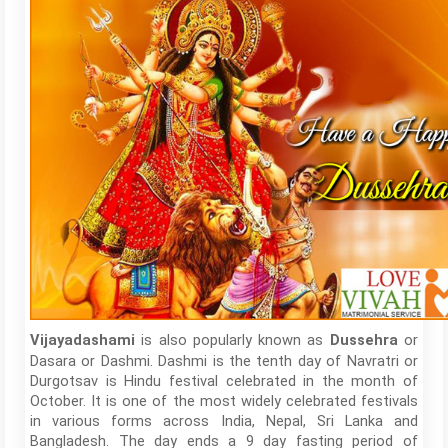
is also popularly known as
or
Vijayadashami
Dussehra
Dasara or Dashmi. Dashmi is the tenth day of Navratri or
Durgotsav is Hindu festival celebrated in the month of
October. It is one of the most widely celebrated festivals
in various forms across India, Nepal, Sri Lanka and
Bangladesh. The day ends a 9 day fasting period of