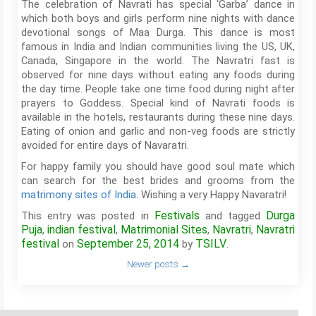
The celebration of Navrati has special ‘Garba’ dance in
which both boys and girls perform nine nights with dance
devotional songs of Maa Durga. This dance is most
famous in India and Indian communities living the US, UK,
Canada, Singapore in the world. The Navratri fast is
observed for nine days without eating any foods during
the day time. People take one time food during night after
prayers to Goddess. Special kind of Navrati foods is
available in the hotels, restaurants during these nine days.
Eating of onion and garlic and non-veg foods are strictly
avoided for entire days of Navaratri.
For happy family you should have good soul mate which
can search for the best brides and grooms from the
matrimony sites of India
. Wishing a very Happy Navaratri!
Festivals
Durga
This entry was posted in
and tagged
Puja
indian festival
Matrimonial Sites
Navratri
Navratri
,
,
,
,
festival
September 25, 2014
TSILV
on
by
.
Newer posts
→