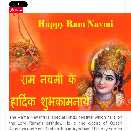
Save
The Rama Navami is special Hindu festival which falls on
the Lord Rama’s birthday. He is the eldest of Queen
Kausalya and King Dasharatha in Ayodhya. This day comes