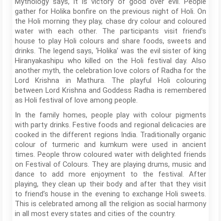
Mythology says, it is victory of good over evil. People
gather for Holika bonfire on the previous night of Holi. On
the Holi morning they play, chase dry colour and coloured
water with each other. The participants visit friend’s
house to play Holi colours and share foods, sweets and
drinks. The legend says, ‘Holika’ was the evil sister of king
Hiranyakashipu who killed on the Holi festival day. Also
another myth, the celebration love colors of Radha for the
Lord Krishna in Mathura. The playful Holi colouring
between Lord Krishna and Goddess Radha is remembered
as Holi festival of love among people.
In the family homes, people play with colour pigments
with party drinks. Festive foods and regional delicacies are
cooked in the different regions India. Traditionally organic
colour of turmeric and kumkum were used in ancient
times. People throw coloured water with delighted friends
on Festival of Colours. They are playing drums, music and
dance to add more enjoyment to the festival. After
playing, they clean up their body and after that they visit
to friend’s house in the evening to exchange Holi sweets.
This is celebrated among all the religion as social harmony
in all most every states and cities of the country.