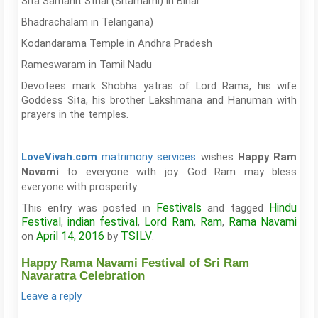
Sita Samahit Sthal (Sitamarhi) in Bihar
Bhadrachalam in Telangana)
Kodandarama Temple in Andhra Pradesh
Rameswaram in Tamil Nadu
Devotees mark Shobha yatras of Lord Rama, his wife
Goddess Sita, his brother Lakshmana and Hanuman with
prayers in the temples.
matrimony services
wishes
LoveVivah.com
Happy Ram
to everyone with joy. God Ram may bless
Navami
everyone with prosperity.
Festivals
Hindu
This entry was posted in
and tagged
Festival
indian festival
Lord Ram
Ram
Rama Navami
,
,
,
,
April 14, 2016
TSILV
on
by
.
Happy Rama Navami Festival of Sri Ram
Navaratra Celebration
Leave a reply