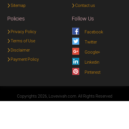
Sitemap
Contact us
Policies
Follow Us
Privacy Policy
Facebook
Terms of Use
Twitter
Disclaimer
Google+
Payment Policy
Linkedin
Pinterest
Copyrights 2026, Lovevivah.com. All Rights Reserved