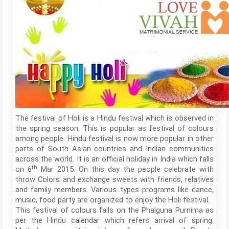
The festival of Holi is a Hindu festival which is observed in
the spring season. This is popular as festival of colours
among people. Hindu festival is now more popular in other
parts of South Asian countries and Indian communities
across the world. It is an official holiday in India which falls
th
on 6
Mar 2015. On this day the people celebrate with
throw Colors and exchange sweets with friends, relatives
and family members. Various types programs like dance,
music, food party are organized to enjoy the Holi festival.
This festival of colours falls on the Phalguna Purnima as
per the Hindu calendar which refers arrival of spring.