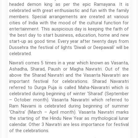
headed demon king as per the epic Ramayana. It is
celebrated with great enthusiastic and fun with the family
members. Special arrangements are created at various
cities of India with the mood of the cultural function for
entertainment. This auspicious day is keeping the faith of
the best day to start business, education, home and new
start-up as good time. Every year after twenty days from
Dussehra the festival of lights ‘Diwali or Deepawali’ will be
celebrated.
Navrati comes 5 times in a year which known as Vasanta,
Ashadha, Sharad, Paush or Magha Navratri. Out of the
above the Sharad Navratri and the Vasanta Navaratri are
important festival for celebrations. Sharad Navaratri
referred to Durga Puja is called Maha-Navaratri which is
celebrated during beginning of winter ‘Sharad’ (September
– October month). Vasanta Navaratri which referred to
Ram Navami is celebrated during beginning of summer
‘Chaitra’ (March – April month). Vasanta Navratri marks
the starting of the Hindu New Year as mythological lunar
calendar. Other 3 Navratri are less importance for festival
of the celebrations.