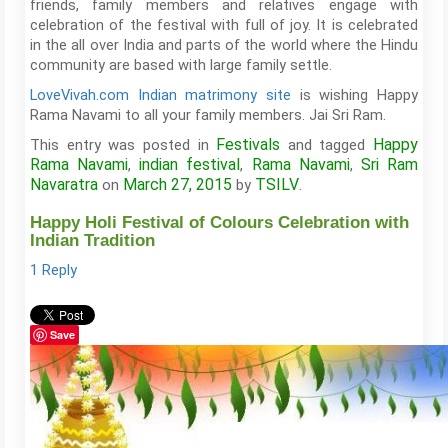
friends, family members and relatives engage with
celebration of the festival with full of joy. It is celebrated
in the all over India and parts of the world where the Hindu
community are based with large family settle.
LoveVivah.com Indian matrimony site
is wishing Happy
Rama Navami to all your family members. Jai Sri Ram.
Festivals
Happy
This entry was posted in
and tagged
Rama Navami
indian festival
Rama Navami
Sri Ram
,
,
,
Navaratra
March 27, 2015
TSILV
on
by
.
Happy Holi Festival of Colours Celebration with
Indian Tradition
1 Reply
Save