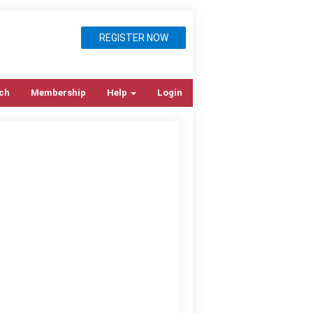
REGISTER NOW
ch
Membership
Help
Login