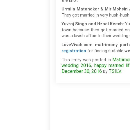
the knot.
Urmila Matondkar & Mir Mohsin 
They got married in very hush-hush
Yu
Yuvraj Singh and Hzael Keech:
town because they got married on
was a lavish affair. In their weddin
LoveVivah.com matrimony port
for finding suitable
registration
we
Matrimon
This entry was posted in
wedding 2016
happy married li
,
December 30, 2016
TSILV
by
.