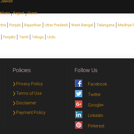
Jewish
Khatri
Rajput
Sunni
htra
Punjab
Rajasthan
Uttar Pradesh
West Bengal
Telangana
Madhya 
Punjabi
Tamil
Telugu
Urdu
Policies
Follow Us
Privacy Policy
Facebook
Terms of Use
Twitter
Disclaimer
Google+
Payment Policy
Linkedin
Pinterest