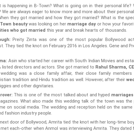
is happening in B-Town? What is going on in their personal life?
? We are always eager to know more and more about their personal 
hen they got married and how they got married? What is the s
e
p
was looking on her
or how your favori
-Town beauty
marriage day
this year and break hearts of thousands.
ities who got married
Preity Zinta was one of the most popular Bollywood ac
nough:
st. They tied the knot on February 2016 in Los Angeles. Gene and Pr
Asin who started her career with South Indian Movies and estab
rma:
listed directors and actors. She got married to
Rahul Sharma, C
r wedding was a close family affair, their close family members
tian tradition and Hindu tradition as well. However, after their
wed
gies and other dignitaries.
This is one of the most talked about and hyped
rover:
marriages
agazines. What also made this wedding talk of the town was the 
ime on social media. The wedding and reception held on the same
d fashion industry people.
l next door of Bollywood, Amrita tied the knot with her long-time b
e met each-other when Anmol was interviewing Amrita. They dated 