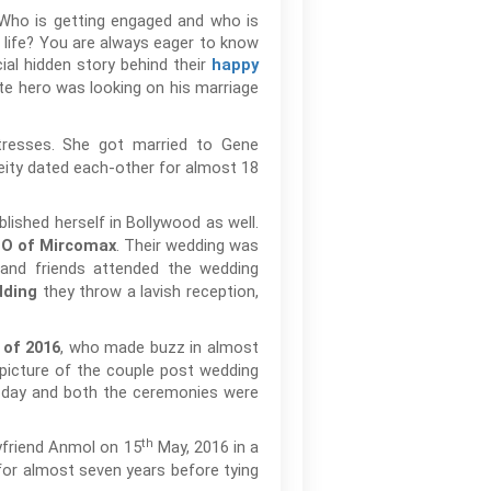
 Who is getting engaged and who is
life? You are always eager to know
cial hidden story behind their
happy
te hero was looking on his marriage
tresses. She got married to Gene
eity dated each-other for almost 18
lished herself in Bollywood as well.
. Their wedding was
EO of Mircomax
 and friends attended the wedding
they throw a lavish reception,
ding
, who made buzz in almost
 of 2016
picture of the couple post wedding
 day and both the ceremonies were
th
oyfriend Anmol on 15
May, 2016 in a
for almost seven years before tying