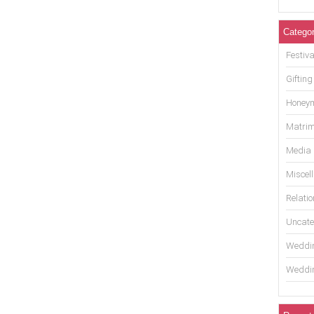
Categor
Festiva
Gifting
Honey
Matrim
Media
Miscel
Relati
Uncate
Weddin
Weddin