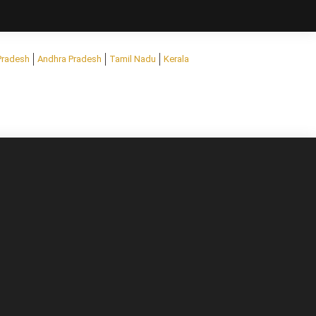
Pradesh
Andhra Pradesh
Tamil Nadu
Kerala