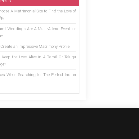
 Posts
oose A Matrimonial Site to Find the Love of
fe?
mil Weddings Are A Must-Attend Event for
ne
 Create an Impressive Matrimony Profile
 Keep the Love Alive in A Tamil Or Telugu
ge?
es When Searching for The Perfect Indian
r