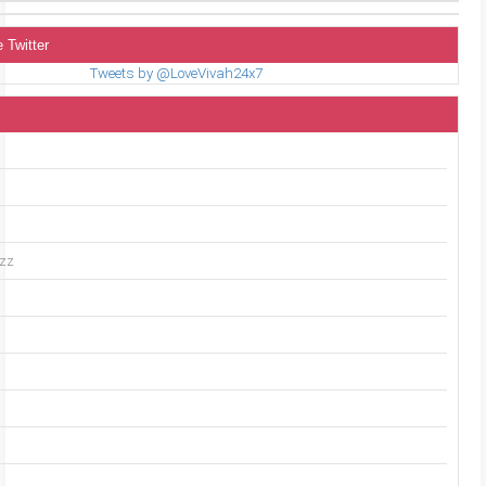
 Twitter
Tweets by @LoveVivah24x7
uzz