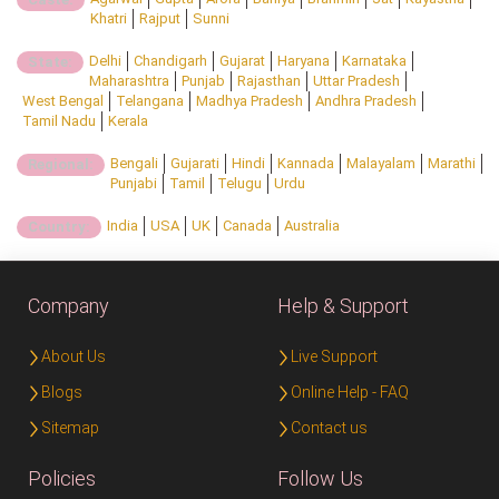
Khatri
Rajput
Sunni
Delhi
Chandigarh
Gujarat
Haryana
Karnataka
State:
Maharashtra
Punjab
Rajasthan
Uttar Pradesh
West Bengal
Telangana
Madhya Pradesh
Andhra Pradesh
Tamil Nadu
Kerala
Bengali
Gujarati
Hindi
Kannada
Malayalam
Marathi
Regional:
Punjabi
Tamil
Telugu
Urdu
India
USA
UK
Canada
Australia
Country:
Company
Help & Support
About Us
Live Support
Blogs
Online Help - FAQ
Sitemap
Contact us
Policies
Follow Us