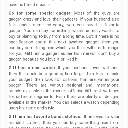
have not tried it earlier.
Most of the guys are
Go for some special gadget:
gadget crazy and love their gadgets. If your husband also
falls under same category, you can buy his favorite
gadget. You can buy something, which he really wants to
buy or planning to buy from a long time. But, if there is no
specification about this next awaited gadget, then you
can buy something nice which you think will create magic
for you. Gift him a gadget as per his interest, don’t buy a
gadget because you love it or liked it.
If your husband loves watches,
Gift him a nice watch:
then this could be a good option to gift him. First, decide
your budget then look for options that are within your
budget. There are various national and international
brands available in the market offering different watches
for different segments. Even there are plenty of designs
available in the market. You can select a watch depending
upon his taste and style.
If he loves to wear
Gift him his favorite bands clothes:
branded clothes, then you can buy something nice from