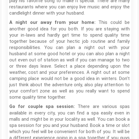
play his favorite song to make it special. There are many
restaurants where you can enjoy live music and enjoy the
candlelight dinner with your husband.
This could be
A night our away from your home:
another good idea for you both. If you are staying with
your in-laws and hardly get time to spend quality time
together because of your hectic job routine and family
responsibilities. You can plan a night out with your
husband at some good hotel or you can also plan a night
out even out of station as well if you can manage to two
or three days leave. Select a place depending upon the
weather, cost and your preferences. A night out at some
camping place would not be a good idea in winters. Don’t
just think about the adventure only, also play attention to
your comfort zone as well as you really want to spend
some quality time together.
There are various spas
Go for couple spa session:
available in every city, you can find a spa easily even in
malls and might be in your locality as well. You can book a
spa session for you and your husband. Book a time or slot
which you feel will be convenient for both of you. It will be
a different experience going in a spa together if you guys