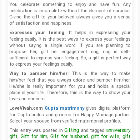
You celebrate something to enjoy and have fun. Any
celebration is incomplete without the element of surprise.
Giving the gift to your beloved always gives you a sense
of satisfaction and happiness.
It helps in expressing your
Expresses your feeling:
feeling easily. It is the best ways to express your feelings
without saying a single word. If you are planning to
propose her, gift her engagement ring, ring is self-
sufficient to express your feeling. So, a gift is perfect way
to express your feelings easily.
This is the way to make
Way to pamper him/her:
him/her feel that you always adore and pamper him/her.
He/she is really important for you and holds a special
place in your life. Therefore, this is the way to show your
love and concern.
gives digital platform
LoveVivah.com
Gupta matrimony
for Gupta brides and grooms for Happy Marriage partner.
Select your spouse from verified matrimonial profiles.
Gifting
anniversary
This entry was posted in
and tagged
gift
Gift for him
Gift for husband
gift for wife
gift
,
,
,
,