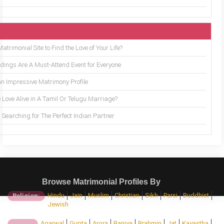
trimonial Site to Find the Love of Your Life?
ings Are A Must-Attend Event for Everyone
an Impressive Matrimony Profile
 Love Alive in A Tamil Or Telugu Marriage?
Searching for The Perfect Indian Partner
Browse Matrimonial Profiles By
Hindu
Jain
Muslim
Christian
Sikh
Parsi
Buddhist
Religion:
Jewish
Agarwal
Gupta
Arora
Baniya
Brahmin
Jat
Kayastha
Caste: