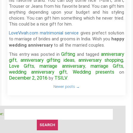
his favorite brand. You can buy some nice T-shirt, Shirt,
Trouser or Jeans from his favorite brand. You can gift him
anything depending upon your budget and his styling
choices. You can gift him something which he never tried.
This could be a nice gift for him.
LoveVivah.com matrimonial service
gives prefect solution
to marriage of brides and grooms in India. Wish you
happy
to all the married couples.
wedding anniversary
Gifting
anniversary
This entry was posted in
and tagged
gift
anniversary gifting ideas
anniversary shopping
,
,
,
Love Gifts
marriage anniversary
marriage Gifts
,
,
,
wedding anniversary gift
Wedding presents
,
on
December 2, 2016
TSILV
by
.
Newer posts
→
r: