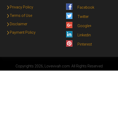
Privacy Policy
Facebook
Terms of Use
Twitter
Disclaimer
Google+
Payment Policy
Linkedin
Pinterest
Copyrights 2026, Lovevivah.com. All Rights Reserved