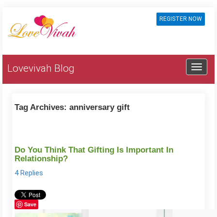
REGISTER NOW
Lovevivah Blog
Tag Archives:
anniversary gift
Do You Think That Gifting Is Important In
Relationship?
4 Replies
Save