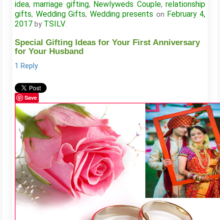
idea
marriage gifting
Newlyweds Couple
relationship
,
,
,
gifts
Wedding Gifts
Wedding presents
February 4,
,
,
on
2017
TSILV
by
.
Special Gifting Ideas for Your First Anniversary
for Your Husband
1 Reply
Save