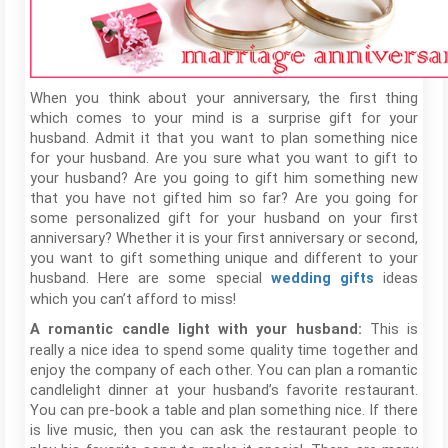
When you think about your anniversary, the first thing
which comes to your mind is a surprise gift for your
husband. Admit it that you want to plan something nice
for your husband. Are you sure what you want to gift to
your husband? Are you going to gift him something new
that you have not gifted him so far? Are you going for
some personalized gift for your husband on your first
anniversary? Whether it is your first anniversary or second,
you want to gift something unique and different to your
husband. Here are some special
ideas
wedding gifts
which you can’t afford to miss!
This is
A romantic candle light with your husband:
really a nice idea to spend some quality time together and
enjoy the company of each other. You can plan a romantic
candlelight dinner at your husband’s favorite restaurant.
You can pre-book a table and plan something nice. If there
is live music, then you can ask the restaurant people to