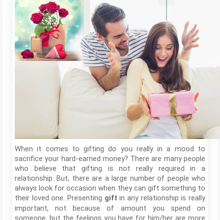
When it comes to gifting do you really in a mood to
sacrifice your hard-earned money? There are many people
who believe that gifting is not really required in a
relationship. But, there are a large number of people who
always look for occasion when they can gift something to
their loved one. Presenting
in any relationship is really
gift
important, not because of amount you spend on
someone, but the feelings you have for him/her are more