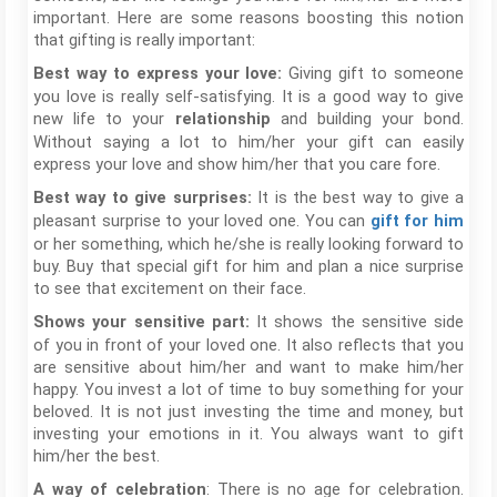
important. Here are some reasons boosting this notion
that gifting is really important:
Giving gift to someone
Best way to express your love:
you love is really self-satisfying. It is a good way to give
new life to your
and building your bond.
relationship
Without saying a lot to him/her your gift can easily
express your love and show him/her that you care fore.
It is the best way to give a
Best way to give surprises:
pleasant surprise to your loved one. You can
gift for him
or her something, which he/she is really looking forward to
buy. Buy that special gift for him and plan a nice surprise
to see that excitement on their face.
It shows the sensitive side
Shows your sensitive part:
of you in front of your loved one. It also reflects that you
are sensitive about him/her and want to make him/her
happy. You invest a lot of time to buy something for your
beloved. It is not just investing the time and money, but
investing your emotions in it. You always want to gift
him/her the best.
: There is no age for celebration.
A way of celebration