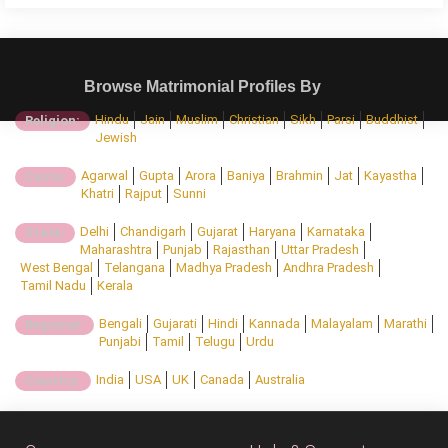
Browse Matrimonial Profiles By
Hindu
Jain
Muslim
Christian
Sikh
Parsi
Buddhist
Religion:
Jewish
Agarwal
Gupta
Arora
Baniya
Brahmin
Jat
Kayastha
Caste:
Khatri
Rajput
Sunni
Delhi
Chandigarh
Gujarat
Haryana
Karnataka
State:
Maharashtra
Punjab
Rajasthan
Uttar Pradesh
West Bengal
Telangana
Madhya Pradesh
Andhra Pradesh
Tamil Nadu
Kerala
Bengali
Gujarati
Hindi
Kannada
Malayalam
Marathi
Regional:
Punjabi
Tamil
Telugu
Urdu
India
USA
UK
Canada
Australia
Country: