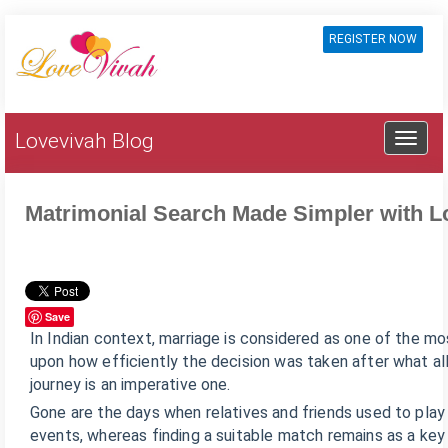
REGISTER NOW
Lovevivah Blog
Matrimonial Search Made Simpler with 
Save
In Indian context, marriage is considered as one of the mo
upon how efficiently the decision was taken after what all 
journey is an imperative one.
Gone are the days when relatives and friends used to play 
events, whereas finding a suitable match remains as a key 