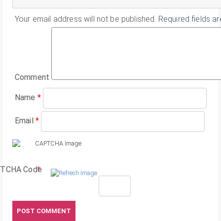
Your email address will not be published.
Required fields a
Comment
Name
*
Email
*
TCHA Code
*