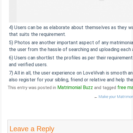
4) Users can be as elaborate about themselves as they want
that suits the requirement.
5) Photos are another important aspect of any matrimonial 
the user from the hassle of searching and uploading each a
6) Users can shortlist the profiles as per their requiremen
and verified users.
7) All in all, the user experience on LoveVivah is smooth a
also register for your sibling, friend or relative and help th
Matrimonial Buzz
free ma
This entry was posted in
and tagged
←
Make your Matrimonia
Leave a Reply