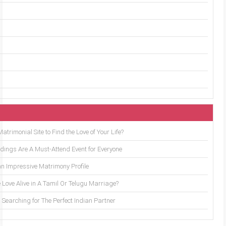
trimonial Site to Find the Love of Your Life?
ings Are A Must-Attend Event for Everyone
an Impressive Matrimony Profile
 Love Alive in A Tamil Or Telugu Marriage?
Searching for The Perfect Indian Partner