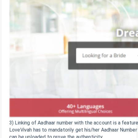
3) Linking of Aadhaar number with the account is a feature
LoveVivah has to mandatorily get his/her Aadhaar Number l
can be uploaded to prove the authenticity.