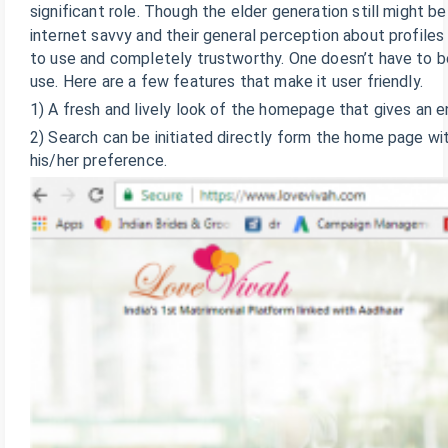
significant role. Though the elder generation still might b
internet savvy and their general perception about profiles 
to use and completely trustworthy. One doesn’t have to be
use. Here are a few features that make it user friendly.
1) A fresh and lively look of the homepage that gives an e
2) Search can be initiated directly form the home page wit
his/her preference.