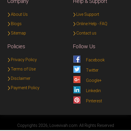
Company
Help & Support
About Us
Live Support
Blogs
Online Help - FAQ
Sitemap
Contact us
Policies
Follow Us
Privacy Policy
Facebook
Terms of Use
Twitter
Disclaimer
Google+
Payment Policy
Linkedin
Pinterest
Copyrights 2026, Lovevivah.com. All Rights Reserved