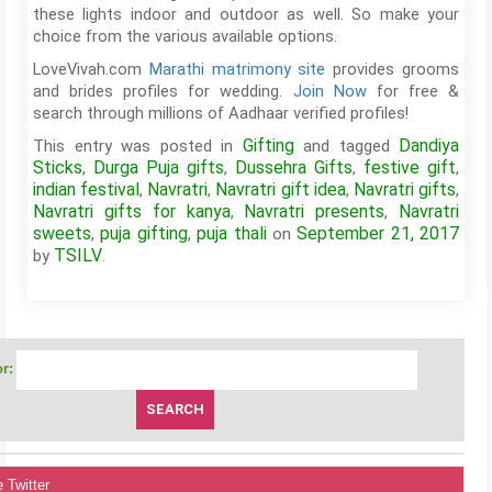
these lights indoor and outdoor as well. So make your
choice from the various available options.
LoveVivah.com
Marathi matrimony site
provides grooms
and brides profiles for wedding.
Join Now
for free &
search through millions of Aadhaar verified profiles!
Gifting
Dandiya
This entry was posted in
and tagged
Sticks
Durga Puja gifts
Dussehra Gifts
festive gift
,
,
,
,
indian festival
Navratri
Navratri gift idea
Navratri gifts
,
,
,
,
Navratri gifts for kanya
Navratri presents
Navratri
,
,
sweets
puja gifting
puja thali
September 21, 2017
,
,
on
TSILV
by
.
r:
 Twitter