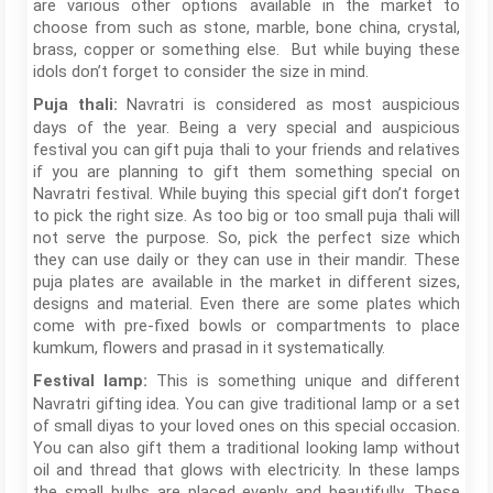
are various other options available in the market to
choose from such as stone, marble, bone china, crystal,
brass, copper or something else. But while buying these
idols don’t forget to consider the size in mind.
Navratri is considered as most auspicious
Puja thali:
days of the year. Being a very special and auspicious
festival you can gift puja thali to your friends and relatives
if you are planning to gift them something special on
Navratri festival. While buying this special gift don’t forget
to pick the right size. As too big or too small puja thali will
not serve the purpose. So, pick the perfect size which
they can use daily or they can use in their mandir. These
puja plates are available in the market in different sizes,
designs and material. Even there are some plates which
come with pre-fixed bowls or compartments to place
kumkum, flowers and prasad in it systematically.
This is something unique and different
Festival lamp:
Navratri gifting idea. You can give traditional lamp or a set
of small diyas to your loved ones on this special occasion.
You can also gift them a traditional looking lamp without
oil and thread that glows with electricity. In these lamps
the small bulbs are placed evenly and beautifully. These