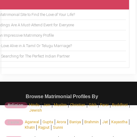
trimonial Site to Find the Love of Your Life?
ings Are A Must-Attend Event for Everyone
an Impressive Matrimony Profile
 Love Alive in A Tamil Or Telugu Marriage?
Searching for The Perfect Indian Partner
Browse Matrimonial Profiles By
Hindu
Jain
Muslim
Christian
Sikh
Parsi
Buddhist
Religion:
Jewish
Agarwal
Gupta
Arora
Baniya
Brahmin
Jat
Kayastha
Caste:
Khatri
Rajput
Sunni