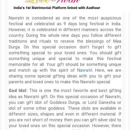
Navratri is considered as one of the most auspicious
festival and celebrated as 9 days long festival in India.
However, it is celebrated in different manners across the
country. During the whole nine days you follow different
traditions and rituals to receive the blessings of Maa
Durga. On this special occasion don’t forget to gift
something special to your loved ones. You should gift
something unique and special to make this festival
memorable for all. Your gift should be something unique
and match up with the spirit of
Navratri
. Here, we are
sharing some special gifting ideas with you to gift your
parents and loved ones to make this Navratri special.
This is one the most favorite and best gifting
God Idol:
idea as Navratri gift. On this special occasion of Navratri,
you can gift idol of Goddess Durga, or Lord Ganesha or
idol of some other goddess. These idols are available in
different sizes, shapes and even in different material. If
you are not short of money then you can gift silver idol to
your loved ones on this special occasion. However, there