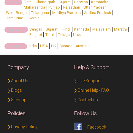
Delhi
Chandigarh
Gujarat
Haryana
Karnataka
State:
Maharashtra
Punjab
Rajasthan
Uttar Pradesh
West Bengal
Telangana
Madhya Pradesh
Andhra Pradesh
Tamil Nadu
Kerala
Bengali
Gujarati
Hindi
Kannada
Malayalam
Marathi
Regional:
Punjabi
Tamil
Telugu
Urdu
India
USA
UK
Canada
Australia
Country:
Company
Help & Support
About Us
Live Support
Blogs
Online Help - FAQ
Sitemap
Contact us
Policies
Follow Us
Privacy Policy
Facebook