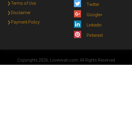
Terms of Use
Twitter
Disclaimer
Google+
Payment Policy
Linkedin
Pinterest
Copyrights 2026, Lovevivah.com. All Rights Reserved