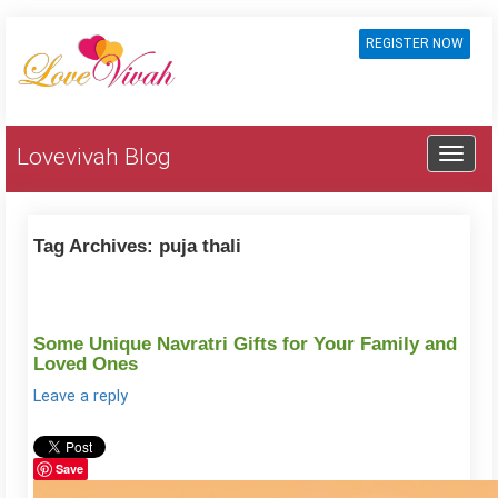
REGISTER NOW
Lovevivah Blog
Tag Archives:
puja thali
Some Unique Navratri Gifts for Your Family and
Loved Ones
Leave a reply
Save