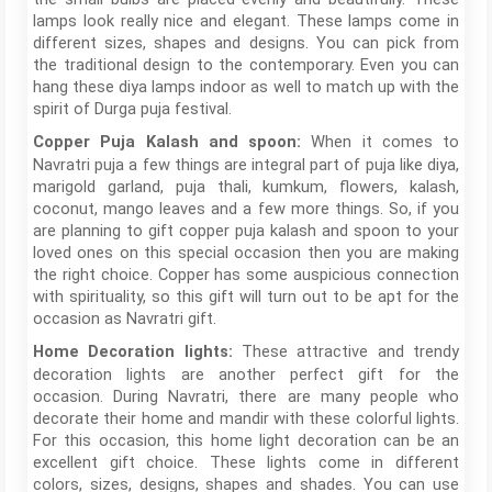
lamps look really nice and elegant. These lamps come in
different sizes, shapes and designs. You can pick from
the traditional design to the contemporary. Even you can
hang these diya lamps indoor as well to match up with the
spirit of Durga puja festival.
When it comes to
Copper Puja Kalash and spoon:
Navratri puja a few things are integral part of puja like diya,
marigold garland, puja thali, kumkum, flowers, kalash,
coconut, mango leaves and a few more things. So, if you
are planning to gift copper puja kalash and spoon to your
loved ones on this special occasion then you are making
the right choice. Copper has some auspicious connection
with spirituality, so this gift will turn out to be apt for the
occasion as Navratri gift.
These attractive and trendy
Home Decoration lights:
decoration lights are another perfect gift for the
occasion. During Navratri, there are many people who
decorate their home and mandir with these colorful lights.
For this occasion, this home light decoration can be an
excellent gift choice. These lights come in different
colors, sizes, designs, shapes and shades. You can use