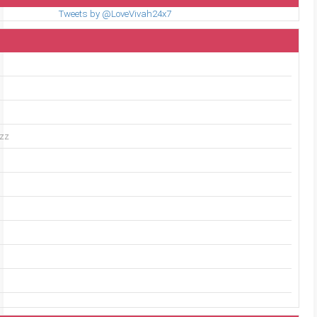
Tweets by @LoveVivah24x7
uzz