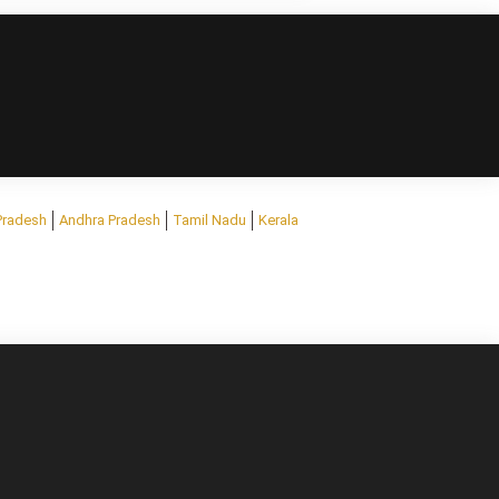
Pradesh
Andhra Pradesh
Tamil Nadu
Kerala