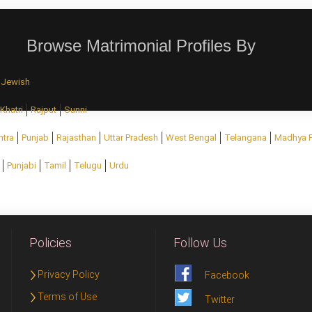
Browse Matrimonial Profiles By
Jewish
Khatri
Rajput
Sunni
htra
Punjab
Rajasthan
Uttar Pradesh
West Bengal
Telangana
Madhya 
Punjabi
Tamil
Telugu
Urdu
Policies
Follow Us
Privacy Policy
Facebook
Terms of Use
Twitter