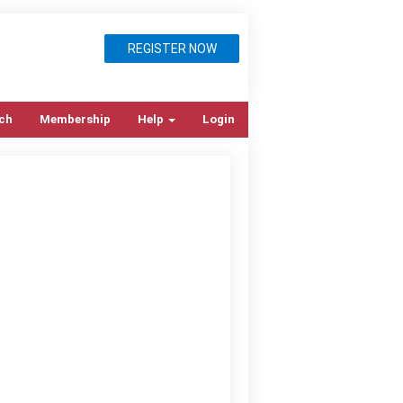
REGISTER NOW
ch
Membership
Help
Login