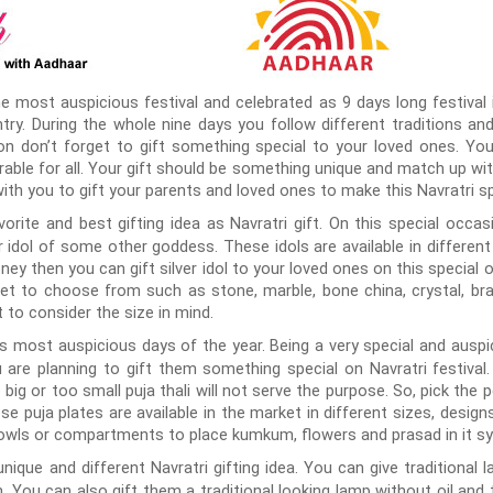
e most auspicious festival and celebrated as 9 days long festival in
ry. During the whole nine days you follow different traditions and 
on don’t forget to gift something special to your loved ones. Yo
able for all. Your gift should be something unique and match up wit
ith you to gift your parents and loved ones to make this Navratri sp
rite and best gifting idea as Navratri gift. On this special occasi
idol of some other goddess. These idols are available in different 
ney then you can gift silver idol to your loved ones on this special
ket to choose from such as stone, marble, bone china, crystal, b
t to consider the size in mind.
s most auspicious days of the year. Being a very special and auspici
u are planning to gift them something special on Navratri festival. 
o big or too small puja thali will not serve the purpose. So, pick the 
ese puja plates are available in the market in different sizes, desig
owls or compartments to place kumkum, flowers and prasad in it sy
nique and different Navratri gifting idea. You can give traditional 
 You can also gift them a traditional looking lamp without oil and t