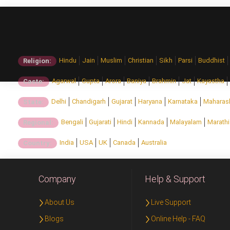
Hindu
Jain
Muslim
Christian
Sikh
Parsi
Buddhist
Religion:
Agarwal
Gupta
Arora
Baniya
Brahmin
Jat
Kayastha
Caste:
Delhi
Chandigarh
Gujarat
Haryana
Karnataka
Maharas
State:
Bengali
Gujarati
Hindi
Kannada
Malayalam
Marathi
Regional:
India
USA
UK
Canada
Australia
Country:
Company
Help & Support
About Us
Live Support
Blogs
Online Help - FAQ