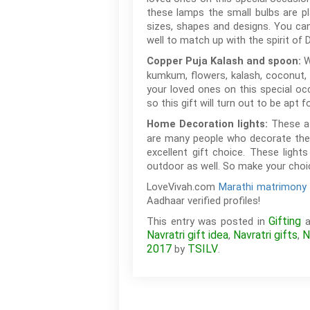
these lamps the small bulbs are pl
sizes, shapes and designs. You can
well to match up with the spirit of D
W
Copper Puja Kalash and spoon:
kumkum, flowers, kalash, coconut, 
your loved ones on this special oc
so this gift will turn out to be apt 
These at
Home Decoration lights:
are many people who decorate their
excellent gift choice. These ligh
outdoor as well. So make your choic
LoveVivah.com
Marathi matrimony 
Aadhaar verified profiles!
Gifting
This entry was posted in
a
Navratri gift idea
Navratri gifts
N
,
,
2017
TSILV
by
.