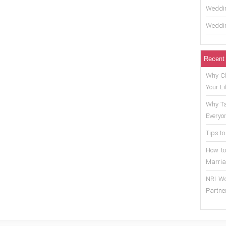
Weddin
Weddin
Recent
Why Ch
Your Li
Why Ta
Everyo
Tips to
How to
Marria
NRI Wo
Partne