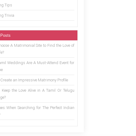
g Tips
g Trivia
 Posts
oose A Matrimonial Site to Find the Love of
fe?
mil Weddings Are A Must-Attend Event for
ne
 Create an Impressive Matrimony Profile
 Keep the Love Alive in A Tamil Or Telugu
ge?
es When Searching for The Perfect Indian
r