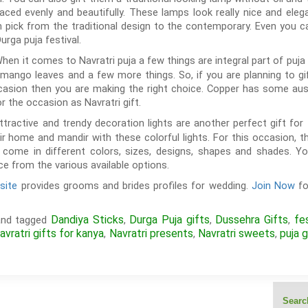
aced evenly and beautifully. These lamps look really nice and ele
 pick from the traditional design to the contemporary. Even you 
urga puja festival.
hen it comes to Navratri puja a few things are integral part of puja li
mango leaves and a few more things. So, if you are planning to g
casion then you are making the right choice. Copper has some auspi
for the occasion as Navratri gift.
tractive and trendy decoration lights are another perfect gift for 
 home and mandir with these colorful lights. For this occasion, t
ts come in different colors, sizes, designs, shapes and shades. Y
e from the various available options.
site
provides grooms and brides profiles for wedding.
Join Now
fo
Dandiya Sticks
Durga Puja gifts
Dussehra Gifts
fe
nd tagged
,
,
,
avratri gifts for kanya
Navratri presents
Navratri sweets
puja g
,
,
,
Search