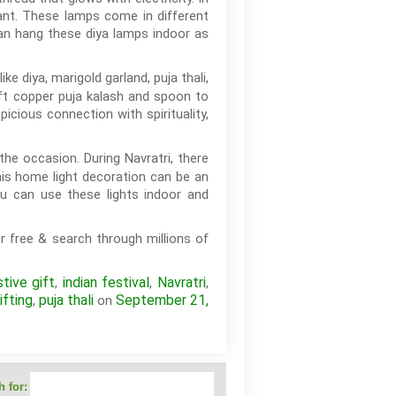
gant. These lamps come in different
can hang these diya lamps indoor as
ke diya, marigold garland, puja thali,
ift copper puja kalash and spoon to
cious connection with spirituality,
the occasion. During Navratri, there
his home light decoration can be an
ou can use these lights indoor and
r free & search through millions of
stive gift
indian festival
Navratri
,
,
,
ifting
puja thali
September 21,
,
on
 for: