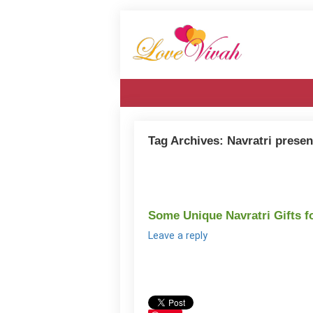
Tag Archives:
Navratri presen
Some Unique Navratri Gifts f
Leave a reply