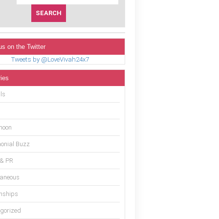
us on the Twitter
Tweets by @LoveVivah24x7
ies
ls
moon
onial Buzz
 & PR
laneous
onships
gorized