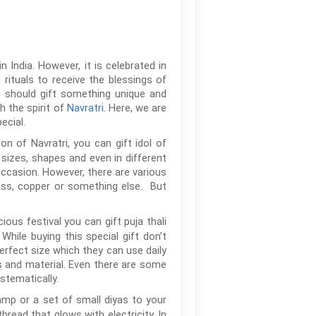
 India. However, it is celebrated in
rituals to receive the blessings of
u should gift something unique and
h the spirit of
Navratri
. Here, we are
ecial.
on of Navratri, you can gift idol of
sizes, shapes and even in different
 occasion. However, there are various
rass, copper or something else. But
ous festival you can gift puja thali
While buying this special gift don’t
perfect size which they can use daily
ns and material. Even there are some
stematically.
lamp or a set of small diyas to your
hread that glows with electricity. In