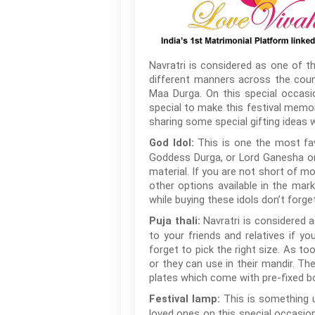
Navratri is considered as one of th
different manners across the count
Maa Durga. On this special occasi
special to make this festival memor
sharing some special gifting ideas w
This is one the most favo
God Idol:
Goddess Durga, or Lord Ganesha or 
material. If you are not short of mo
other options available in the mar
while buying these idols don’t forge
Navratri is considered a
Puja thali:
to your friends and relatives if yo
forget to pick the right size. As to
or they can use in their mandir. Th
plates which come with pre-fixed b
This is something u
Festival lamp:
loved ones on this special occasion.