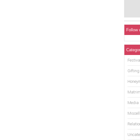
Follow 
Categor
Festiva
Gifting
Honey
Matrim
Media
Miscel
Relati
Uncate