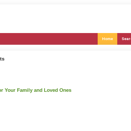
Home
Sear
ts
or Your Family and Loved Ones