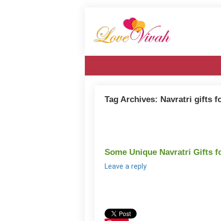
Tag Archives:
Navratri gifts f
Some Unique Navratri Gifts f
Leave a reply