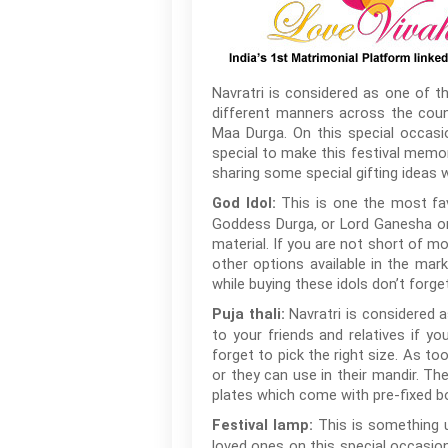
Navratri is considered as one of th
different manners across the count
Maa Durga. On this special occasi
special to make this festival memor
sharing some special gifting ideas w
This is one the most favo
God Idol:
Goddess Durga, or Lord Ganesha or 
material. If you are not short of mo
other options available in the mar
while buying these idols don’t forge
Navratri is considered a
Puja thali:
to your friends and relatives if yo
forget to pick the right size. As to
or they can use in their mandir. Th
plates which come with pre-fixed b
This is something u
Festival lamp:
loved ones on this special occasion.