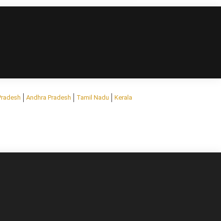
Pradesh
Andhra Pradesh
Tamil Nadu
Kerala