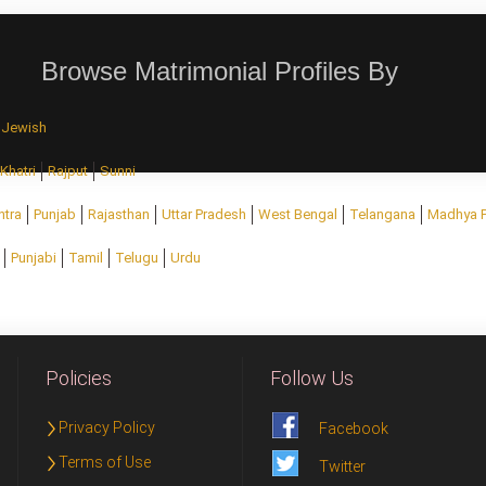
Browse Matrimonial Profiles By
Jewish
Khatri
Rajput
Sunni
htra
Punjab
Rajasthan
Uttar Pradesh
West Bengal
Telangana
Madhya 
Punjabi
Tamil
Telugu
Urdu
Policies
Follow Us
Privacy Policy
Facebook
Terms of Use
Twitter