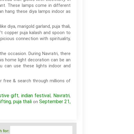
gant. These lamps come in different
can hang these diya lamps indoor as
ke diya, marigold garland, puja thali,
ift copper puja kalash and spoon to
cious connection with spirituality,
the occasion. During Navratri, there
his home light decoration can be an
ou can use these lights indoor and
r free & search through millions of
stive gift
indian festival
Navratri
,
,
,
ifting
puja thali
September 21,
,
on
 for: