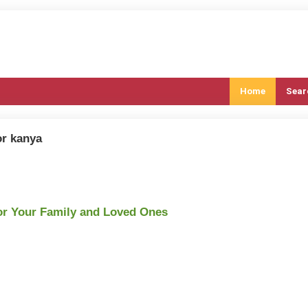
Home
Sear
or kanya
or Your Family and Loved Ones