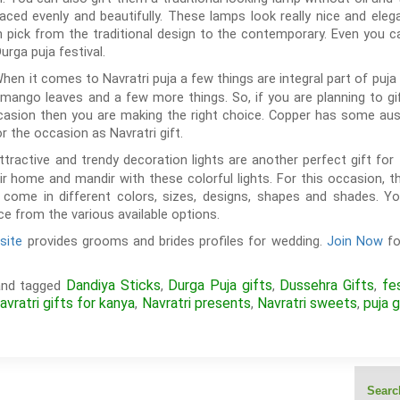
aced evenly and beautifully. These lamps look really nice and ele
 pick from the traditional design to the contemporary. Even you 
urga puja festival.
hen it comes to Navratri puja a few things are integral part of puja li
mango leaves and a few more things. So, if you are planning to g
casion then you are making the right choice. Copper has some auspi
for the occasion as Navratri gift.
tractive and trendy decoration lights are another perfect gift for 
 home and mandir with these colorful lights. For this occasion, t
ts come in different colors, sizes, designs, shapes and shades. Y
e from the various available options.
site
provides grooms and brides profiles for wedding.
Join Now
fo
Dandiya Sticks
Durga Puja gifts
Dussehra Gifts
fe
nd tagged
,
,
,
avratri gifts for kanya
Navratri presents
Navratri sweets
puja g
,
,
,
Search