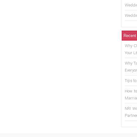
Weddin
Weddin
Recent
Why Ch
Your Li
Why Ta
Everyo
Tips to
How to
Marria
NRI Wo
Partne