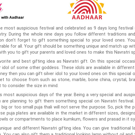
e most auspicious festival and celebrated as 9 days long festival in
ry. During the whole nine days you follow different traditions and 
on don’t forget to gift something special to your loved ones. Yo
able for all. Your gift should be something unique and match up wit
ith you to gift your parents and loved ones to make this Navratri sp
rite and best gifting idea as Navratri gift. On this special occasi
idol of some other goddess. These idols are available in different 
ney then you can gift silver idol to your loved ones on this special
ket to choose from such as stone, marble, bone china, crystal, b
t to consider the size in mind.
s most auspicious days of the year. Being a very special and auspici
u are planning to gift them something special on Navratri festival. 
o big or too small puja thali will not serve the purpose. So, pick the 
ese puja plates are available in the market in different sizes, desig
owls or compartments to place kumkum, flowers and prasad in it sy
nique and different Navratri gifting idea. You can give traditional 
 You can also gift them a traditional looking lamp without oil and t