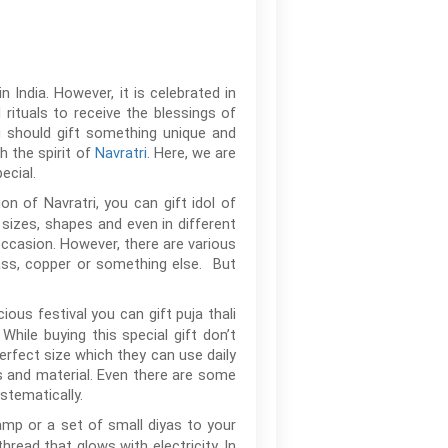
 India. However, it is celebrated in
rituals to receive the blessings of
u should gift something unique and
h the spirit of
Navratri
. Here, we are
ecial.
on of Navratri, you can gift idol of
sizes, shapes and even in different
 occasion. However, there are various
rass, copper or something else. But
ous festival you can gift puja thali
While buying this special gift don’t
perfect size which they can use daily
ns and material. Even there are some
stematically.
lamp or a set of small diyas to your
hread that glows with electricity. In