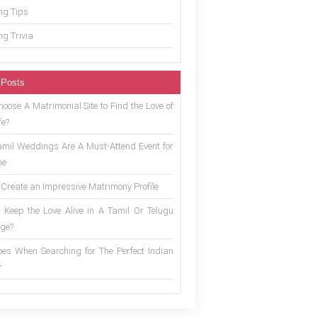
g Tips
g Trivia
 Posts
oose A Matrimonial Site to Find the Love of
fe?
mil Weddings Are A Must-Attend Event for
ne
 Create an Impressive Matrimony Profile
 Keep the Love Alive in A Tamil Or Telugu
ge?
es When Searching for The Perfect Indian
r