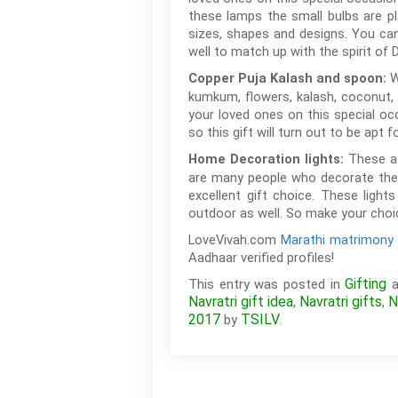
these lamps the small bulbs are pl
sizes, shapes and designs. You can
well to match up with the spirit of D
W
Copper Puja Kalash and spoon:
kumkum, flowers, kalash, coconut, 
your loved ones on this special oc
so this gift will turn out to be apt 
These at
Home Decoration lights:
are many people who decorate their
excellent gift choice. These ligh
outdoor as well. So make your choic
LoveVivah.com
Marathi matrimony 
Aadhaar verified profiles!
Gifting
This entry was posted in
a
Navratri gift idea
Navratri gifts
N
,
,
2017
TSILV
by
.