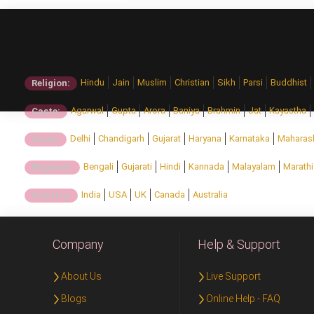
Hindu
Jain
Muslim
Christian
Sikh
Parsi
Buddhist
Religion:
Agarwal
Gupta
Arora
Baniya
Brahmin
Jat
Kayastha
Caste:
Delhi
Chandigarh
Gujarat
Haryana
Karnataka
Maharas
State:
Bengali
Gujarati
Hindi
Kannada
Malayalam
Marathi
Regional:
India
USA
UK
Canada
Australia
Country:
Company
Help & Support
About Us
Live Support
Blogs
Online Help - FAQ