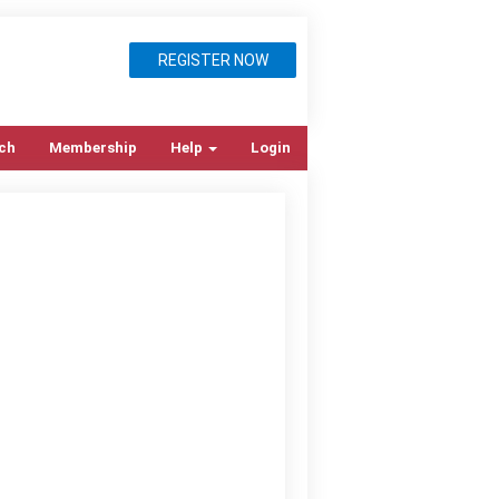
REGISTER NOW
ch
Membership
Help
Login