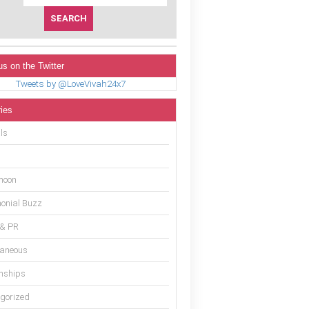
us on the Twitter
Tweets by @LoveVivah24x7
ies
ls
moon
onial Buzz
 & PR
laneous
onships
gorized