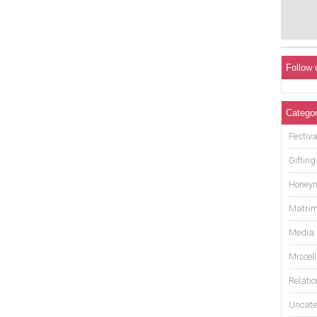
Follow 
Categor
Festiva
Gifting
Honey
Matrim
Media
Miscel
Relati
Uncate