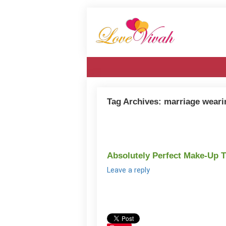
Tag Archives:
marriage weari
Absolutely Perfect Make-Up 
Leave a reply