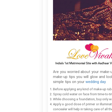
Are you worried about your make-u
make-up tips you will glow and lo
simple tips on your
wedding day
.
Before applying any kind of make-up rub 
Spray cold water on face from time-to-ti
While choosing a foundation, buy only 
Apply a good dose of primer or illuminati
concealer will help in taking care of all th