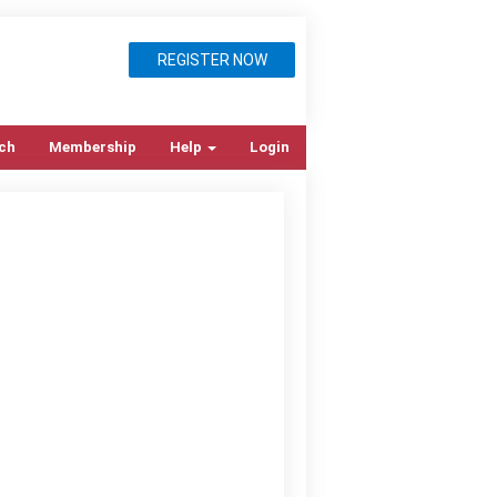
REGISTER NOW
ch
Membership
Help
Login