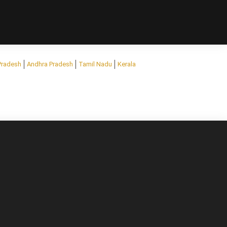
Pradesh
Andhra Pradesh
Tamil Nadu
Kerala