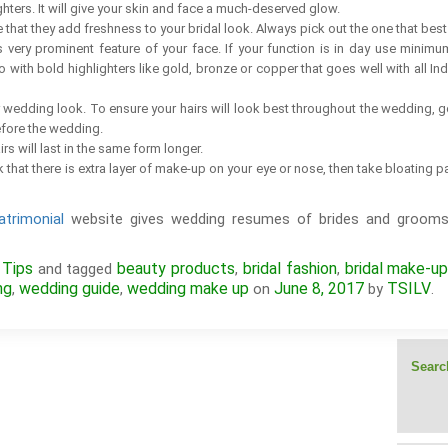
ghters. It will give your skin and face a much-deserved glow.
hat they add freshness to your bridal look. Always pick out the one that best 
is very prominent feature of your face. If your function is in day use minim
o with bold highlighters like gold, bronze or copper that goes well with all In
ur wedding look. To ensure your hairs will look best throughout the wedding, 
efore the wedding.
rs will last in the same form longer.
k that there is extra layer of make-up on your eye or nose, then take bloatin
trimonial
website gives wedding resumes of brides and grooms
 Tips
beauty products
bridal fashion
bridal make-u
and tagged
,
,
ng
wedding guide
wedding make up
June 8, 2017
TSILV
,
,
on
by
.
Search