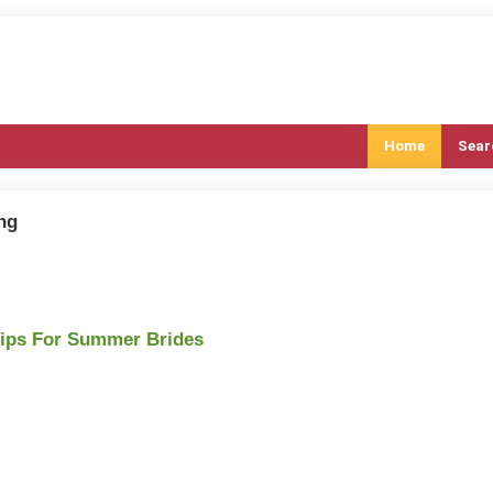
Home
Sear
ng
Tips For Summer Brides