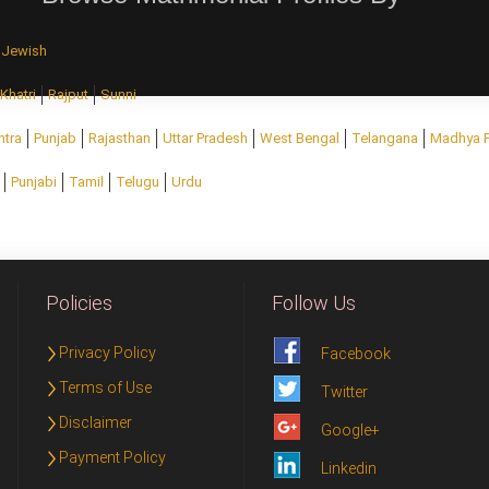
Jewish
Khatri
Rajput
Sunni
htra
Punjab
Rajasthan
Uttar Pradesh
West Bengal
Telangana
Madhya 
Punjabi
Tamil
Telugu
Urdu
Policies
Follow Us
Privacy Policy
Facebook
Terms of Use
Twitter
Disclaimer
Google+
Payment Policy
Linkedin