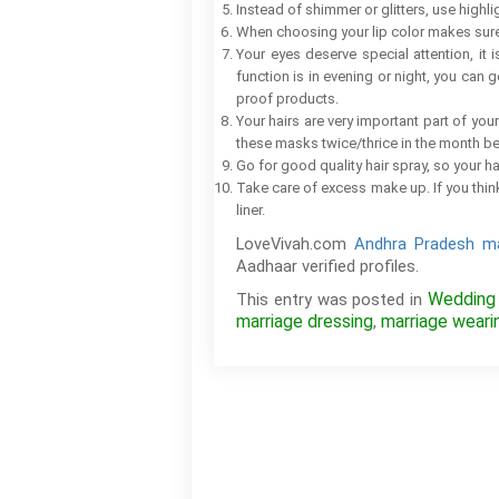
Instead of shimmer or glitters, use highli
When choosing your lip color makes sure t
Your eyes deserve special attention, it 
function is in evening or night, you can g
proof products.
Your hairs are very important part of yo
these masks twice/thrice in the month b
Go for good quality hair spray, so your hai
Take care of excess make up. If you thin
liner.
LoveVivah.com
Andhra Pradesh ma
Aadhaar verified profiles.
Wedding
This entry was posted in
marriage dressing
marriage weari
,