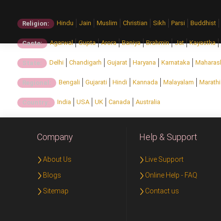
Hindu
Jain
Muslim
Christian
Sikh
Parsi
Buddhist
Religion:
Agarwal
Gupta
Arora
Baniya
Brahmin
Jat
Kayastha
Caste:
Delhi
Chandigarh
Gujarat
Haryana
Karnataka
Maharas
State:
Bengali
Gujarati
Hindi
Kannada
Malayalam
Marathi
Regional:
India
USA
UK
Canada
Australia
Country:
Company
Help & Support
About Us
Live Support
Blogs
Online Help - FAQ
Sitemap
Contact us