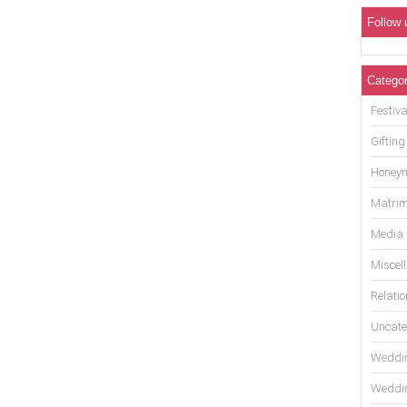
Follow 
Categor
Festiva
Gifting
Honey
Matrim
Media
Miscel
Relati
Uncate
Weddin
Weddin