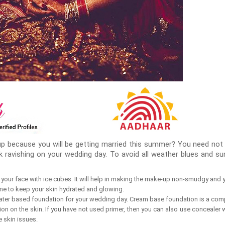
p because you will be getting married this summer? You need not 
ok ravishing on your wedding day. To avoid all weather blues and 
your face with ice cubes. It will help in making the make-up non-smudgy and yo
me to keep your skin hydrated and glowing.
water based foundation for your wedding day. Cream base foundation is a co
on on the skin. If you have not used primer, then you can also use concealer w
e skin issues.