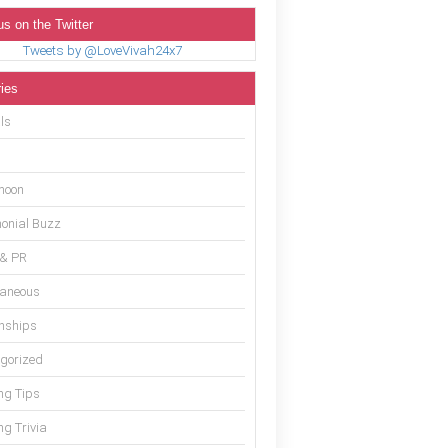
us on the Twitter
Tweets by @LoveVivah24x7
ies
ls
moon
onial Buzz
 & PR
laneous
onships
gorized
g Tips
g Trivia