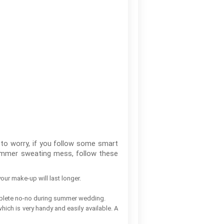
to worry, if you follow some smart
summer sweating mess, follow these
ur make-up will last longer.
mplete no-no during summer wedding.
hich is very handy and easily available. A