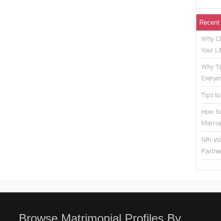
Recent
Why Ch
Your Li
Why Ta
Everyo
Tips to
How to
Marria
NRI Wo
Partne
Browse Matrimonial Profiles By