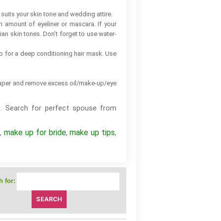
suits your skin tone and wedding attire.
um amount of eyeliner or mascara. If your
dian skin tones. Don’t forget to use water-
go for a deep conditioning hair mask. Use
g paper and remove excess oil/make-up/eye
. Search for perfect spouse from
p
make up for bride
make up tips
,
,
,
 for: