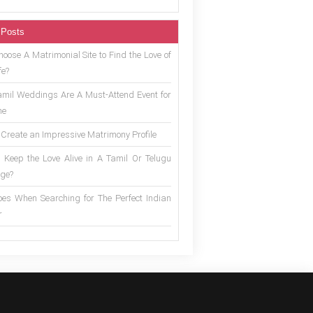
 Posts
oose A Matrimonial Site to Find the Love of
fe?
mil Weddings Are A Must-Attend Event for
ne
 Create an Impressive Matrimony Profile
 Keep the Love Alive in A Tamil Or Telugu
ge?
es When Searching for The Perfect Indian
r