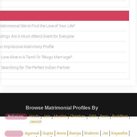
trimonial Site to Find the Love of Your Life?
ings Are A Must-Attend Event for Everyone
an Impressive Matrimony Profile
 Love Alive in A Tamil Or Telugu Marriage?
Searching for The Perfect Indian Partner
Browse Matrimonial Profiles By
Hindu
Jain
Muslim
Christian
Sikh
Parsi
Buddhist
Religion:
Jewish
Agarwal
Gupta
Arora
Baniya
Brahmin
Jat
Kayastha
Caste: