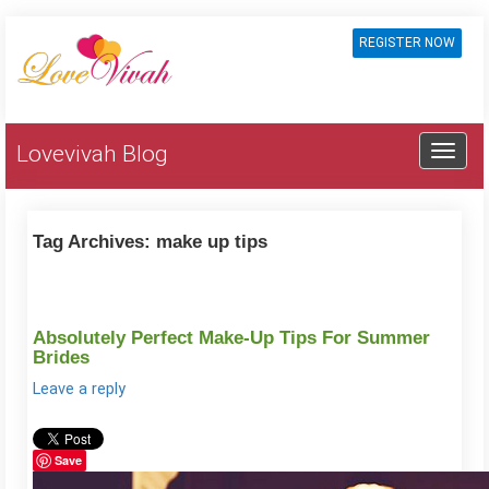
REGISTER NOW
Lovevivah Blog
Tag Archives:
make up tips
Absolutely Perfect Make-Up Tips For Summer
Brides
Leave a reply
Save