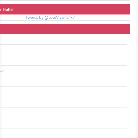
 Twitter
Tweets by @LoveVivah24x7
uzz