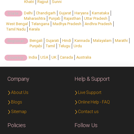
Khatri
Rajput
Sunni
Delhi
Chandigarh
Gujarat
Haryana
Karnataka
State:
Maharashtra
Punjab
Rajasthan
Uttar Pradesh
West Bengal
Telangana
Madhya Pradesh
Andhra Pradesh
Tamil Nadu
Kerala
Bengali
Gujarati
Hindi
Kannada
Malayalam
Marathi
Regional:
Punjabi
Tamil
Telugu
Urdu
India
USA
UK
Canada
Australia
Country:
Company
Help & Support
About Us
Live Support
Blogs
Online Help - FAQ
Sitemap
Contact us
Policies
Follow Us