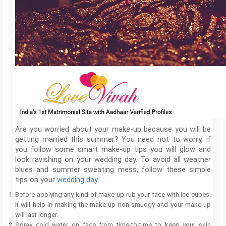
Are you worried about your make-up because you will be
getting married this summer? You need not to worry, if
you follow some smart make-up tips you will glow and
look ravishing on your wedding day. To avoid all weather
blues and summer sweating mess, follow these simple
tips on your
wedding day
.
Before applying any kind of make-up rub your face with ice cubes.
It will help in making the make-up non-smudgy and your make-up
will last longer.
Spray cold water on face from time-to-time to keep your skin