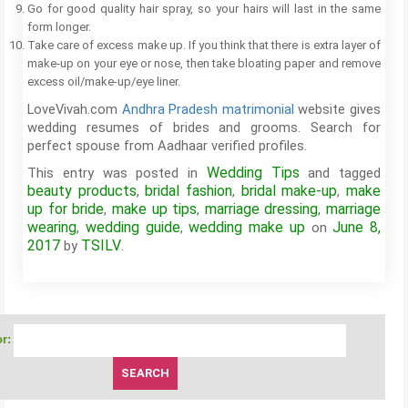
Go for good quality hair spray, so your hairs will last in the same
form longer.
Take care of excess make up. If you think that there is extra layer of
make-up on your eye or nose, then take bloating paper and remove
excess oil/make-up/eye liner.
LoveVivah.com
Andhra Pradesh matrimonial
website gives
wedding resumes of brides and grooms. Search for
perfect spouse from Aadhaar verified profiles.
Wedding Tips
This entry was posted in
and tagged
beauty products
bridal fashion
bridal make-up
make
,
,
,
up for bride
make up tips
marriage dressing
marriage
,
,
,
wearing
wedding guide
wedding make up
June 8,
,
,
on
2017
TSILV
by
.
r: