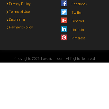
Privacy Policy
Facebook
Terms of Use
Twitter
Disclaimer
Google+
Payment Policy
Linkedin
Pinterest
Copyrights 2026, Lovevivah.com. All Rights Reserved