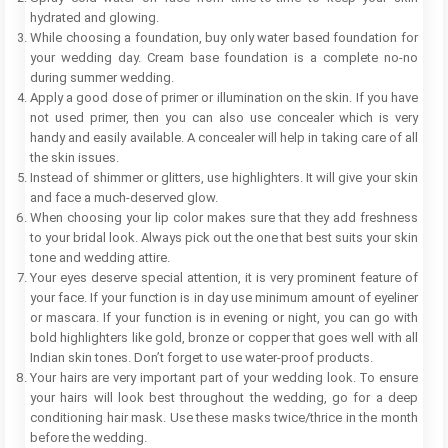
hydrated and glowing.
While choosing a foundation, buy only water based foundation for
your wedding day. Cream base foundation is a complete no-no
during summer wedding.
Apply a good dose of primer or illumination on the skin. If you have
not used primer, then you can also use concealer which is very
handy and easily available. A concealer will help in taking care of all
the skin issues.
Instead of shimmer or glitters, use highlighters. It will give your skin
and face a much-deserved glow.
When choosing your lip color makes sure that they add freshness
to your bridal look. Always pick out the one that best suits your skin
tone and wedding attire.
Your eyes deserve special attention, it is very prominent feature of
your face. If your function is in day use minimum amount of eyeliner
or mascara. If your function is in evening or night, you can go with
bold highlighters like gold, bronze or copper that goes well with all
Indian skin tones. Don’t forget to use water-proof products.
Your hairs are very important part of your wedding look. To ensure
your hairs will look best throughout the wedding, go for a deep
conditioning hair mask. Use these masks twice/thrice in the month
before the wedding.