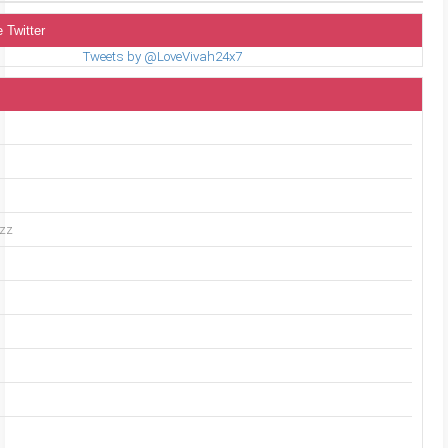
 Twitter
Tweets by @LoveVivah24x7
uzz