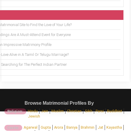
trimonial Site to Find the Love of Your Life?
ings Are A Must-Attend Event for Everyone
an Impressive Matrimony Profile
 Love Alive in A Tamil Or Telugu Marriage?
Searching for The Perfect Indian Partner
Browse Matrimonial Profiles By
Hindu
Jain
Muslim
Christian
Sikh
Parsi
Buddhist
Religion:
Jewish
Agarwal
Gupta
Arora
Baniya
Brahmin
Jat
Kayastha
Caste: