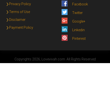
Privacy Policy
Facebook
Terms of Use
Twitter
Disclaimer
Google+
Payment Policy
Linkedin
Pinterest
Copyrights 2026, Lovevivah.com. All Rights Reserved