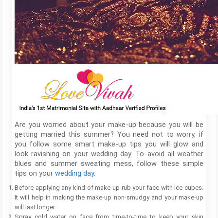
Are you worried about your make-up because you will be
getting married this summer? You need not to worry, if
you follow some smart make-up tips you will glow and
look ravishing on your wedding day. To avoid all weather
blues and summer sweating mess, follow these simple
tips on your
wedding day
.
Before applying any kind of make-up rub your face with ice cubes.
It will help in making the make-up non-smudgy and your make-up
will last longer.
Spray cold water on face from time-to-time to keep your skin