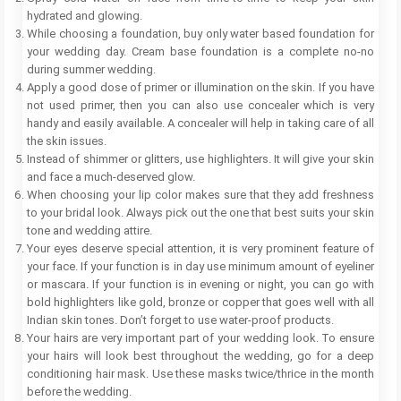
hydrated and glowing.
While choosing a foundation, buy only water based foundation for
your wedding day. Cream base foundation is a complete no-no
during summer wedding.
Apply a good dose of primer or illumination on the skin. If you have
not used primer, then you can also use concealer which is very
handy and easily available. A concealer will help in taking care of all
the skin issues.
Instead of shimmer or glitters, use highlighters. It will give your skin
and face a much-deserved glow.
When choosing your lip color makes sure that they add freshness
to your bridal look. Always pick out the one that best suits your skin
tone and wedding attire.
Your eyes deserve special attention, it is very prominent feature of
your face. If your function is in day use minimum amount of eyeliner
or mascara. If your function is in evening or night, you can go with
bold highlighters like gold, bronze or copper that goes well with all
Indian skin tones. Don’t forget to use water-proof products.
Your hairs are very important part of your wedding look. To ensure
your hairs will look best throughout the wedding, go for a deep
conditioning hair mask. Use these masks twice/thrice in the month
before the wedding.