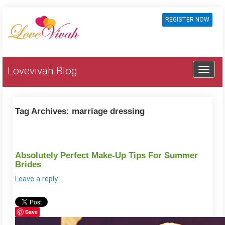
REGISTER NOW
Lovevivah Blog
Tag Archives:
marriage dressing
Absolutely Perfect Make-Up Tips For Summer
Brides
Leave a reply
Save