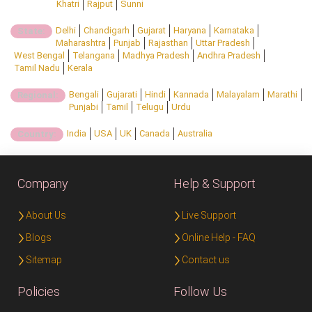
Khatri
Rajput
Sunni
Delhi
Chandigarh
Gujarat
Haryana
Karnataka
State:
Maharashtra
Punjab
Rajasthan
Uttar Pradesh
West Bengal
Telangana
Madhya Pradesh
Andhra Pradesh
Tamil Nadu
Kerala
Bengali
Gujarati
Hindi
Kannada
Malayalam
Marathi
Regional:
Punjabi
Tamil
Telugu
Urdu
India
USA
UK
Canada
Australia
Country:
Company
Help & Support
About Us
Live Support
Blogs
Online Help - FAQ
Sitemap
Contact us
Policies
Follow Us