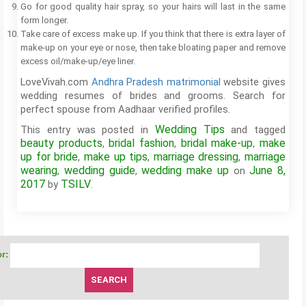
Go for good quality hair spray, so your hairs will last in the same
form longer.
Take care of excess make up. If you think that there is extra layer of
make-up on your eye or nose, then take bloating paper and remove
excess oil/make-up/eye liner.
LoveVivah.com
Andhra Pradesh matrimonial
website gives
wedding resumes of brides and grooms. Search for
perfect spouse from Aadhaar verified profiles.
Wedding Tips
This entry was posted in
and tagged
beauty products
bridal fashion
bridal make-up
make
,
,
,
up for bride
make up tips
marriage dressing
marriage
,
,
,
wearing
wedding guide
wedding make up
June 8,
,
,
on
2017
TSILV
by
.
r: