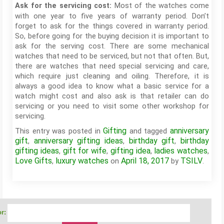
Most of the watches come
Ask for the servicing cost:
with one year to five years of warranty period. Don’t
forget to ask for the things covered in warranty period.
So, before going for the buying decision it is important to
ask for the serving cost. There are some mechanical
watches that need to be serviced, but not that often. But,
there are watches that need special servicing and care,
which require just cleaning and oiling. Therefore, it is
always a good idea to know what a basic service for a
watch might cost and also ask is that retailer can do
servicing or you need to visit some other workshop for
servicing.
Gifting
anniversary
This entry was posted in
and tagged
gift
anniversary gifting ideas
birthday gift
birthday
,
,
,
gifting ideas
gift for wife
gifting idea
ladies watches
,
,
,
,
Love Gifts
luxury watches
April 18, 2017
TSILV
,
on
by
.
r: