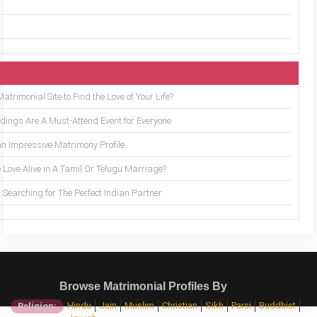
trimonial Site to Find the Love of Your Life?
ings Are A Must-Attend Event for Everyone
an Impressive Matrimony Profile
 Love Alive in A Tamil Or Telugu Marriage?
Searching for The Perfect Indian Partner
Browse Matrimonial Profiles By
Hindu
Jain
Muslim
Christian
Sikh
Parsi
Buddhist
Religion: