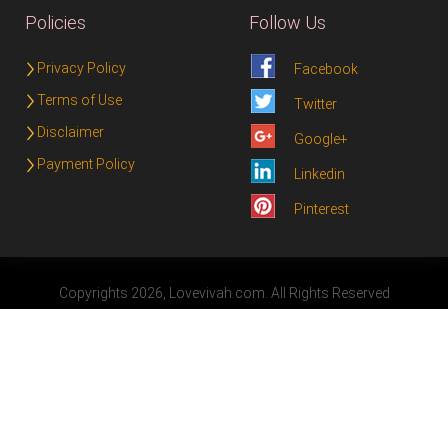
Policies
Follow Us
Privacy Policy
Facebook
Terms of Use
Twitter
Disclaimer
Google+
Payment Policy
Linkedin
Pinterest
Copyrights 2026, Lovevivah.com. All Rights Reserved