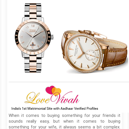
When it comes to buying something for your friends it
sounds really easy, but when it comes to buying
something for your wife, it always seems a bit complex.