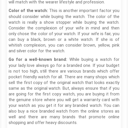
will match with the wearer lifestyle and profession.
This is another important factor you
Color of the watch:
should consider while buying the watch. The color of the
watch is really a show stopper while buying the watch.
Consider the complexion of your wife in mind and then
only chose the color of your watch. If your wife is fair, you
can buy a black, brown or a white watch. If she is of
whitish complexion, you can consider brown, yellow, pink
and silver color for the watch.
While buying a watch for
Go for a well-known brand:
your lady love always go for a branded one. If your budget
is not too high, still there are various brands which offer
pocket friendly watch for all. There are many shops which
sell the first copy of the original watch that looks exactly
same as the original watch. But, always ensure that if you
are going for the first copy watch, you are buying it from
the genuine store where you will get a warranty card with
your watch as you get it for any branded watch. You can
also buy a nice branded watch from the online stores as
well and there are many brands that promote online
shopping and offer heavy discounts.