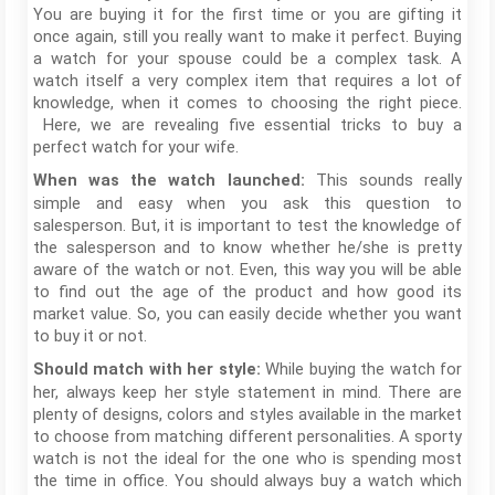
You are buying it for the first time or you are gifting it
once again, still you really want to make it perfect. Buying
a watch for your spouse could be a complex task. A
watch itself a very complex item that requires a lot of
knowledge, when it comes to choosing the right piece.
Here, we are revealing five essential tricks to buy a
perfect watch for your wife.
This sounds really
When was the watch launched:
simple and easy when you ask this question to
salesperson. But, it is important to test the knowledge of
the salesperson and to know whether he/she is pretty
aware of the watch or not. Even, this way you will be able
to find out the age of the product and how good its
market value. So, you can easily decide whether you want
to buy it or not.
While buying the watch for
Should match with her style:
her, always keep her style statement in mind. There are
plenty of designs, colors and styles available in the market
to choose from matching different personalities. A sporty
watch is not the ideal for the one who is spending most
the time in office. You should always buy a watch which