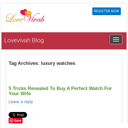
REGISTER NOW
Lovevivah Blog
Tag Archives:
luxury watches
5 Tricks Revealed To Buy A Perfect Watch For
Your Wife
Leave a reply
Save