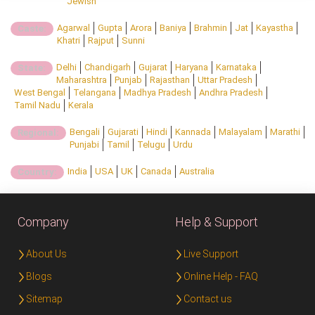
Jewish
Agarwal
Gupta
Arora
Baniya
Brahmin
Jat
Kayastha
Caste:
Khatri
Rajput
Sunni
Delhi
Chandigarh
Gujarat
Haryana
Karnataka
State:
Maharashtra
Punjab
Rajasthan
Uttar Pradesh
West Bengal
Telangana
Madhya Pradesh
Andhra Pradesh
Tamil Nadu
Kerala
Bengali
Gujarati
Hindi
Kannada
Malayalam
Marathi
Regional:
Punjabi
Tamil
Telugu
Urdu
India
USA
UK
Canada
Australia
Country:
Company
Help & Support
About Us
Live Support
Blogs
Online Help - FAQ
Sitemap
Contact us