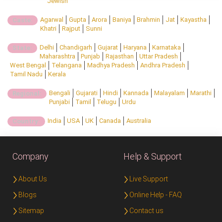
Jewish
Agarwal
Gupta
Arora
Baniya
Brahmin
Jat
Kayastha
Caste:
Khatri
Rajput
Sunni
Delhi
Chandigarh
Gujarat
Haryana
Karnataka
State:
Maharashtra
Punjab
Rajasthan
Uttar Pradesh
West Bengal
Telangana
Madhya Pradesh
Andhra Pradesh
Tamil Nadu
Kerala
Bengali
Gujarati
Hindi
Kannada
Malayalam
Marathi
Regional:
Punjabi
Tamil
Telugu
Urdu
India
USA
UK
Canada
Australia
Country:
Company
Help & Support
About Us
Live Support
Blogs
Online Help - FAQ
Sitemap
Contact us