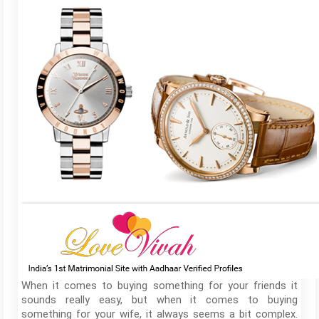
When it comes to buying something for your friends it
sounds really easy, but when it comes to buying
something for your wife, it always seems a bit complex.