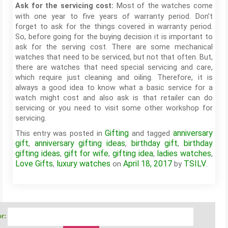
Most of the watches come
Ask for the servicing cost:
with one year to five years of warranty period. Don’t
forget to ask for the things covered in warranty period.
So, before going for the buying decision it is important to
ask for the serving cost. There are some mechanical
watches that need to be serviced, but not that often. But,
there are watches that need special servicing and care,
which require just cleaning and oiling. Therefore, it is
always a good idea to know what a basic service for a
watch might cost and also ask is that retailer can do
servicing or you need to visit some other workshop for
servicing.
Gifting
anniversary
This entry was posted in
and tagged
gift
anniversary gifting ideas
birthday gift
birthday
,
,
,
gifting ideas
gift for wife
gifting idea
ladies watches
,
,
,
,
Love Gifts
luxury watches
April 18, 2017
TSILV
,
on
by
.
r: