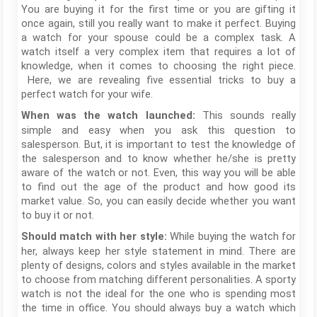
You are buying it for the first time or you are gifting it
once again, still you really want to make it perfect. Buying
a watch for your spouse could be a complex task. A
watch itself a very complex item that requires a lot of
knowledge, when it comes to choosing the right piece.
Here, we are revealing five essential tricks to buy a
perfect watch for your wife.
This sounds really
When was the watch launched:
simple and easy when you ask this question to
salesperson. But, it is important to test the knowledge of
the salesperson and to know whether he/she is pretty
aware of the watch or not. Even, this way you will be able
to find out the age of the product and how good its
market value. So, you can easily decide whether you want
to buy it or not.
While buying the watch for
Should match with her style:
her, always keep her style statement in mind. There are
plenty of designs, colors and styles available in the market
to choose from matching different personalities. A sporty
watch is not the ideal for the one who is spending most
the time in office. You should always buy a watch which