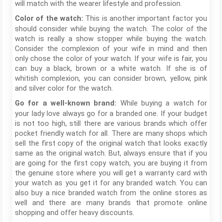
will match with the wearer lifestyle and profession.
This is another important factor you
Color of the watch:
should consider while buying the watch. The color of the
watch is really a show stopper while buying the watch.
Consider the complexion of your wife in mind and then
only chose the color of your watch. If your wife is fair, you
can buy a black, brown or a white watch. If she is of
whitish complexion, you can consider brown, yellow, pink
and silver color for the watch.
While buying a watch for
Go for a well-known brand:
your lady love always go for a branded one. If your budget
is not too high, still there are various brands which offer
pocket friendly watch for all. There are many shops which
sell the first copy of the original watch that looks exactly
same as the original watch. But, always ensure that if you
are going for the first copy watch, you are buying it from
the genuine store where you will get a warranty card with
your watch as you get it for any branded watch. You can
also buy a nice branded watch from the online stores as
well and there are many brands that promote online
shopping and offer heavy discounts.