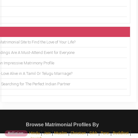
trimonial Site to Find the Love of Your Life?
ings Are A Must-Attend Event for Everyone
an Impressive Matrimony Profile
 Love Alive in A Tamil Or Telugu Marriage?
Searching for The Perfect Indian Partner
Browse Matrimonial Profiles By
Hindu
Jain
Muslim
Christian
Sikh
Parsi
Buddhist
Religion: