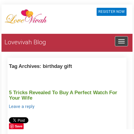
REGISTER NOW
Lovevivah Blog
Tag Archives:
birthday gift
5 Tricks Revealed To Buy A Perfect Watch For
Your Wife
Leave a reply
Save