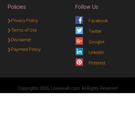
Policies
Follow Us
Privacy Policy
Facebook
Terms of Use
Twitter
Disclaimer
Google+
Payment Policy
Linkedin
Pinterest
Copyrights 2026, Lovevivah.com. All Rights Reserved