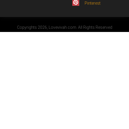
Pinterest
Copyrights 2026, Lovevivah.com. All Rights Reserved