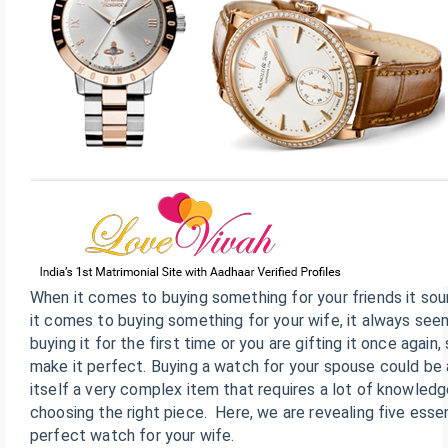
When it comes to buying something for your friends it sou
it comes to buying something for your wife, it always see
buying it for the first time or you are gifting it once again, 
make it perfect. Buying a watch for your spouse could be
itself a very complex item that requires a lot of knowled
choosing the right piece. Here, we are revealing five essen
perfect watch for your wife.