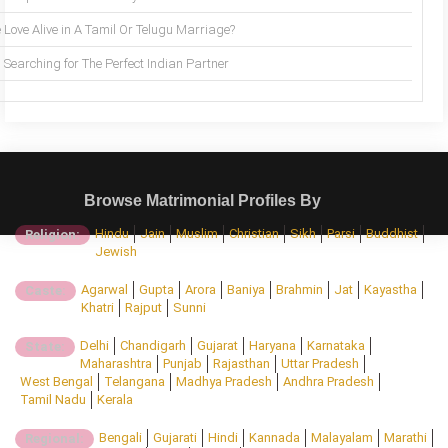
 Love Alive in A Tamil Or Telugu Marriage?
Searching for The Perfect Indian Partner
Browse Matrimonial Profiles By
Hindu
Jain
Muslim
Christian
Sikh
Parsi
Buddhist
Religion:
Jewish
Agarwal
Gupta
Arora
Baniya
Brahmin
Jat
Kayastha
Caste:
Khatri
Rajput
Sunni
Delhi
Chandigarh
Gujarat
Haryana
Karnataka
State:
Maharashtra
Punjab
Rajasthan
Uttar Pradesh
West Bengal
Telangana
Madhya Pradesh
Andhra Pradesh
Tamil Nadu
Kerala
Bengali
Gujarati
Hindi
Kannada
Malayalam
Marathi
Regional: