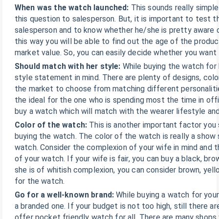
When was the watch launched:
This sounds really simpl
this question to salesperson. But, it is important to test
salesperson and to know whether he/she is pretty aware o
this way you will be able to find out the age of the produ
market value. So, you can easily decide whether you want t
Should match with her style:
While buying the watch for 
style statement in mind. There are plenty of designs, color
the market to choose from matching different personalitie
the ideal for the one who is spending most the time in off
buy a watch which will match with the wearer lifestyle and
Color of the watch:
This is another important factor you 
buying the watch. The color of the watch is really a show
watch. Consider the complexion of your wife in mind and t
of your watch. If your wife is fair, you can buy a black, bro
she is of whitish complexion, you can consider brown, yello
for the watch.
Go for a well-known brand:
While buying a watch for your
a branded one. If your budget is not too high, still there a
offer pocket friendly watch for all. There are many shops 