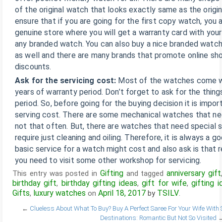
of the original watch that looks exactly same as the origi
ensure that if you are going for the first copy watch, you 
genuine store where you will get a warranty card with your
any branded watch. You can also buy a nice branded watch
as well and there are many brands that promote online sh
discounts.
Ask for the servicing cost:
Most of the watches come wi
years of warranty period. Don’t forget to ask for the thin
period. So, before going for the buying decision it is impor
serving cost. There are some mechanical watches that ne
not that often. But, there are watches that need special s
require just cleaning and oiling. Therefore, it is always a 
basic service for a watch might cost and also ask is that r
you need to visit some other workshop for servicing.
Gifting
anniversary gift
This entry was posted in
and tagged
birthday gift
birthday gifting ideas
gift for wife
gifting i
,
,
,
Gifts
luxury watches
April 18, 2017
TSILV
,
on
by
.
←
Clueless About What To Buy? Buy A Perfect Saree For Your Wife With 
Destinations: Romantic But Not So Visited