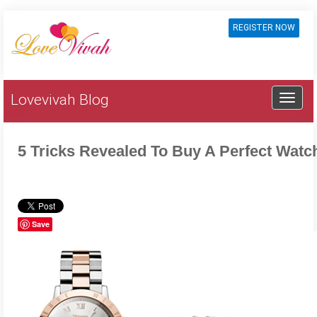
REGISTER NOW
Lovevivah Blog
5 Tricks Revealed To Buy A Perfect Watc
Save