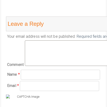
Leave a Reply
Your email address will not be published.
Required fields a
Comment
Name
*
Email
*