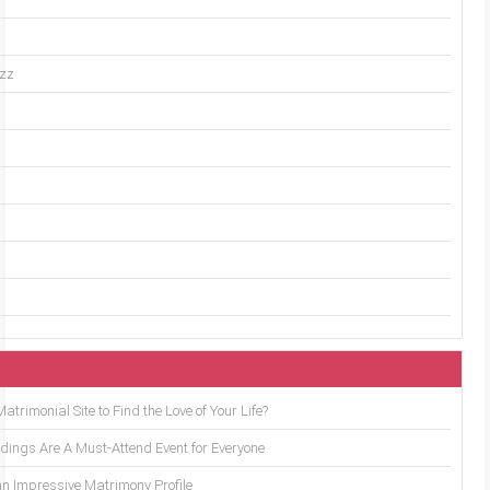
uzz
trimonial Site to Find the Love of Your Life?
ings Are A Must-Attend Event for Everyone
an Impressive Matrimony Profile