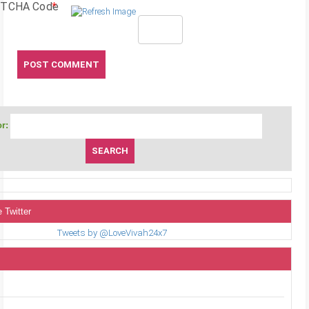
TCHA Code
*
r:
 Twitter
Tweets by @LoveVivah24x7