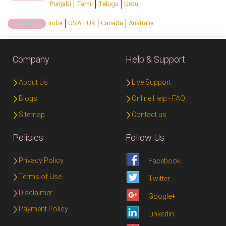
Punjabi
Tamil
Telugu
Urdu
India
USA
UK
Canada
Australia
Country:
Company
Help & Support
About Us
Live Support
Blogs
Online Help - FAQ
Sitemap
Contact us
Policies
Follow Us
Privacy Policy
Facebook
Terms of Use
Twitter
Disclaimer
Google+
Payment Policy
Linkedin