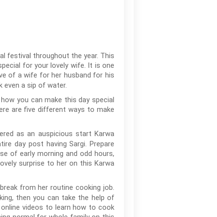
l festival throughout the year. This
cial for your lovely wife. It is one
ve of a wife for her husband for his
 even a sip of water.
t how you can make this day special
ere are five different ways to make
dered as an auspicious start Karwa
ire day post having Sargi. Prepare
use of early morning and odd hours,
lovely surprise to her on this Karwa
break from her routine cooking job.
ing, then you can take the help of
 online videos to learn how to cook