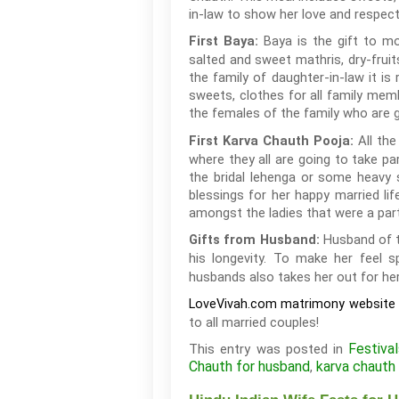
in-law to show her love and respect
Baya is the gift to mo
First Baya:
salted and sweet mathris, dry-fruit
the family of daughter-in-law it is
sweets, clothes for all family mem
the females of the family who are g
All the
First Karva Chauth Pooja:
where they all are going to take 
the bridal lehenga or some heavy s
blessings for her happy married l
amongst the ladies that were a part
Husband of t
Gifts from Husband:
his longevity. To make her feel 
husbands also takes her out for her
LoveVivah.com matrimony website
to all married couples!
Festiva
This entry was posted in
Chauth for husband
karva chauth 
,