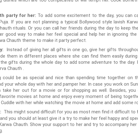
ing dishes which are too complicated or will tempt her. Cook someth
To add some excitement to the day, you can cal
h party for her:
uja. If you are not planning a typical Bollywood style lavish Karwa
Chauth rituals. Or you can call her friends during the day to keep 
er good way to make her feel special and help her in ignoring the
wa Chauth theme to make it party perfect.
Instead of giving her all gifts in one go, give her gifts through
ay:
 hide them in different places where she can find them easily durin
l the gifts during the whole day to add some adventure to the day. I
rva Chauth .
 could be as special and nice than spending time together on th
d your whole day with her and pamper her. In case you work on Sund
n take her out for a movie or for shopping as well. Besides, yo
avorite movies at home and enjoy every moment of being together
. Cuddle with her while watching the movie at home and add some r
This might sound difficult for you as most men find it difficult to 
r:
and you should at least give it a try to make her feel happy and spe
f Karwa Chauth. Show your support to her and try to accompany her du
g.