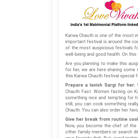
Karwa Chauth is one of the most imp
important festival is around the co
of the most auspicious festivals 
well-being and good health. On this
Are you planning to make this ausp
for her, we are here sharing some 
this Karwa Chauth festival special f
S
Prepare a lavish Sargi for her:
Chauth Fast. Women fasting on Kar
something nice and tempting for he
still, you can cook something reall
Chauth. You can also order her favo
Give her break from routine coo
Now, you become the chef of the d
other family members or search dif