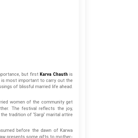
importance, but first
is
Karva Chauth
 is most important to carry out the
ings of blissful married life ahead.
arried women of the community get
her. The festival reflects the joy,
 tradition of ‘Sargi’ marital attire
consumed before the dawn of Karwa
-law presents some gifts to mother-