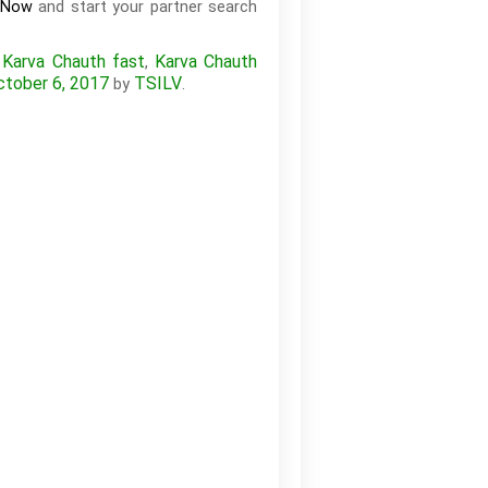
and start your partner search
 Now
Karva Chauth fast
Karva Chauth
,
,
ctober 6, 2017
TSILV
by
.