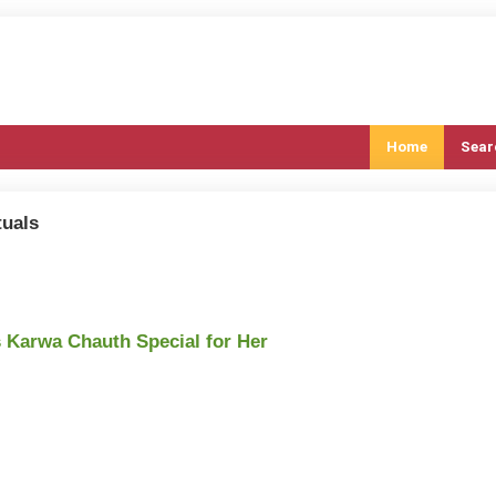
Home
Sear
tuals
s Karwa Chauth Special for Her