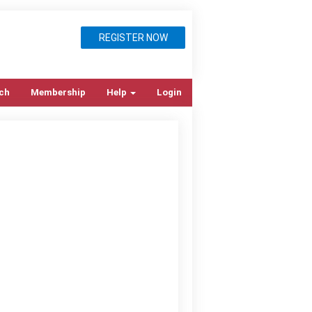
REGISTER NOW
ch
Membership
Help
Login