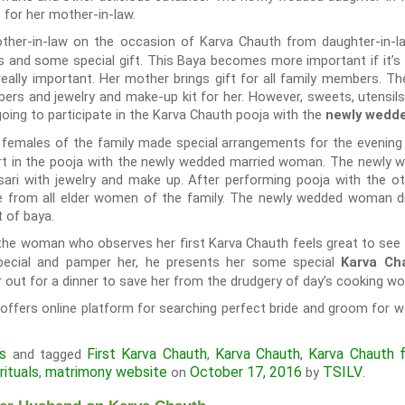
 for her mother-in-law.
ther-in-law on the occasion of Karva Chauth from daughter-in-law
s and some special gift. This Baya becomes more important if it’s 
 really important. Her mother brings gift for all family members. T
bers and jewelry and make-up kit for her. However, sweets, utensil
oing to participate in the Karva Chauth pooja with the
newly wedde
 females of the family made special arrangements for the evening
part in the pooja with the newly wedded married woman. The newl
ari with jewelry and make up. After performing pooja with the ot
ife from all elder women of the family. The newly wedded woman di
 of baya.
he woman who observes her first Karva Chauth feels great to see h
special and pamper her, he presents her some special
Karva Cha
 out for a dinner to save her from the drudgery of day’s cooking wo
offers online platform for searching perfect bride and groom for w
ls
First Karva Chauth
Karva Chauth
Karva Chauth 
and tagged
,
,
rituals
matrimony website
October 17, 2016
TSILV
,
on
by
.