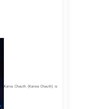
Karva Chauth (Karwa Chauth) is