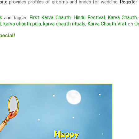
provides profiles of grooms and brides for wedding.
site
Register
s
First Karva Chauth
Hindu Festival
Karva Chauth
and tagged
,
,
d
karva chauth puja
karva chauth rituals
Karva Chauth Vrat
O
,
,
,
on
pecial!