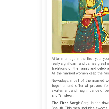
After marriage in the first year you
really significant and carries gre
traditions of the family and celebr
All the married women keep the fast
Nowadays, most of the married 
together and offer all prayers for
excitement and magnificence of bein
and ‘
’.
Sindoor
Sargi is the daw
The First Sargi:
Chauth. This meal includes sweets,