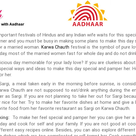
ortant festivals of Hindus and any Indian wife waits for this specia
rner and you must be busy in making some plans to make this day spe
for a married woman.
festival is the symbol of pure lo
Karwa Chauth
 day, most of the married women fast for whole day and do not drink
icious day memorable for your lady love? If you are clueless abou
special ways and ideas to make this day special and pamper her. H
or her.
argi, a meal taken early in the morning before sunrise, is consi
wa Chauth are not supposed to eat/drink anything during the ent
r as Sargi. If you are not planning to take her out for Sargi beca
y nice for her. Try to make her favorite dishes at home and give a 
rite food from her favorite restaurant as Sargi on Karwa Chauth.
To make her feel special and pamper her you can give her a 
king:
ay and cook for self and your family. If you are not good at cook
ferent easy recipes online. Besides, you can also explore different