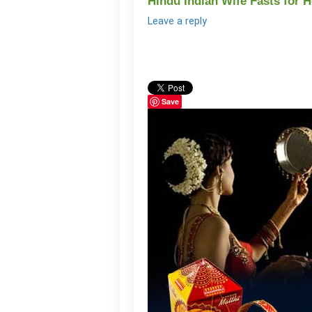
Hindu Indian Wife Fasts for
Leave a reply
Save