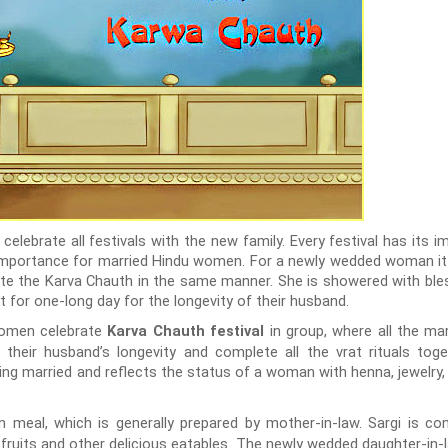
 celebrate all festivals with the new family. Every festival has its 
at importance for married Hindu women. For a newly wedded woman it
ate the Karva Chauth in the same manner. She is showered with bless
 for one-long day for the longevity of their husband.
women celebrate
in group, where all the m
Karva Chauth festival
 their husband’s longevity and complete all the vrat rituals toget
g married and reflects the status of a woman with henna, jewelry, the
n meal, which is generally prepared by mother-in-law. Sargi is 
 fruits and other delicious eatables. The newly wedded daughter-in