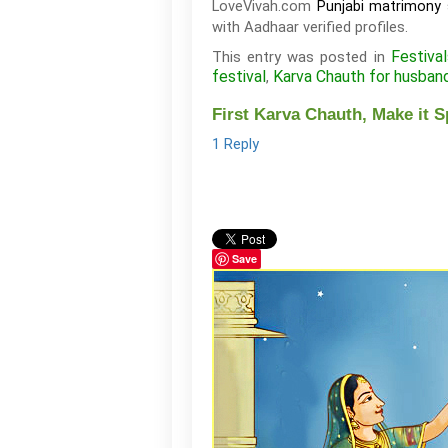
LoveVivah.com
Punjabi matrimony 
with Aadhaar verified profiles.
Festival
This entry was posted in
festival
Karva Chauth for husban
,
First Karva Chauth, Make it S
1 Reply
Save