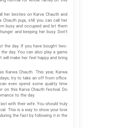
ing normal for whole family on this
l her besties on Karva Chauth and
 Chauth puja, still you can call her
them busy and occupied and let them
 hunger and keeping her busy. Don’t
out the day. If you have bought two-
g the day. You can also play a game
t will make her feel happy and bring
is Karwa Chauth. This year, Karwa
ays, try to take an off from office.
u can even spend some quality time
 on this Karva Chauth festival. Do
omance to the day.
fast with their wife. You should truly
cial. This is a way to show your love
ring the fast by following it in the