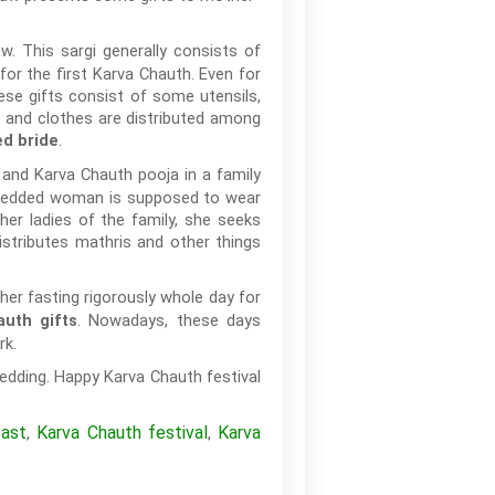
. This sargi generally consists of
for the first Karva Chauth. Even for
hese gifts consist of some utensils,
s and clothes are distributed among
.
d bride
 and Karva Chauth pooja in a family
y wedded woman is supposed to wear
her ladies of the family, she seeks
stributes mathris and other things
er fasting rigorously whole day for
. Nowadays, these days
uth gifts
rk.
edding. Happy Karva Chauth festival
fast
Karva Chauth festival
Karva
,
,