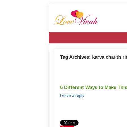
Tag Archives:
karva chauth ri
6 Different Ways to Make Thi
Leave a reply