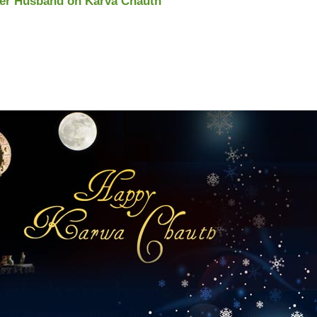
 Her Husband on Karva Chauth