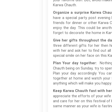
your favorite dish. But, avoid mak
Karwa Chauth.
Organize a surprise Karwa Chaut
have a special party post evening P
friends for dinner or other Karwa 
enjoy the day. This could be anoth
forget to decorate the home in Kar
Give her gifts throughout the d
three different gifts for her then
with her and ask her to find out al
special smile on her face on this Ka
Nothing
Plan Your day together:
Chauth being on Sunday, try to spen
Plan your day accordingly. You ca
together at home and watch your f
anything which will make you happy
Keep Karwa Chauth fast with he
appreciate the efforts of your wife 
and care for her on this festival o
same manner as your wife is fastin