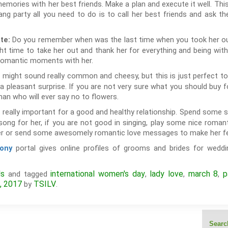
emories with her best friends. Make a plan and execute it well. This
gang party all you need to do is to call her best friends and ask t
Do you remember when was the last time when you took her out f
ate:
ght time to take her out and thank her for everything and being wit
romantic moments with her.
 might sound really common and cheesy, but this is just perfect t
 a pleasant surprise. If you are not very sure what you should buy f
an who will ever say no to flowers.
really important for a good and healthy relationship. Spend some s
song for her, if you are not good in singing, play some nice roman
er or send some awesomely romantic love messages to make her fee
portal gives online profiles of grooms and brides for weddin
ony
ls
international women's day
lady love
march 8
p
and tagged
,
,
,
, 2017
TSILV
by
.
Search