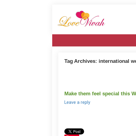
Tag Archives:
international 
Make them feel special this 
Leave a reply