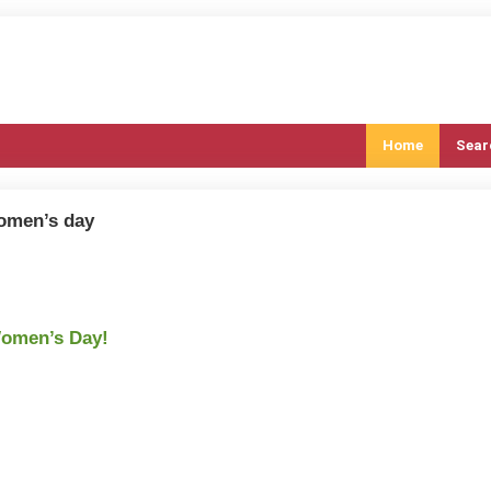
Home
Sear
women’s day
Women’s Day!