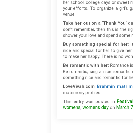
her school, college days or sweet m
your efforts. To organize a girl’s 
venue.
Take her out on a ‘Thank You’ d
don’t remember, then this is the ri
shower your love and spend some 
It
Buy something special for her:
nice and special for her to give her
to make her happy. There is no wom
Romance is 
Be romantic with her:
Be romantic, sing a nice romantic 
something nice and romantic for h
LoveVivah.com
Brahmin matrim
matrimony profiles.
Festiva
This entry was posted in
womens
womens day
March 7
,
on