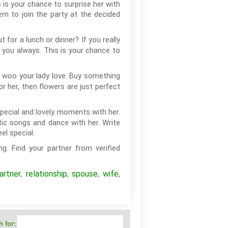
 is your chance to surprise her with
hem to join the party at the decided
or a lunch or dinner? If you really
h you always. This is your chance to
o woo your lady love. Buy something
or her, then flowers are just perfect
pecial and lovely moments with her.
tic songs and dance with her. Write
l special.
g. Find your partner from verified
artner
relationship
spouse
wife
,
,
,
,
 for: