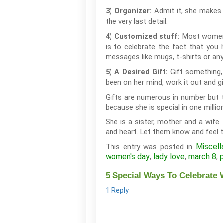
Admit it, she makes 
3) Organizer:
the very last detail.
Most women a
4) Customized stuff:
is to celebrate the fact that you 
messages like mugs, t-shirts or any
Gift something,
5) A Desired Gift:
been on her mind, work it out and gi
Gifts are numerous in number but th
because she is special in one millio
She is a sister, mother and a wife.
and heart. Let them know and feel t
Miscell
This entry was posted in
women's day
lady love
march 8
,
,
,
5 Special Ways To Celebrate 
1 Reply