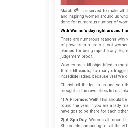
th
March 8
is reserved to make all t
and inspiring women around us who
done for numerous number of women 
With Women’s day right around the
There are numerous reasons why we 
of power seats are still not women
blamed for being raped. Irony! Rig
judgement proof.
Women are still objectified in mos
that still exists, to many struggl
incredible ladies, because yes! We d
Cherish all the ladies around you 
brought in the revolution, let us ta
Well! This should be 
1) A Promise:
round the year. If you are a lady, 
have got to be there for each other
Women all around the
2) A Spa Day:
She needs pampering for all the effo