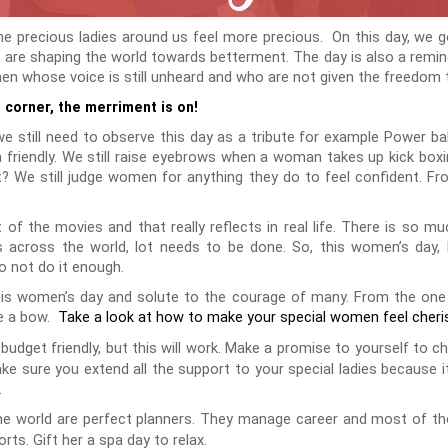
he precious ladies around us feel more precious. On this day, we g
 are shaping the world towards betterment. The day is also a remi
whose voice is still unheard and who are not given the freedom to
 corner, the merriment is on!
still need to observe this day as a tribute for example Power bala
 friendly. We still raise eyebrows when a woman takes up kick boxi
ht? We still judge women for anything they do to feel confident. Fr
t of the movies and that really reflects in real life. There is so 
es across the world, lot needs to be done. So, this women’s day,
o not do it enough.
this women’s day and solute to the courage of many. From the one
ke a bow.
Take a look at how to make your special women feel cheri
budget friendly, but this will work. Make a promise to yourself to ch
make sure you extend all the support to your special ladies because i
.
 world are perfect planners. They manage career and most of the f
rts. Gift her a spa day to relax.