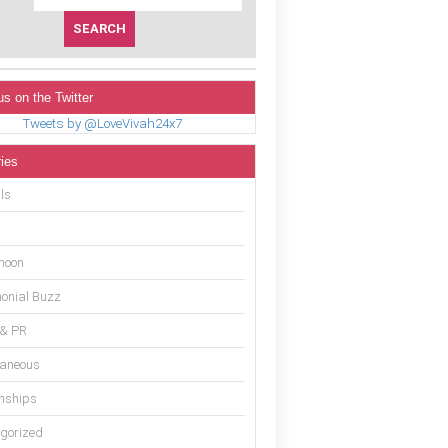
us on the Twitter
Tweets by @LoveVivah24x7
ies
ls
moon
onial Buzz
 & PR
laneous
onships
gorized