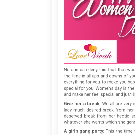
No one can deny this fact that wom
the time in all ups and downs of you
everything for you to make you happ
special for you. Women’s day is the
and make her feel special and just 
We all are very 
Give her a break:
lady much desired break from her p
deserved break from her hectic sc
whatever she wants which she genera
This the time 
A girl’s gang party: