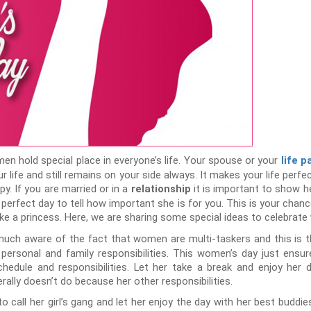
en hold special place in everyone’s life. Your spouse or your
life p
r life and still remains on your side always. It makes your life perf
y. If you are married or in a
it is important to show he
relationship
 perfect day to tell how important she is for you. This is your chan
like a princess. Here, we are sharing some special ideas to celebrate
much aware of the fact that women are multi-taskers and this is t
ersonal and family responsibilities. This women’s day just ensur
hedule and responsibilities. Let her take a break and enjoy her 
lly doesn’t do because her other responsibilities.
to call her girl’s gang and let her enjoy the day with her best buddi