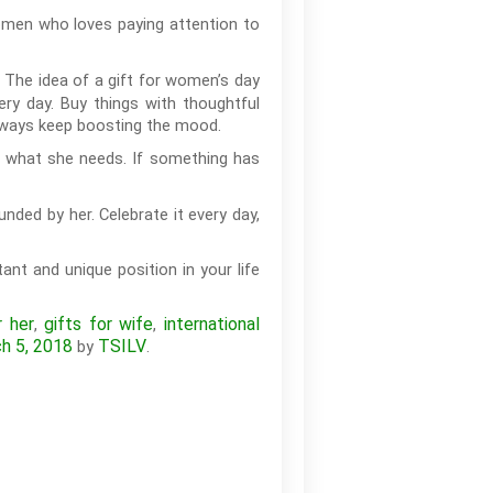
omen who loves paying attention to
The idea of a gift for women’s day
ery day. Buy things with thoughtful
always keep boosting the mood.
w what she needs. If something has
nded by her. Celebrate it every day,
ant and unique position in your life
r her
gifts for wife
international
,
,
h 5, 2018
TSILV
by
.