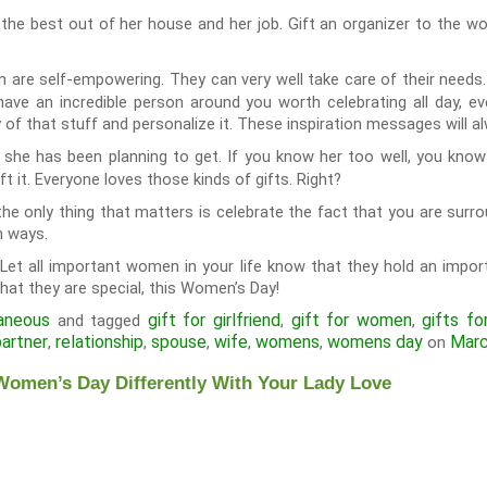
the best out of her house and her job. Gift an organizer to the w
re self-empowering. They can very well take care of their needs. 
have an incredible person around you worth celebrating all day, ev
 of that stuff and personalize it. These inspiration messages will 
 she has been planning to get. If you know her too well, you kno
ft it. Everyone loves those kinds of gifts. Right?
e only thing that matters is celebrate the fact that you are surrou
n ways.
 Let all important women in your life know that they hold an import
hat they are special, this Women’s Day!
aneous
gift for girlfriend
gift for women
gifts fo
and tagged
,
,
partner
relationship
spouse
wife
womens
womens day
Marc
,
,
,
,
,
on
Women’s Day Differently With Your Lady Love