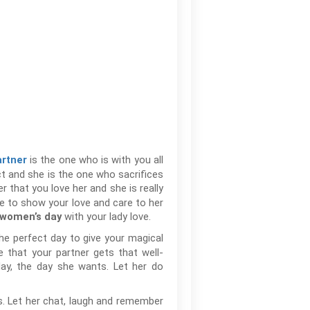
is the one who is with you all
artner
ect and she is the one who sacrifices
r that you love her and she is really
ce to show your love and care to her
with your lady love.
women’s day
he perfect day to give your magical
e that your partner gets that well-
day, the day she wants. Let her do
es. Let her chat, laugh and remember