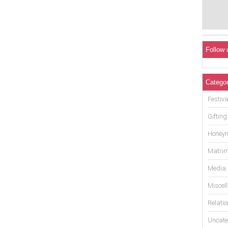
Follow 
Categor
Festiva
Gifting
Honey
Matrim
Media
Miscel
Relati
Uncate