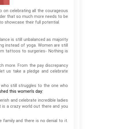
o on celebrating all the courageous
nder that so much more needs to be
 showcase their full potential.
nce is still unbalanced as majority
ng instead of yoga. Women are still
om tattoos to surgeries- Nothing is
much more. From the pay discrepancy
 let us take a pledge and celebrate
 who still struggles to the one who
shed this women’s day:
erish and celebrate incredible ladies
t is a crazy world out there and you
amily and there is no denial to it.