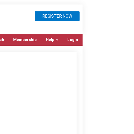
REGISTER NOW
ch
Membership
Help
Login