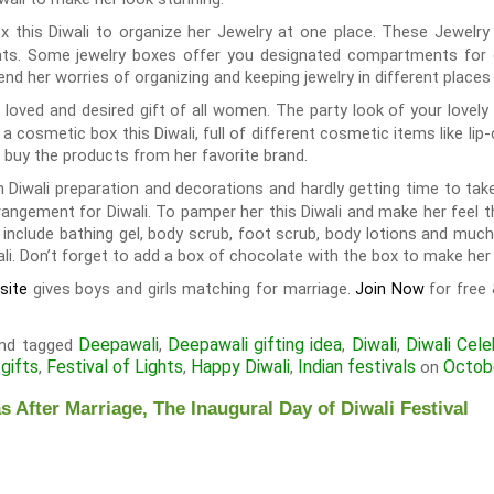
ox this Diwali to organize her Jewelry at one place. These Jewelr
s. Some jewelry boxes offer you designated compartments for diff
end her worries of organizing and keeping jewelry in different places 
loved and desired gift of all women. The party look of your lovely
a cosmetic box this Diwali, full of different cosmetic items like lip
 buy the products from her favorite brand.
 Diwali preparation and decorations and hardly getting time to ta
rangement for Diwali. To pamper her this Diwali and make her feel tha
 include bathing gel, body scrub, foot scrub, body lotions and much 
i. Don’t forget to add a box of chocolate with the box to make her 
gives boys and girls matching for marriage.
for free
site
Join Now
Deepawali
Deepawali gifting idea
Diwali
Diwali Cele
nd tagged
,
,
,
 gifts
Festival of Lights
Happy Diwali
Indian festivals
Octob
,
,
,
on
s After Marriage, The Inaugural Day of Diwali Festival