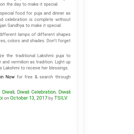
on the day to make it special.
special food for puja and dinner as
nd celebration is complete without
an Sandhya to make it special.
different lamps of different shapes
zes, colors and shades. Don’t forget
e the traditional Lakshmi puja to
nd vermilion as tradition. Light up
s Lakshmi to receive her blessings.
for free & search through
oin Now
Diwali
Diwali Celebration
Diwali
,
,
,
oi
October 13, 2017
TSILV
on
by
.