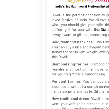
Diwali is the perfect occasion to 
loved festival of India. We all lo
what you should give your wife thi
perfect gift for your wife this
Diwal
always want to gift her something u
This Diw
Gold/diamond necklace:
You can buy a nice and elegant neck
trendy for her in light weight jewel
this Diwali.
Diamond rin
Diamond ring for her:
females and most of them love to fl
for you to gift her a diamond ring.
You can buy a s
Pendant for her:
incomplete without a complimenting 
her personality and taste. Gift her 
Diwali is t
New traditional dress:
want your wife to be dressed up in b
beautiful suit on the occasion of Di