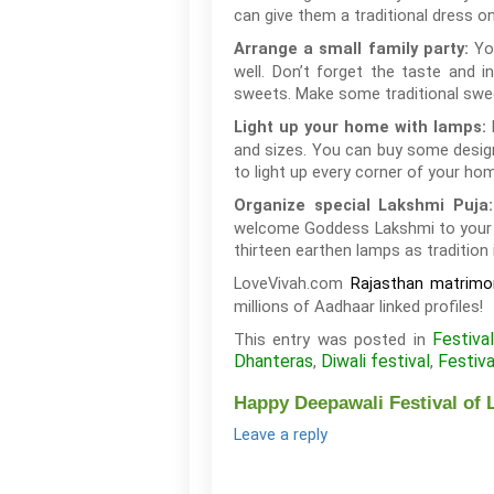
can give them a traditional dress o
Yo
Arrange a small family party:
well. Don’t forget the taste and 
sweets. Make some traditional swe
Light up your home with lamps:
and sizes. You can buy some designe
to light up every corner of your hom
Organize special Lakshmi Puja
welcome Goddess Lakshmi to your ho
thirteen earthen lamps as tradition
LoveVivah.com
Rajasthan matrimon
millions of Aadhaar linked profiles!
Festiva
This entry was posted in
Dhanteras
Diwali festival
Festiva
,
,
Happy Deepawali Festival of L
Leave a reply