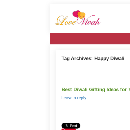
Tag Archives:
Happy Diwali
Best Diwali Gifting Ideas for
Leave a reply