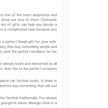
s is one of the most auspicious and
nd show our love to them. Confused,
list of gifts can help you decide a
t is a complicated task because you
 a perfect Diwali gift for your wife.
welry, then buy something simple and
om, pick the perfect necklace for her
is always loved and welcomed by all
t, then this is the perfect occasion
lete her festival looks. A chain is
erefore buy something that will suit
his festival traditionally. You always
r georgette saree, lehanga choli or a