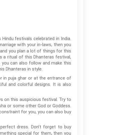
Hindu festivals celebrated in India.
r marriage with your in-laws, then you
and you plan a lot of things for this
 a ritual of this Dhanteras festival,
h you can also follow and make this
is Dhanteras in style.
r in puja ghar or at the entrance of
l and colorful designs. It is also
 on this auspicious festival. Try to
nesha or some other God or Goddess.
 constraint for you, you can also buy
perfect dress. Don’t forget to buy
omething special for them, then you