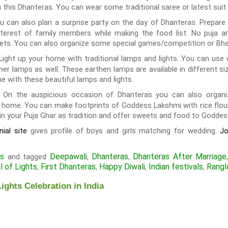
n this Dhanteras. You can wear some traditional saree or latest suit 
u can also plan a surprise party on the day of Dhanteras. Prepare 
interest of family members while making the food list. No puja a
ets. You can also organize some special games/competition or Bhaj
Light up your home with traditional lamps and lights. You can use 
r lamps as well. These earthen lamps are available in different si
e with these beautiful lamps and lights.
On the auspicious occasion of Dhanteras you can also organiz
:
me. You can make footprints of Goddess Lakshmi with rice flour a
 in your Puja Ghar as tradition and offer sweets and food to Goddes
gives profile of boys and girls matching for wedding.
ial site
J
ls
Deepawali
Dhanteras
Dhanteras After Marriage
and tagged
,
,
l of Lights
First Dhanteras
Happy Diwali
Indian festivals
Rangl
,
,
,
,
ights Celebration in India