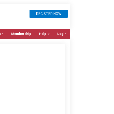
REGISTER NOW
ch
Membership
Help
Login