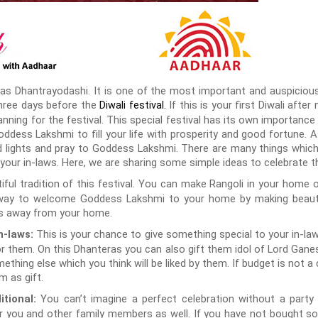
as Dhantrayodashi. It is one of the most important and auspicious 
three days before the
If this is your first Diwali afte
Diwali festival
.
nning for the festival. This special festival has its own importance 
ddess Lakshmi to fill your life with prosperity and good fortune. As
d lights and pray to Goddess Lakshmi. There are many things whic
our in-laws. Here, we are sharing some simple ideas to celebrate th
tiful tradition of this festival. You can make Rangoli in your home o
e way to welcome Goddess Lakshmi to your home by making beautifu
irits away from your home.
This is your chance to give something special to your in-laws
n-laws:
r them. On this Dhanteras you can also gift them idol of Lord Ga
thing else which you think will be liked by them. If budget is not a
m as gift.
You can’t imagine a perfect celebration without a party 
tional:
or you and other family members as well. If you have not bought s