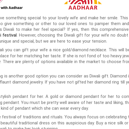
give something special to your lovely wife and make her smile. Thi
ve to give something or other to our loved ones to pamper them a
s Diwali to make her feel special? If yes, then this comprehensive 
. However, choosing the Diwali gift for your wife no doub
i festival
nique and special, but we are here to ease your tension.
ali you can gift your wife a nice gold/diamond necklace. This will be
lace for her matching her taste. If she is not fond of too heavy je
ry. There are plenty of options available in the market to choose fr
g is another good option you can consider as Diwali gift. Diamond 
aunt diamond jewelry. If you have not gifted her diamond ring till ye
tylish pendant for her. A gold or diamond pendant for her to comp
pendant. You must be pretty well aware of her taste and liking, th
a kind of pendant which she can wear every day.
he festival of traditions and rituals. You always focus on celebrating t
eautiful traditional dress on this auspicious day. Buy a nice silk o
wali to make her look stunning.