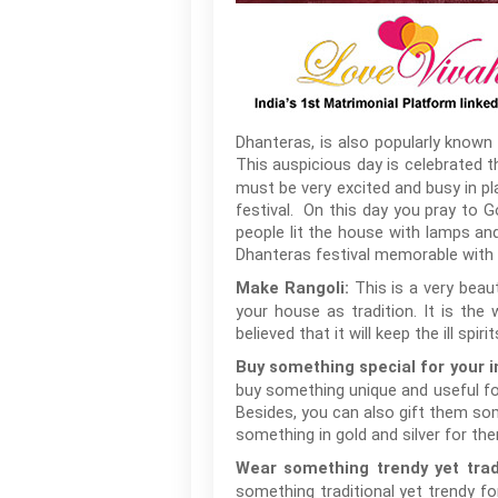
Dhanteras, is also popularly known 
This auspicious day is celebrated 
must be very excited and busy in pla
festival. On this day you pray to Go
people lit the house with lamps an
Dhanteras festival memorable with y
This is a very beau
Make Rangoli:
your house as tradition. It is th
believed that it will keep the ill sp
Buy something special for your i
buy something unique and useful fo
Besides, you can also gift them some
something in gold and silver for the
Wear something trendy yet tradi
something traditional yet trendy f