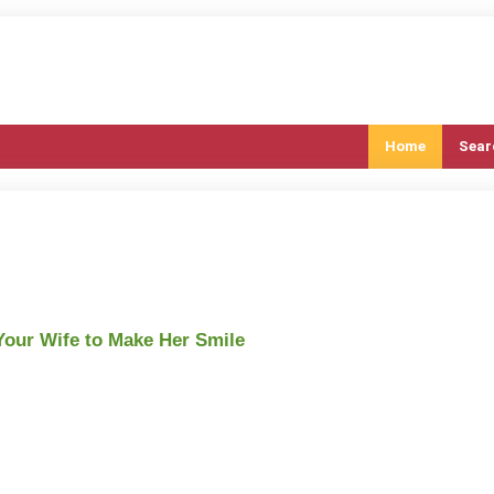
Home
Sear
 Your Wife to Make Her Smile