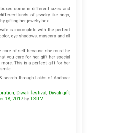
y boxes come in different sizes and
erent kinds of jewelry like rings,
by gifting her jewelry box.
 wife is incomplete with the perfect
-color, eye shadows, mascara and all
ke care of self because she must be
t you care for her, gift her special
more. This is a perfect gift for her
smile.
 & search through Lakhs of Aadhaar
bration
Diwali festival
Diwali gift
,
,
er 18, 2017
TSILV
by
.