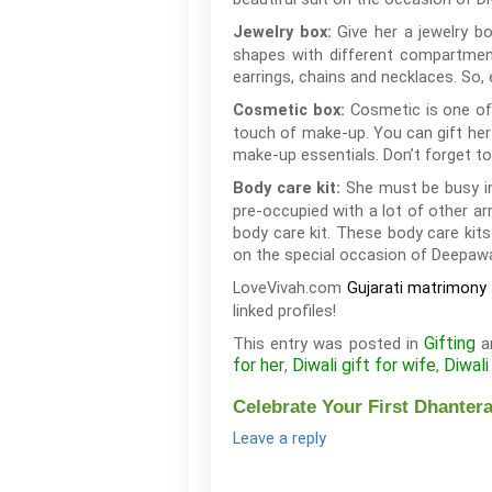
Give her a jewelry b
Jewelry box:
shapes with different compartment
earrings, chains and necklaces. So, 
Cosmetic is one of 
Cosmetic box:
touch of make-up. You can gift her 
make-up essentials. Don’t forget to
She must be busy in
Body care kit:
pre-occupied with a lot of other ar
body care kit. These body care kits
on the special occasion of Deepawal
LoveVivah.com
Gujarati matrimony 
linked profiles!
Gifting
This entry was posted in
a
for her
Diwali gift for wife
Diwali
,
,
Celebrate Your First Dhantera
Leave a reply