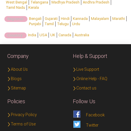
West Bengal
Telangana
Madhya Pradesh
Andhra Pradesh
Tamil Nadu
Kerala
Bengali
Gujarati
Hindi
Kannada
Malayalam
Marathi
Regional:
Punjabi
Tamil
Telugu
Urdu
India
USA
UK
Canada
Australia
Country:
Company
Help & Support
About Us
Live Support
Blogs
Online Help - FAQ
Sitemap
Contact us
Policies
Follow Us
Privacy Policy
Facebook
Terms of Use
Twitter