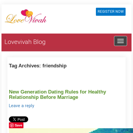
REGISTER NOW
Lovevivah Blog
Tag Archives:
friendship
New Generation Dating Rules for Healthy
Relationship Before Marriage
Leave a reply
Save