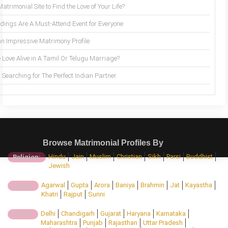
trimonial Site to Find the Love of Your Life?
ings Are A Must-Attend Event for Everyone
an Impressive Matrimony Profile
 Love Alive in A Tamil Or Telugu Marriage?
Searching for The Perfect Indian Partner
Browse Matrimonial Profiles By
Hindu
Jain
Muslim
Christian
Sikh
Parsi
Buddhist
Religion:
Jewish
Agarwal
Gupta
Arora
Baniya
Brahmin
Jat
Kayastha
Caste:
Khatri
Rajput
Sunni
Delhi
Chandigarh
Gujarat
Haryana
Karnataka
State:
Maharashtra
Punjab
Rajasthan
Uttar Pradesh