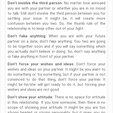
No matter how annoyed
Don’t involve the third person:
you are with your partner or whether you are in no mood
to talk. Still don’t involve the third person between you for
settling your issue. It might be, it will create more
confusion between you two. So, the thumb rule of the
relationship is to keep other out of your fight.
When you are with your future
Don’t fake anything:
partner on a date, don’t fake anything. You two are going
to be together soon and if you will say something which
you actually don’t believe in doing. So, don’t say anything
or fake anything in front of your partner.
Don’t force your
Don’t force your wishes and ideas:
wishes and ideas on your partner. It might be you want to
do something or try something, but if your partner is not
convinced to do that thing, don’t force your partner. It
might be he/she will get ready to do it, but forcing your
wishes and ideas are not good.
There is no space for attitude
Don’t show your attitude:
in this relationship. If you love someone, then there is no
scope of showing your attitude. It might be you are too
strong headed or strong personality, but it gives you no