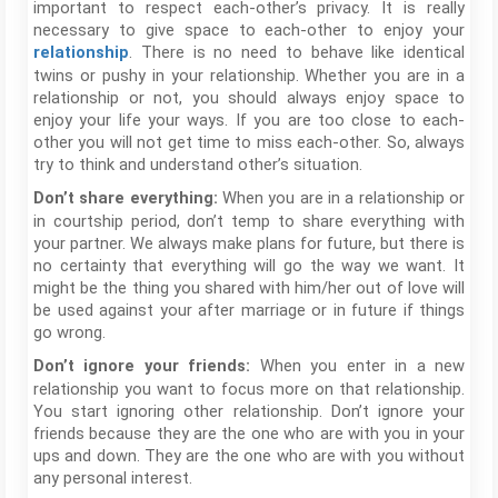
important to respect each-other’s privacy. It is really
necessary to give space to each-other to enjoy your
. There is no need to behave like identical
relationship
twins or pushy in your relationship. Whether you are in a
relationship or not, you should always enjoy space to
enjoy your life your ways. If you are too close to each-
other you will not get time to miss each-other. So, always
try to think and understand other’s situation.
When you are in a relationship or
Don’t share everything:
in courtship period, don’t temp to share everything with
your partner. We always make plans for future, but there is
no certainty that everything will go the way we want. It
might be the thing you shared with him/her out of love will
be used against your after marriage or in future if things
go wrong.
When you enter in a new
Don’t ignore your friends:
relationship you want to focus more on that relationship.
You start ignoring other relationship. Don’t ignore your
friends because they are the one who are with you in your
ups and down. They are the one who are with you without
any personal interest.