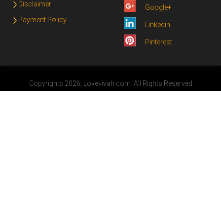
Disclaimer
Google+
Payment Policy
Linkedin
Pinterest
Copyrights 2026, Lovevivah.com. All Rights Reserved