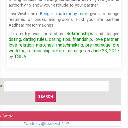
authority to show your attitude to your partner.
LoveVivah.com
Bengali matrimony site
gives marriage
resumes of brides and grooms. Find your life partner
Aadhaar matchmakings.
Relationships
This entry was posted in
and tagged
dating
dating rules
dating tips
friendship
love partner
,
,
,
,
,
love relation
matches
matchmaking
pre marriage
pre
,
,
,
,
wedding
relationship before marriage
June 23, 2017
,
on
TSILV
by
.
r:
 Twitter
Tweets by @LoveVivah24x7