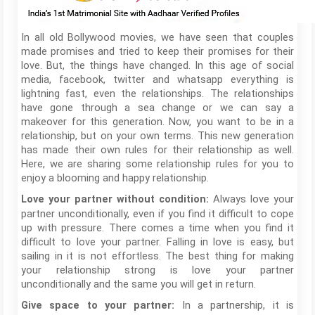
In all old Bollywood movies, we have seen that couples
made promises and tried to keep their promises for their
love. But, the things have changed. In this age of social
media, facebook, twitter and whatsapp everything is
lightning fast, even the relationships. The relationships
have gone through a sea change or we can say a
makeover for this generation. Now, you want to be in a
relationship, but on your own terms. This new generation
has made their own rules for their relationship as well.
Here, we are sharing some relationship rules for you to
enjoy a blooming and happy relationship.
Always love your
Love your partner without condition:
partner unconditionally, even if you find it difficult to cope
up with pressure. There comes a time when you find it
difficult to love your partner. Falling in love is easy, but
sailing in it is not effortless. The best thing for making
your relationship strong is love your partner
unconditionally and the same you will get in return.
In a partnership, it is
Give space to your partner: