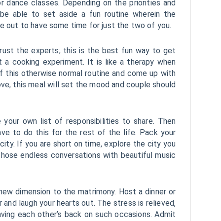
r dance classes. Depending on the priorities and
 be able to set aside a fun routine wherein the
re out to have some time for just the two of you.
rust the experts; this is the best fun way to get
t a cooking experiment. It is like a therapy when
of this otherwise normal routine and come up with
ve, this meal will set the mood and couple should
your own list of responsibilities to share. Then
ve to do this for the rest of the life. Pack your
city. If you are short on time, explore the city you
or those endless conversations with beautiful music
 new dimension to the matrimony. Host a dinner or
r and laugh your hearts out. The stress is relieved,
aving each other’s back on such occasions. Admit