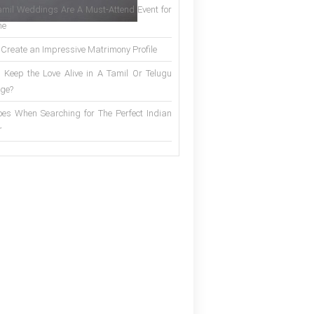
mil Weddings Are A Must-Attend Event for
ne
 Create an Impressive Matrimony Profile
 Keep the Love Alive in A Tamil Or Telugu
ge?
es When Searching for The Perfect Indian
r