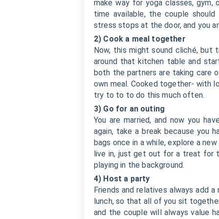
make way for yoga classes, gym, o
time available, the couple should
stress stops at the door, and you a
2) Cook a meal together
Now, this might sound cliché, but t
around that kitchen table and star
both the partners are taking care 
own meal. Cooked together- with lo
try to to to do this much often.
3) Go for an outing
You are married, and now you have 
again, take a break because you ha
bags once in a while, explore a new 
live in, just get out for a treat f
playing in the background.
4) Host a party
Friends and relatives always add a
lunch, so that all of you sit togethe
and the couple will always value h