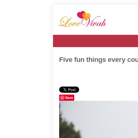
Five fun things every co
Save