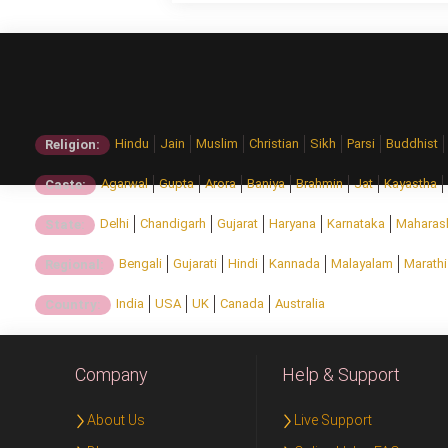
Hindu
Jain
Muslim
Christian
Sikh
Parsi
Buddhist
Religion:
Agarwal
Gupta
Arora
Baniya
Brahmin
Jat
Kayastha
Caste:
Delhi
Chandigarh
Gujarat
Haryana
Karnataka
Maharas
State:
Bengali
Gujarati
Hindi
Kannada
Malayalam
Marathi
Regional:
India
USA
UK
Canada
Australia
Country:
Company
Help & Support
About Us
Live Support