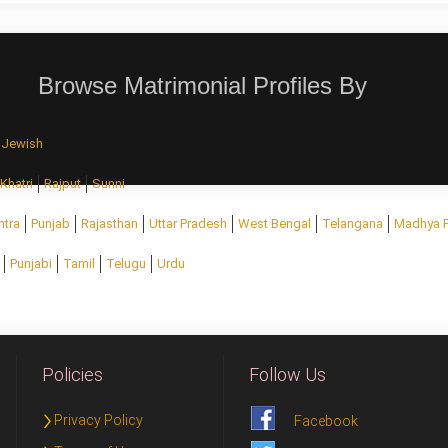
Browse Matrimonial Profiles By
Jewish
Khatri
Rajput
Sunni
htra
Punjab
Rajasthan
Uttar Pradesh
West Bengal
Telangana
Madhya 
Punjabi
Tamil
Telugu
Urdu
Policies
Follow Us
Privacy Policy
Facebook