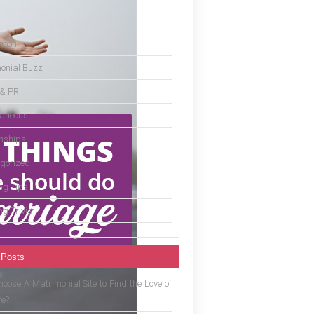
moon
onial Buzz
 & PR
laneous
onships
gorized
g Tips
g Trivia
 Posts
oose A Matrimonial Site to Find the Love of
fe?