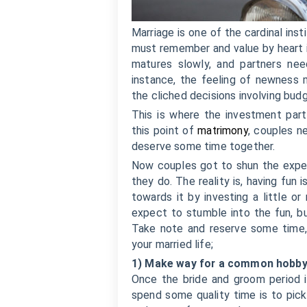
Marriage is one of the cardinal ins
must remember and value by heart i
matures slowly, and partners ne
instance, the feeling of newness 
the cliched decisions involving budg
This is where the investment part
this point of
matrimony
, couples n
deserve some time together.
Now couples got to shun the expec
they do. The reality is, having fun
towards it by investing a little o
expect to stumble into the fun, b
Take note and reserve some time, t
your married life;
1) Make way for a common hobb
Once the bride and groom period i
spend some quality time is to pic