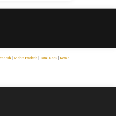
Pradesh
Andhra Pradesh
Tamil Nadu
Kerala