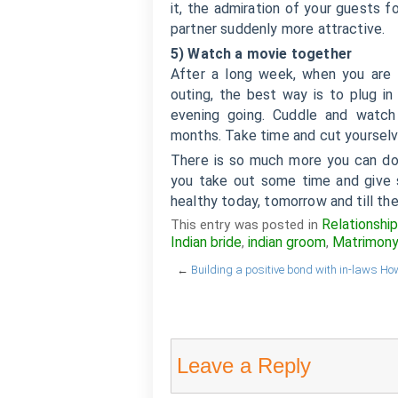
it, the admiration of your guests f
partner suddenly more attractive.
5) Watch a movie together
After a long week, when you are 
outing, the best way is to plug in 
evening going. Cuddle and watch
months. Take time and cut yoursel
There is so much more you can do 
you take out some time and give s
healthy today, tomorrow and till th
Relationshi
This entry was posted in
Indian bride
indian groom
Matrimon
,
,
←
Building a positive bond with in-laws
How
Leave a Reply