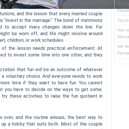
Why Ta
Everyo
titutions, and the lesson that every married couple
s “invest in the marriage.” The bond of matrimony
Tips to
ed to accept many changes down the line. For
How to
might be worn off, and life might revolve around
Marria
et, children, or work schedules.
NRI Wo
 of the lesson needs practical enforcement. At
Partne
eed to invest some time into one other, and they
tation that fun will be an outcome of whatever
 is a voluntary choice. And everyone needs to work
r more time if they want to have fun. You cannot
ut you have to decide on the ways to get some.
ry these activities to raise the fun quotient in
y
s over, and the routine ensues, the best way to
k up a hobby that suits both. Most of the couple