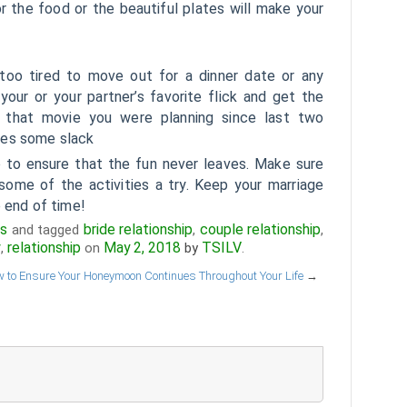
or the food or the beautiful plates will make your
too tired to move out for a dinner date or any
your or your partner’s favorite flick and get the
 that movie you were planning since last two
ves some slack
to ensure that the fun never leaves. Make sure
ome of the activities a try. Keep your marriage
e end of time!
ps
bride relationship
couple relationship
and tagged
,
,
y
relationship
May 2, 2018
TSILV
,
on
by
.
 to Ensure Your Honeymoon Continues Throughout Your Life
→