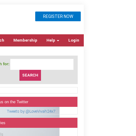
REGISTER NOW
ch
Membership
Help
Login
 for:
us on the Twitter
Tweets by @LoveVivah24x7
ies
ls