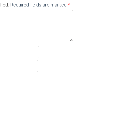
shed.
Required fields are marked
*