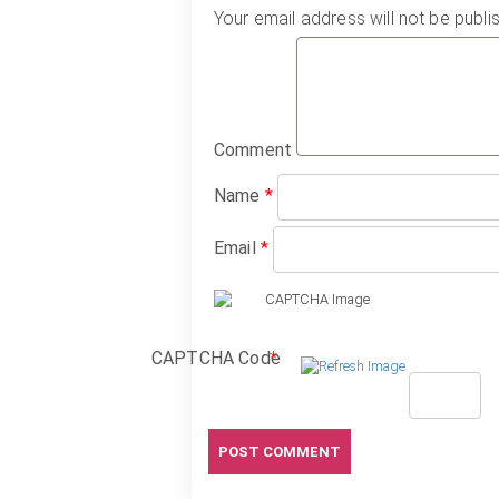
Your email address will not be publi
Comment
Name
*
Email
*
CAPTCHA Code
*