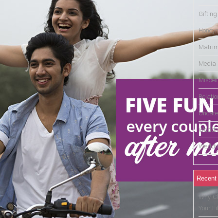
Gifting
Honey
Matrim
Media
Miscel
Relati
Uncate
Weddin
Weddin
Recent
Why Ch
Your Li