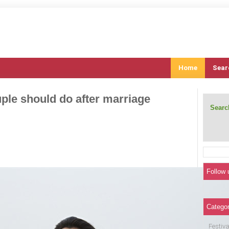
Home
Sear
uple should do after marriage
Search
Follow 
Categor
Festiva