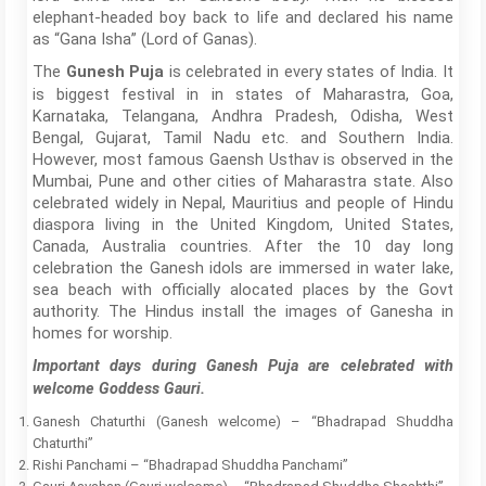
elephant-headed boy back to life and declared his name
as “Gana Isha” (Lord of Ganas).
The
is celebrated in every states of India. It
Gunesh Puja
is biggest festival in in states of Maharastra, Goa,
Karnataka, Telangana, Andhra Pradesh, Odisha, West
Bengal, Gujarat, Tamil Nadu etc. and Southern India.
However, most famous Gaensh Usthav is observed in the
Mumbai, Pune and other cities of Maharastra state. Also
celebrated widely in Nepal, Mauritius and people of Hindu
diaspora living in the United Kingdom, United States,
Canada, Australia countries. After the 10 day long
celebration the Ganesh idols are immersed in water lake,
sea beach with officially alocated places by the Govt
authority. The Hindus install the images of Ganesha in
homes for worship.
Important days during Ganesh Puja are celebrated with
welcome Goddess Gauri.
Ganesh Chaturthi (Ganesh welcome) – “Bhadrapad Shuddha
Chaturthi”
Rishi Panchami – “Bhadrapad Shuddha Panchami”