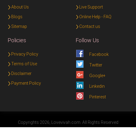
About Us
Live Support
Blogs
Online Help - FAQ
Sitemap
Contact us
Policies
Follow Us
Privacy Policy
Facebook
Terms of Use
Twitter
Disclaimer
Google+
Payment Policy
Linkedin
Pinterest
Copyrights 2026, Lovevivah.com. All Rights Reserved