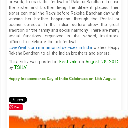
or work, to mark the festival of Raksha Bandhan. In case
the sister and brother living the diferent places, then
sister can mail the Rakhi before Raksha Bandhan day with
wishing her brother happiness through the Postal or
courier services. In the Indian culture show the great
tradition of the family and social harmony. There are many
social functions organized in the school, institutes,
offices to celebrate the holi festival.
LoveVivah.com matrimonial services in India
wishes Happy
Raksha Bandhan to all the Indian brothers and sisters.
Festivals
August 28, 2015
This entry was posted in
on
TSILV
by
.
Happy Independence Day of India Celebrates on 15th August
Save