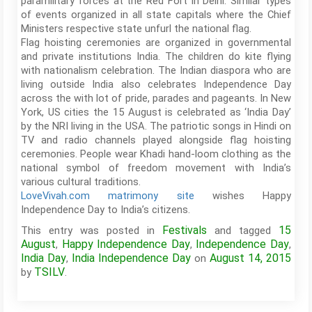
paramilitary forces at the Red Fort in Delhi. Similar types
of events organized in all state capitals where the Chief
Ministers respective state unfurl the national flag.
Flag hoisting ceremonies are organized in governmental
and private institutions India. The children do kite flying
with nationalism celebration. The Indian diaspora who are
living outside India also celebrates Independence Day
across the with lot of pride, parades and pageants. In New
York, US cities the 15 August is celebrated as ‘India Day’
by the NRI living in the USA. The patriotic songs in Hindi on
TV and radio channels played alongside flag hoisting
ceremonies. People wear Khadi hand-loom clothing as the
national symbol of freedom movement with India’s
various cultural traditions.
LoveVivah.com matrimony site
wishes Happy
Independence Day to India’s citizens.
Festivals
15
This entry was posted in
and tagged
August
Happy Independence Day
Independence Day
,
,
,
India Day
India Independence Day
August 14, 2015
,
on
TSILV
by
.