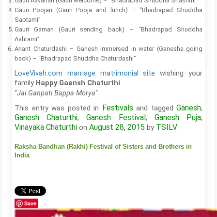
Gauri Aavahan (Gauri welcome) – “Bhadrapad Shuddha Shashthi”
Gauri Poojan (Gauri Pooja and lunch) – “Bhadrapad Shuddha
Saptami”
Gauri Gaman (Gauri sending back) – “Bhadrapad Shuddha
Ashtami”
Anant Chaturdashi – Ganesh immersed in water (Ganesha going
back) – “Bhadrapad Shuddha Chaturdashi”
LoveVivah.com marriage matrimonial site
wishing your
family
.
Happy Gaensh Chaturthi
“
“
Jai Ganpati Bappa Morya
Festivals
Ganesh
This entry was posted in
and tagged
,
Ganesh Chaturthi
Ganesh Festival
Ganesh Puja
,
,
,
Vinayaka Chaturthi
August 28, 2015
TSILV
on
by
.
Raksha Bandhan (Rakhi) Festival of Sisters and Brothers in
India
Save