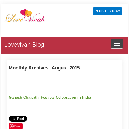
REGISTER NOW
Lovevivah Blog
Monthly Archives:
August 2015
Ganesh Chaturthi Festival Celebration in India
Save