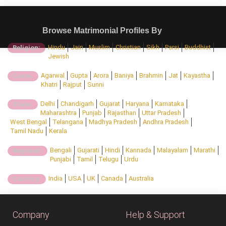
Browse Matrimonial Profiles By
Hindu
Jain
Muslim
Christian
Sikh
Parsi
Buddhist
Religion:
Jewish
Agarwal
Gupta
Arora
Baniya
Brahmin
Jat
Kayastha
Caste:
Khatri
Rajput
Sunni
Delhi
Chandigarh
Gujarat
Haryana
Karnataka
State:
Maharashtra
Punjab
Rajasthan
Uttar Pradesh
West Bengal
Telangana
Madhya Pradesh
Andhra Pradesh
Tamil Nadu
Kerala
Bengali
Gujarati
Hindi
Kannada
Malayalam
Marathi
Regional:
Punjabi
Tamil
Telugu
Urdu
India
USA
UK
Canada
Australia
Country:
Company
Help & Support