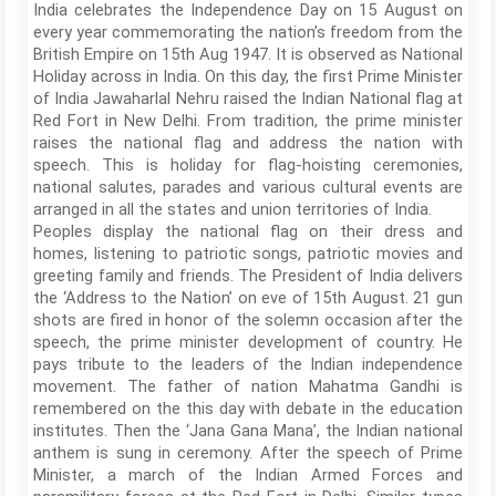
India celebrates the Independence Day on 15 August on
every year commemorating the nation’s freedom from the
British Empire on 15th Aug 1947. It is observed as National
Holiday across in India. On this day, the first Prime Minister
of India Jawaharlal Nehru raised the Indian National flag at
Red Fort in New Delhi. From tradition, the prime minister
raises the national flag and address the nation with
speech. This is holiday for flag-hoisting ceremonies,
national salutes, parades and various cultural events are
arranged in all the states and union territories of India.
Peoples display the national flag on their dress and
homes, listening to patriotic songs, patriotic movies and
greeting family and friends. The President of India delivers
the ‘Address to the Nation’ on eve of 15th August. 21 gun
shots are fired in honor of the solemn occasion after the
speech, the prime minister development of country. He
pays tribute to the leaders of the Indian independence
movement. The father of nation Mahatma Gandhi is
remembered on the this day with debate in the education
institutes. Then the ‘Jana Gana Mana’, the Indian national
anthem is sung in ceremony. After the speech of Prime
Minister, a march of the Indian Armed Forces and