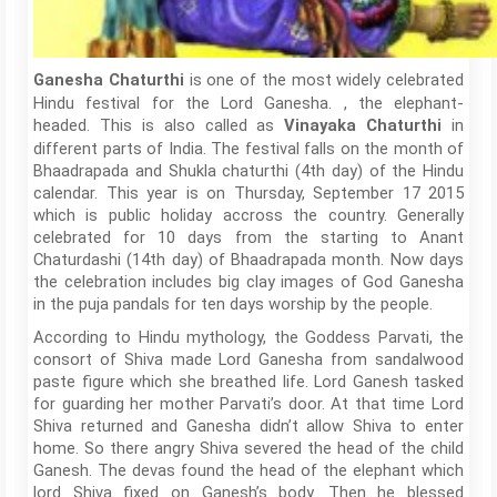
is one of the most widely celebrated
Ganesha Chaturthi
Hindu festival for the Lord Ganesha. , the elephant-
headed. This is also called as
in
Vinayaka Chaturthi
different parts of India. The festival falls on the month of
Bhaadrapada and Shukla chaturthi (4th day) of the Hindu
calendar. This year is on Thursday, September 17 2015
which is public holiday accross the country. Generally
celebrated for 10 days from the starting to Anant
Chaturdashi (14th day) of Bhaadrapada month. Now days
the celebration includes big clay images of God Ganesha
in the puja pandals for ten days worship by the people.
According to Hindu mythology, the Goddess Parvati, the
consort of Shiva made Lord Ganesha from sandalwood
paste figure which she breathed life. Lord Ganesh tasked
for guarding her mother Parvati’s door. At that time Lord
Shiva returned and Ganesha didn’t allow Shiva to enter
home. So there angry Shiva severed the head of the child
Ganesh. The devas found the head of the elephant which
lord Shiva fixed on Ganesh’s body. Then he blessed