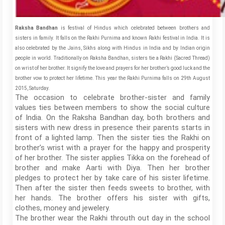
Raksha Bandhan
is festival of Hindus which celebrated between brothers and
sisters in family. It falls on the Rakhi Purnima and known Rakhi festival in India. It is
also celebrated by the Jains, Sikhs along with Hindus in India and by Indian origin
people in world. Traditionally on Raksha Bandhan, sisters tie a Rakhi (Sacred Thread)
on wrist of her brother. It signify the love and prayers for her brother’s good luck and the
brother vow to protect her lifetime. This year the Rakhi Purnima falls on 29th August
2015, Saturday.
The occasion to celebrate brother-sister and family
values ties between members to show the social culture
of India. On the Raksha Bandhan day, both brothers and
sisters with new dress in presence their parents starts in
front of a lighted lamp. Then the sister ties the Rakhi on
brother’s wrist with a prayer for the happy and prosperity
of her brother. The sister applies Tikka on the forehead of
brother and make Aarti with Diya. Then her brother
pledges to protect her by take care of his sister lifetime.
Then after the sister then feeds sweets to brother, with
her hands. The brother offers his sister with gifts,
clothes, money and jewelery.
The brother wear the Rakhi throuth out day in the school