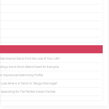
trimonial Site to Find the Love of Your Life?
ings Are A Must-Attend Event for Everyone
an Impressive Matrimony Profile
 Love Alive in A Tamil Or Telugu Marriage?
Searching for The Perfect Indian Partner