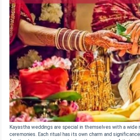
Kayastha weddings are special in themselves with a wide r
ceremonies. Each ritual has its own charm and significanc