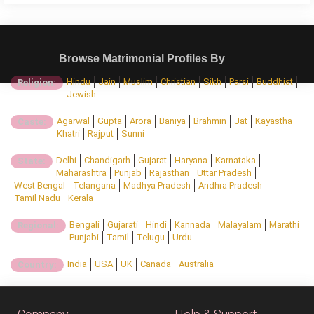
Browse Matrimonial Profiles By
Hindu
Jain
Muslim
Christian
Sikh
Parsi
Buddhist
Religion:
Jewish
Agarwal
Gupta
Arora
Baniya
Brahmin
Jat
Kayastha
Caste:
Khatri
Rajput
Sunni
Delhi
Chandigarh
Gujarat
Haryana
Karnataka
State:
Maharashtra
Punjab
Rajasthan
Uttar Pradesh
West Bengal
Telangana
Madhya Pradesh
Andhra Pradesh
Tamil Nadu
Kerala
Bengali
Gujarati
Hindi
Kannada
Malayalam
Marathi
Regional:
Punjabi
Tamil
Telugu
Urdu
India
USA
UK
Canada
Australia
Country: