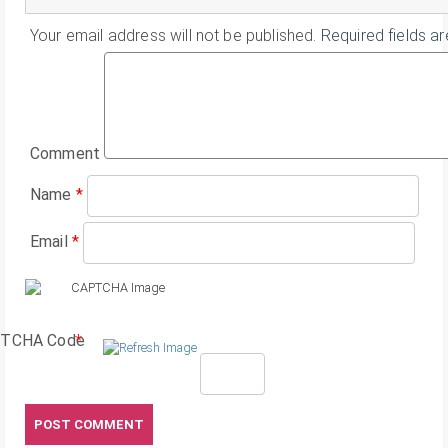
Your email address will not be published.
Required fields a
Comment
Name
*
Email
*
TCHA Code
*