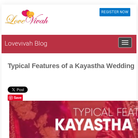
REGISTER NOW
Lovevivah Blog
Typical Features of a Kayastha Wedding
Save