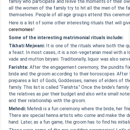
family who participate and relive the moments of their ow
all the women of the family try to hit all the men of the f
themselves. People of all age groups attend this ceremon
Here is a list of some other interesting rituals that will g
ceremonies
!
Some of the interesting matrimonial rituals include:
Tikhati Mejwani:
It is one of the rituals where both the q
a feast. In most cases, it is a non-vegetarian meal with a 
vade and mutton biryani. Traditionally, liquor was also serv
Farishta:
After the engagement ceremony, the pundits fix 
bride and the groom according to their horoscopes. After f
prepares a list of Gods, Goddesses, names of elders of the
family. This list is called “Farishta.” Once the bride’s famil
the relatives as per their budget and also write small no
and their relationship with the groom.
Mehndi:
Mehndi is a fun ceremony where the bride, her frie
There are special henna artists who come and make the des
hand. Later, as a fun game, the groom has to find his initial