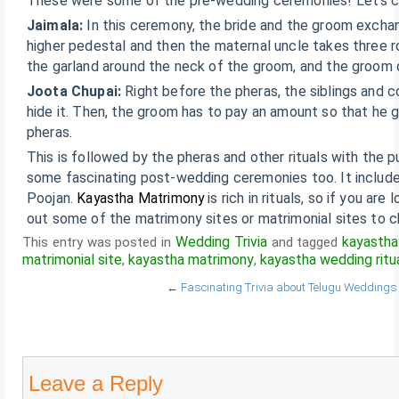
These were some of the pre-wedding ceremonies! Let’s ch
Jaimala:
In this ceremony, the bride and the groom excha
higher pedestal and then the maternal uncle takes three r
the garland around the neck of the groom, and the groom 
Joota Chupai:
Right before the pheras, the siblings and c
hide it. Then, the groom has to pay an amount so that he 
pheras.
This is followed by the pheras and other rituals with the 
some fascinating post-wedding ceremonies too. It includes
Poojan.
Kayastha Matrimony
is rich in rituals, so if you ar
out some of the matrimony sites or matrimonial sites to c
Wedding Trivia
kayastha
This entry was posted in
and tagged
matrimonial site
kayastha matrimony
kayastha wedding ritu
,
,
←
Fascinating Trivia about Telugu Weddings
Leave a Reply