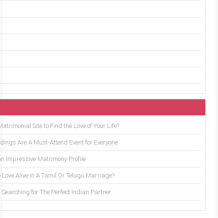
trimonial Site to Find the Love of Your Life?
ings Are A Must-Attend Event for Everyone
an Impressive Matrimony Profile
 Love Alive in A Tamil Or Telugu Marriage?
Searching for The Perfect Indian Partner