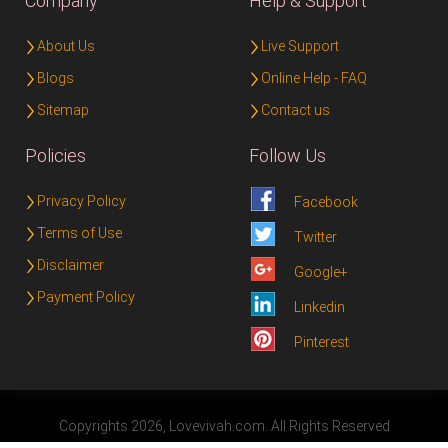
Company
Help & Support
About Us
Live Support
Blogs
Online Help - FAQ
Sitemap
Contact us
Policies
Follow Us
Privacy Policy
Facebook
Terms of Use
Twitter
Disclaimer
Google+
Payment Policy
Linkedin
Pinterest
Copyrights 2026, Lovevivah.com. All Rights Reserved