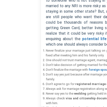
to someone who is not staying in 
married to any NRI is more risky as
staying in some other state? But, a
are still people who want their 
could be thousands of reasons beh
getting Green Card, better living
realize that it could be very risky
enquiring about the
potential lif
which one should always consider be
Never finalize your marriage just talking on
fixed after meeting him and his family only.
One should not trust marriage agent, marriag
Don’t take decision of getting married for th
Don’t finalize the marriage with
foreign spo
Don’t say yes just because after marriage you 
family.
Don’t agree to go for
registered marriage
Always ask for marriage registration along w
Never say yes to the
wedding
getting held in
Always check
visa and citizenship docum
with him.