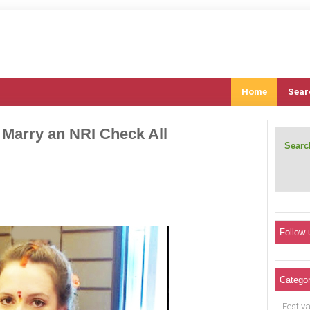
Home
Sear
 Marry an NRI Check All
Search
Follow 
Categor
Festiva