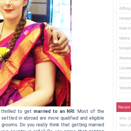
Gifting
Honey
Matrim
Media
Miscel
Relati
Uncate
Weddin
Weddin
Recent
thrilled to get
married to an NRI
. Most of the
settled in abroad are more qualified and eligible
Why Ch
grooms. Do you really think that getting married
Your Li