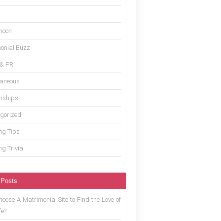
moon
onial Buzz
 & PR
laneous
onships
gorized
g Tips
g Trivia
 Posts
oose A Matrimonial Site to Find the Love of
fe?