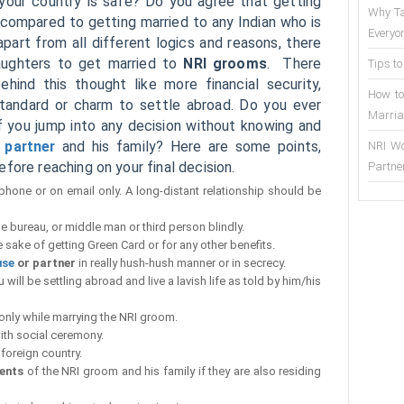
your country is safe? Do you agree that getting
Why Ta
 compared to getting married to any Indian who is
Everyo
part from all different logics and reasons, there
daughters to get married to
NRI grooms
. There
Tips to
ind this thought like more financial security,
How to
 standard or charm to settle abroad. Do you ever
Marria
 if you jump into any decision without knowing and
e partner
and his family? Here are some points,
NRI Wo
fore reaching on your final decision.
Partne
 phone or on email only. A long-distant relationship should be
e bureau, or middle man or third person blindly.
e sake of getting Green Card or for any other benefits.
use
or partner
in really hush-hush manner or in secrecy.
will be settling abroad and live a lavish life as told by him/his
only while marrying the NRI groom.
ith social ceremony.
 foreign country.
ents
of the NRI groom and his family if they are also residing