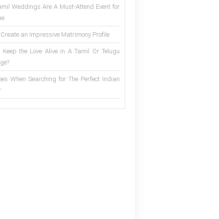
mil Weddings Are A Must-Attend Event for
ne
 Create an Impressive Matrimony Profile
 Keep the Love Alive in A Tamil Or Telugu
ge?
es When Searching for The Perfect Indian
r