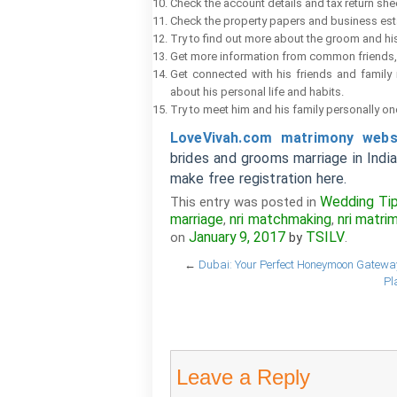
Check the account details and tax return she
Check the property papers and business es
Try to find out more about the groom and his
Get more information from common friends, 
Get connected with his friends and famil
about his personal life and habits.
Try to meet him and his family personally on
LoveVivah.com matrimony webs
brides and grooms marriage in Indi
make free registration here.
Wedding Ti
This entry was posted in
marriage
nri matchmaking
nri matri
,
,
January 9, 2017
TSILV
on
by
.
←
Dubai: Your Perfect Honeymoon Gateway
Pl
Leave a Reply