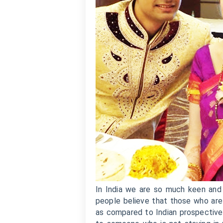
In India we are so much keen and 
people believe that those who are 
as compared to Indian prospective 