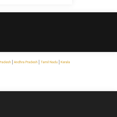
Pradesh
Andhra Pradesh
Tamil Nadu
Kerala