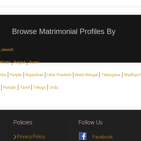
Browse Matrimonial Profiles By
Jewish
Khatri
Rajput
Sunni
htra
Punjab
Rajasthan
Uttar Pradesh
West Bengal
Telangana
Madhya 
Punjabi
Tamil
Telugu
Urdu
Policies
Follow Us
Privacy Policy
Facebook