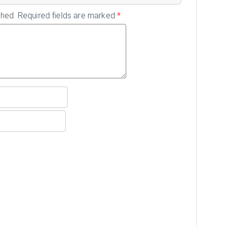
shed.
Required fields are marked
*