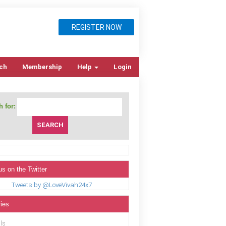
REGISTER NOW
ch
Membership
Help
Login
 for:
us on the Twitter
Tweets by @LoveVivah24x7
ies
ls