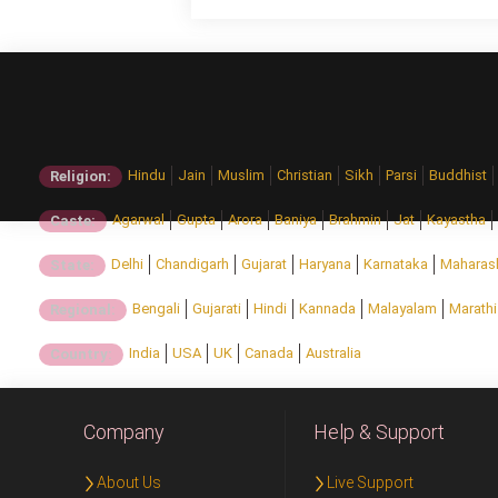
Hindu
Jain
Muslim
Christian
Sikh
Parsi
Buddhist
Religion:
Agarwal
Gupta
Arora
Baniya
Brahmin
Jat
Kayastha
Caste:
Delhi
Chandigarh
Gujarat
Haryana
Karnataka
Maharas
State:
Bengali
Gujarati
Hindi
Kannada
Malayalam
Marathi
Regional:
India
USA
UK
Canada
Australia
Country:
Company
Help & Support
About Us
Live Support