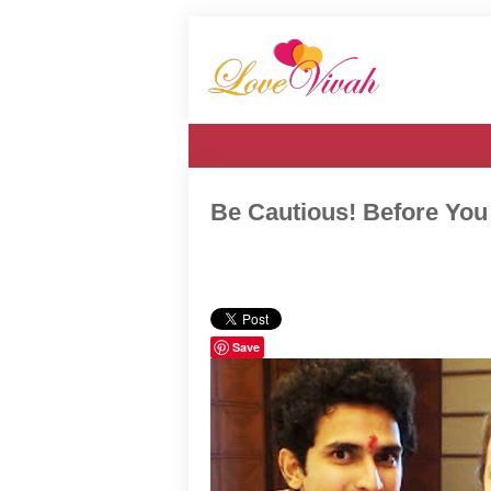
Be Cautious! Before You
Save