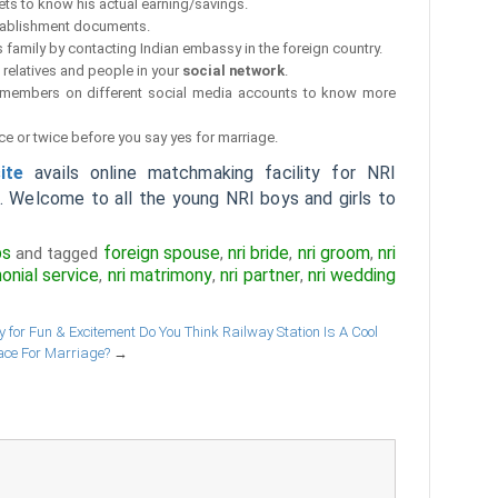
ets to know his actual earning/savings.
tablishment documents.
 family by contacting Indian embassy in the foreign country.
relatives and people in your
social network
.
y members on different social media accounts to know more
ce or twice before you say yes for marriage.
ite
avails online matchmaking facility for NRI
a. Welcome to all the young NRI boys and girls to
ps
foreign spouse
nri bride
nri groom
nri
and tagged
,
,
,
monial service
nri matrimony
nri partner
nri wedding
,
,
,
 for Fun & Excitement
Do You Think Railway Station Is A Cool
ace For Marriage?
→