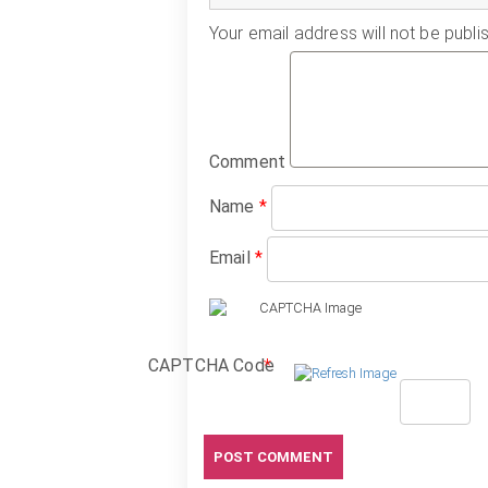
Your email address will not be publi
Comment
Name
*
Email
*
CAPTCHA Code
*