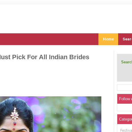
Home
Sear
ust Pick For All Indian Brides
Search
Follow 
Categor
Festiva