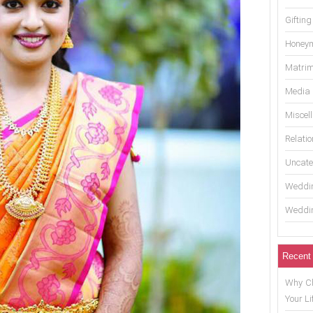
Gifting
Honey
Matrim
Media
Miscel
Relati
Uncate
Weddin
Weddin
Recent
Why Ch
Your Li