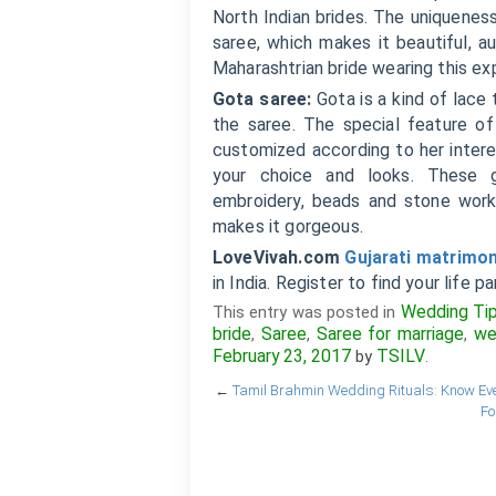
North Indian brides. The uniqueness
saree, which makes it beautiful, a
Maharashtrian bride wearing this ex
Gota saree:
Gota is a kind of lace 
the saree. The special feature of
customized according to her intere
your choice and looks. These go
embroidery, beads and stone work.
makes it gorgeous.
LoveVivah.com
Gujarati matrimo
in India. Register to find your life pa
Wedding Ti
This entry was posted in
bride
Saree
Saree for marriage
we
,
,
,
February 23, 2017
TSILV
by
.
←
Tamil Brahmin Wedding Rituals: Know Eve
Fo