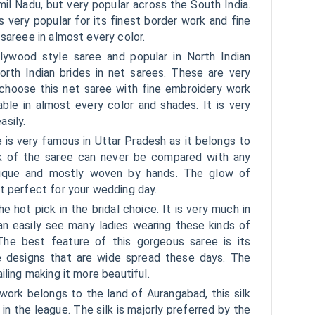
amil Nadu, but very popular across the South India.
is very popular for its finest border work and fine
 sareee in almost every color.
lywood style saree and popular in North Indian
orth Indian brides in net sarees. These are very
s choose this net saree with fine embroidery work
lable in almost every color and shades. It is very
sily.
 is very famous in Uttar Pradesh as it belongs to
ok of the saree can never be compared with any
unique and mostly woven by hands. The glow of
t perfect for your wedding day.
e hot pick in the bridal choice. It is very much in
can easily see many ladies wearing these kinds of
he best feature of this gorgeous saree is its
e designs that are wide spread these days. The
iling making it more beautiful.
 work belongs to the land of Aurangabad, this silk
in the league. The silk is majorly preferred by the