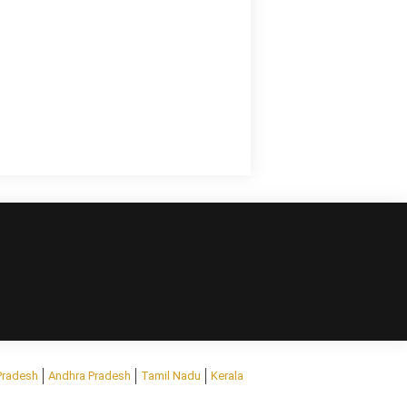
Pradesh
Andhra Pradesh
Tamil Nadu
Kerala