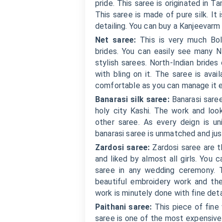
pride. This saree is originated in T
This saree is made of pure silk. It 
detailing. You can buy a Kanjeevarm
Net saree:
This is very much Bol
brides. You can easily see many N
stylish sarees. North-Indian bride
with bling on it. The saree is avai
comfortable as you can manage it ea
Banarasi silk saree:
Banarasi saree
holy city Kashi. The work and lo
other saree. As every deign is 
banarasi saree is unmatched and jus
Zardosi saree:
Zardosi saree are th
and liked by almost all girls. You 
saree in any wedding ceremony. T
beautiful embroidery work and th
work is minutely done with fine deta
Paithani saree:
This piece of fine
saree is one of the most expensive 