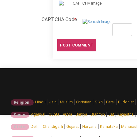
CAPTCHA Code
*
Hindu
Jain
Muslim
Christian
Sikh
Parsi
Buddhist
Religion:
Agarwal
Gupta
Arora
Baniya
Brahmin
Jat
Kayastha
Caste:
Delhi
Chandigarh
Gujarat
Haryana
Karnataka
Maharas
State: