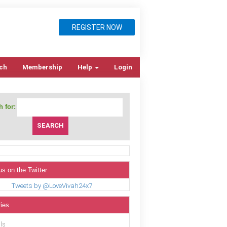
REGISTER NOW
ch
Membership
Help
Login
 for:
us on the Twitter
Tweets by @LoveVivah24x7
ies
ls