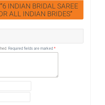
“
6 INDIAN BRIDAL SAREE
OR ALL INDIAN BRIDES
”
shed.
Required fields are marked
*