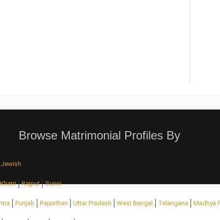
Browse Matrimonial Profiles By
Jewish
Khatri
Rajput
Sunni
htra
Punjab
Rajasthan
Uttar Pradesh
West Bengal
Telangana
Madhya 