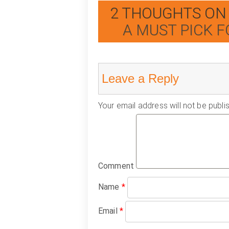
2 THOUGHTS ON 
A MUST PICK F
Leave a Reply
Your email address will not be publi
Comment
Name
*
Email
*