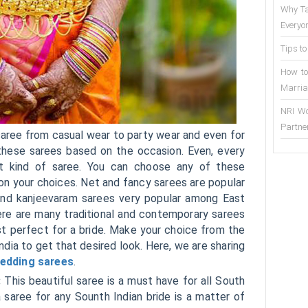
Why Ta
Everyo
Tips to
How to
Marria
NRI Wo
Partne
f saree from casual wear to party wear and even for
hese sarees based on the occasion. Even, every
nt kind of saree. You can choose any of these
on your choices. Net and fancy sarees are popular
k and kanjeevaram sarees very popular among East
ere are many traditional and contemporary sarees
st perfect for a bride. Make your choice from the
ndia to get that desired look. Here, we are sharing
edding sarees
.
:
This beautiful saree is a must have for all South
 saree for any Sounth Indian bride is a matter of