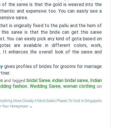
 of the saree is that the gold is weaved into the
uthentic and expensive too. You can easily see a
pensive saree.
that is originally fixed to the pallu and the hem of
 this saree is that the bride can get this saree
st. You can easily pick any kind of gota based on
tas are available in different colors, work,
 It enhances the overall look of the saree and
ny
gives profiles of brides for grooms for marriage
rtner.
ps
bridal Saree
indian bridal saree
Indian
and tagged
,
,
dding fashion
Wedding Saree
woman clothing
,
,
on
rything More Closely
5 Most Exotic Places To Visit In Singapore
r Your Honeymoon
→