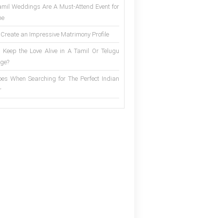
mil Weddings Are A Must-Attend Event for
ne
 Create an Impressive Matrimony Profile
 Keep the Love Alive in A Tamil Or Telugu
ge?
es When Searching for The Perfect Indian
r