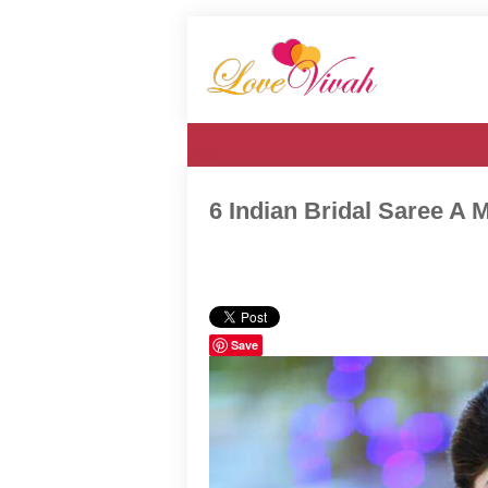
6 Indian Bridal Saree A M
Save