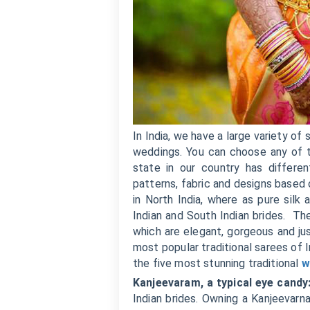
In India, we have a large variety o
weddings. You can choose any of t
state in our country has differe
patterns, fabric and designs based 
in North India, where as pure sil
Indian and South Indian brides. Th
which are elegant, gorgeous and ju
most popular traditional sarees of I
the five most stunning traditional
w
Kanjeevaram, a typical eye candy
Indian brides. Owning a Kanjeevarna