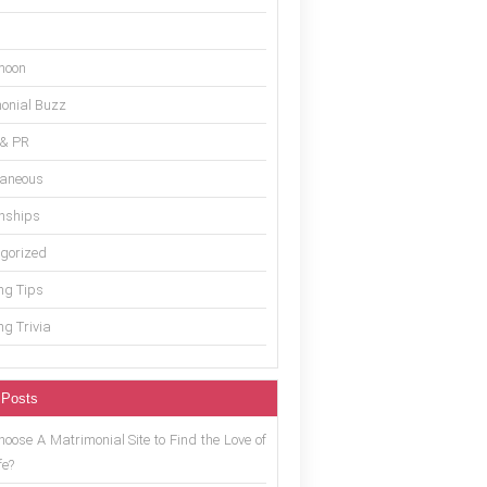
moon
onial Buzz
 & PR
laneous
onships
gorized
g Tips
g Trivia
 Posts
oose A Matrimonial Site to Find the Love of
fe?