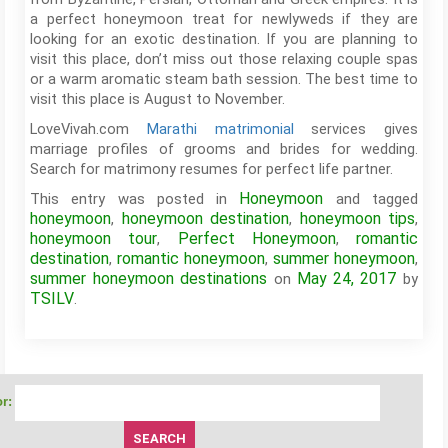
a perfect honeymoon treat for newlyweds if they are
looking for an exotic destination. If you are planning to
visit this place, don’t miss out those relaxing couple spas
or a warm aromatic steam bath session. The best time to
visit this place is August to November.
LoveVivah.com
Marathi matrimonial
services gives
marriage profiles of grooms and brides for wedding.
Search for matrimony resumes for perfect life partner.
Honeymoon
This entry was posted in
and tagged
honeymoon
honeymoon destination
honeymoon tips
,
,
,
honeymoon tour
Perfect Honeymoon
romantic
,
,
destination
romantic honeymoon
summer honeymoon
,
,
,
summer honeymoon destinations
May 24, 2017
on
by
TSILV
.
r: