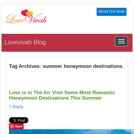
REGISTER NOW
Lovevivah Blog
Tag Archives:
summer honeymoon destinations
Love is in The Air Visit Some Most Romantic
Honeymoon Destinations This Summer
1 Reply
Save