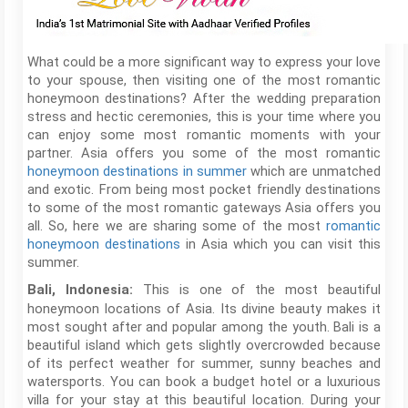
What could be a more significant way to express your love
to your spouse, then visiting one of the most romantic
honeymoon destinations? After the wedding preparation
stress and hectic ceremonies, this is your time where you
can enjoy some most romantic moments with your
partner. Asia offers you some of the most romantic
honeymoon destinations in summer
which are unmatched
and exotic. From being most pocket friendly destinations
to some of the most romantic gateways Asia offers you
all. So, here we are sharing some of the most
romantic
honeymoon destinations
in Asia which you can visit this
summer.
This is one of the most beautiful
Bali, Indonesia:
honeymoon locations of Asia. Its divine beauty makes it
most sought after and popular among the youth. Bali is a
beautiful island which gets slightly overcrowded because
of its perfect weather for summer, sunny beaches and
watersports. You can book a budget hotel or a luxurious
villa for your stay at this beautiful location. During your