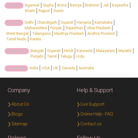
Agarwal
Gupta
Arora
Baniya
Brahmin
Jat
Kayastha
Caste:
Khatri
Rajput
Sunni
Delhi
Chandigarh
Gujarat
Haryana
Karnataka
State:
Maharashtra
Punjab
Rajasthan
Uttar Pradesh
West Bengal
Telangana
Madhya Pradesh
Andhra Pradesh
Tamil Nadu
Kerala
Bengali
Gujarati
Hindi
Kannada
Malayalam
Marathi
Regional:
Punjabi
Tamil
Telugu
Urdu
India
USA
UK
Canada
Australia
Country:
Company
Help & Support
About Us
Live Support
Blogs
Online Help - FAQ
Sitemap
Contact us
Policies
Follow Us