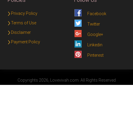
Privacy Policy
Facebook
Terms of Use
Twitter
Disclaimer
Google+
Payment Policy
Linkedin
Pinterest
Copyrights 2026, Lovevivah.com. All Rights Reserved