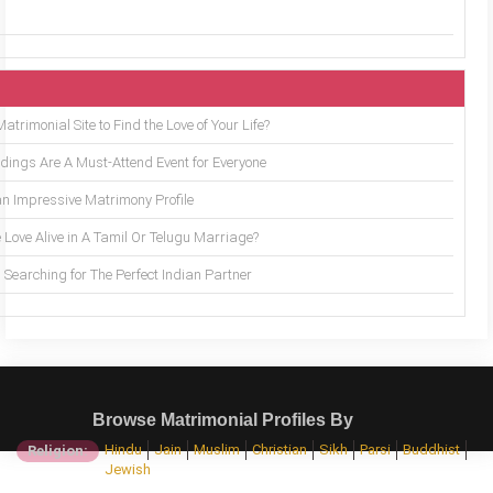
trimonial Site to Find the Love of Your Life?
ings Are A Must-Attend Event for Everyone
an Impressive Matrimony Profile
 Love Alive in A Tamil Or Telugu Marriage?
Searching for The Perfect Indian Partner
Browse Matrimonial Profiles By
Hindu
Jain
Muslim
Christian
Sikh
Parsi
Buddhist
Religion:
Jewish