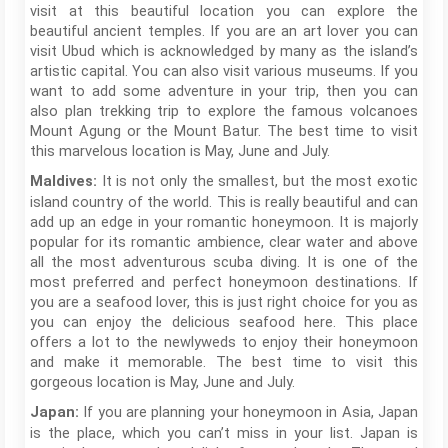
visit at this beautiful location you can explore the
beautiful ancient temples. If you are an art lover you can
visit Ubud which is acknowledged by many as the island’s
artistic capital. You can also visit various museums. If you
want to add some adventure in your trip, then you can
also plan trekking trip to explore the famous volcanoes
Mount Agung or the Mount Batur. The best time to visit
this marvelous location is May, June and July.
It is not only the smallest, but the most exotic
Maldives:
island country of the world. This is really beautiful and can
add up an edge in your romantic honeymoon. It is majorly
popular for its romantic ambience, clear water and above
all the most adventurous scuba diving. It is one of the
most preferred and perfect honeymoon destinations. If
you are a seafood lover, this is just right choice for you as
you can enjoy the delicious seafood here. This place
offers a lot to the newlyweds to enjoy their honeymoon
and make it memorable. The best time to visit this
gorgeous location is May, June and July.
If you are planning your honeymoon in Asia, Japan
Japan:
is the place, which you can’t miss in your list. Japan is