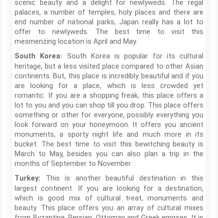
scenic beauty and a delight for newlyweds. The regal
palaces, a number of temples, holy places and there are
end number of national parks, Japan really has a lot to
offer to newlyweds. The best time to visit this
mesmerizing location is April and May.
South Korea is popular for its cultural
South Korea:
heritage, but a less visited place compared to other Asian
continents. But, this place is incredibly beautiful and if you
are looking for a place, which is less crowded yet
romantic. If you are a shopping freak, this place offers a
lot to you and you can shop till you drop. This place offers
something or other for everyone, possibly everything you
look forward on your honeymoon. It offers you ancient
monuments, a sporty night life and much more in its
bucket. The best time to visit this bewitching beauty is
March to May, besides you can also plan a trip in the
months of September to November.
This is another beautiful destination in this
Turkey:
largest continent. If you are looking for a destination,
which is good mix of cultural treat, monuments and
beauty. This place offers you an array of cultural mixes
from Byzantine, Persian, Ottoman and Greek empires. It is