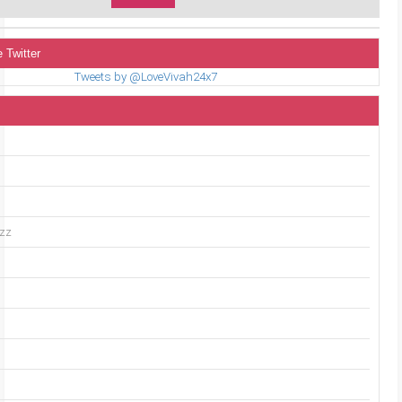
 Twitter
Tweets by @LoveVivah24x7
uzz