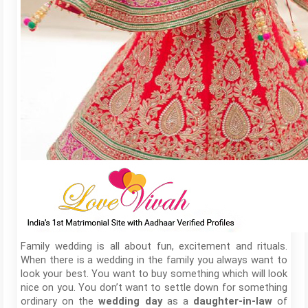
Family wedding is all about fun, excitement and rituals.
When there is a wedding in the family you always want to
look your best. You want to buy something which will look
nice on you. You don’t want to settle down for something
ordinary on the
as a
of
wedding day
daughter-in-law