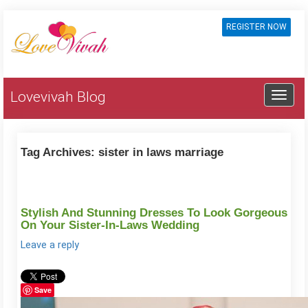
REGISTER NOW
Lovevivah Blog
Tag Archives:
sister in laws marriage
Stylish And Stunning Dresses To Look Gorgeous
On Your Sister-In-Laws Wedding
Leave a reply
Save