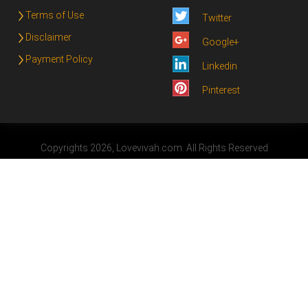
Terms of Use
Twitter
Disclaimer
Google+
Payment Policy
Linkedin
Pinterest
Copyrights 2026, Lovevivah.com. All Rights Reserved