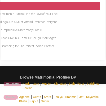
trimonial Site to Find the Love of Your Life?
ings Are A Must-Attend Event for Everyone
an Impressive Matrimony Profile
 Love Alive in A Tamil Or Telugu Marriage?
Searching for The Perfect Indian Partner
Browse Matrimonial Profiles By
Hindu
Jain
Muslim
Christian
Sikh
Parsi
Buddhist
Religion:
Jewish
Agarwal
Gupta
Arora
Baniya
Brahmin
Jat
Kayastha
Caste:
Khatri
Rajput
Sunni