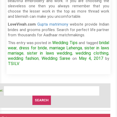
beautiful embroidery and work. It you are choosing the
sleeveless one then you always remember that you
choose the lesser work in the top as more thread work
and blemish can make you uncomfortable.
Gupta matrimony
website provide Indian
LoveVivah.com
brides and grooms profiles. Search for perfect life partner
from thousands for Aadhaar matchmakings.
Wedding Tips
bridal
This entry was posted in
and tagged
wear
dress for bride
marriage Lehenga
sister in laws
,
,
,
marriage
sister in laws wedding
wedding clothing
,
,
,
wedding fashion
Wedding Saree
May 4, 2017
,
on
by
TSILV
.
r: