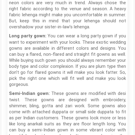
neon colors are very much in trend. Always chose the
right fabric according to the venue and season. A heavy
fabric lehenga might make you uncomfortable in summer.
But, keep this in mind that your lehenga should not
overshadow your sister-in-law’s lehenga.
You can wear a long party gown if you
Long party gown:
want to experiment with your looks. These exotic wedding
gowns are available in different colors and designs. You
can buy a flared, non-flared and straight fit gowns as well.
While buying such gown you should always remember your
body type and color complexion. If you are plum type then
don’t go for flared gowns it will make you look fatter. So,
pick the right one which will fit well and make you look
gorgeous.
These gowns are modified with desi
Semi-Indian gown:
twist. These gowns are designed with embroidery,
shimmer, bling, gotta and zari work. Some gowns also
come with attached duppata or small side duppata to fit
as per Indian customers. These gowns look more or less
like long anarkali suits as they are floor length long. You
can buy a semi-Indian gown in some vibrant color with