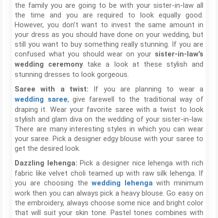
the family you are going to be with your sister-in-law all
the time and you are required to look equally good.
However, you don’t want to invest the same amount in
your dress as you should have done on your wedding, but
still you want to buy something really stunning. If you are
confused what you should wear on your
sister-in-law’s
take a look at these stylish and
wedding ceremony
stunning dresses to look gorgeous.
If you are planning to wear a
Saree with a twist:
, give farewell to the traditional way of
wedding saree
draping it. Wear your favorite saree with a twist to look
stylish and glam diva on the wedding of your sister-in-law.
There are many interesting styles in which you can wear
your saree. Pick a designer edgy blouse with your saree to
get the desired look.
Pick a designer nice lehenga with rich
Dazzling lehenga:
fabric like velvet choli teamed up with raw silk lehenga. If
you are choosing the
with minimum
wedding lehenga
work then you can always pick a heavy blouse. Go easy on
the embroidery, always choose some nice and bright color
that will suit your skin tone. Pastel tones combines with