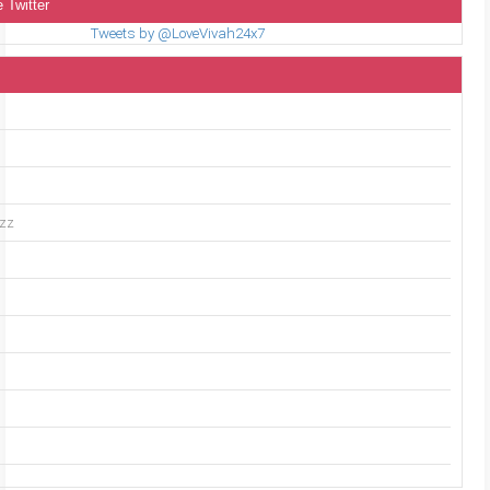
 Twitter
Tweets by @LoveVivah24x7
uzz