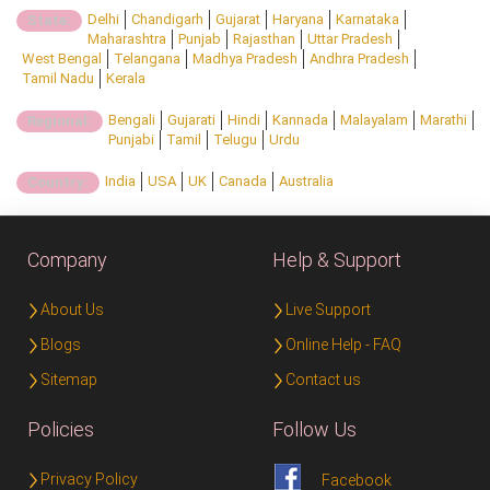
Delhi
Chandigarh
Gujarat
Haryana
Karnataka
State:
Maharashtra
Punjab
Rajasthan
Uttar Pradesh
West Bengal
Telangana
Madhya Pradesh
Andhra Pradesh
Tamil Nadu
Kerala
Bengali
Gujarati
Hindi
Kannada
Malayalam
Marathi
Regional:
Punjabi
Tamil
Telugu
Urdu
India
USA
UK
Canada
Australia
Country:
Company
Help & Support
About Us
Live Support
Blogs
Online Help - FAQ
Sitemap
Contact us
Policies
Follow Us
Privacy Policy
Facebook