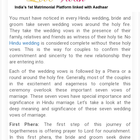
You must have noticed in every Hindu wedding, bride and
groom take seven wedding vows around the holy fire.
They take the wedding vows in the presence of their
family, relatives and friends as witness of their holy tie. No
Hindu wedding
is considered complete without these holy
vows. This is the way for couples to confirm their
commitment and sincerity to the new relationship they
are entering into.
Each of the wedding vows is followed by a Phera or a
round around the holy fire. Generally, most of the couples
in the excitement and eagerness to complete this
ceremony overlook these important seven vows of
marriage. These seven vows have special importance and
significance in Hindu marriage. Let’s take a look at the
deep meaning and significance of these seven wedding
vows of marriage.
The first step of this journey of
First Phera:
togetherness is offering prayer to Lord for nourishment.
In this first phera, the bride and groom seek divine