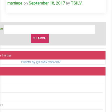
marriage
September 18, 2017
TSILV
on
by
.
r:
 Twitter
Tweets by @LoveVivah24x7
uzz