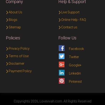
Company
Help & Support
About Us
Live Support
Blogs
Online Help - FAQ
Sitemap
Contact us
Policies
Follow Us
Privacy Policy
Facebook
Terms of Use
Twitter
Disclaimer
Google+
Payment Policy
Linkedin
Pinterest
Copyrights 2026, Lovevivah.com. All Rights Reserved