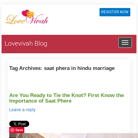
REGISTER NOW
Lovevivah Blog
Tag Archives:
saat phera in hindu marriage
Are You Ready to Tie the Knot? First Know the
Importance of Saat Phere
Leave a reply
Save