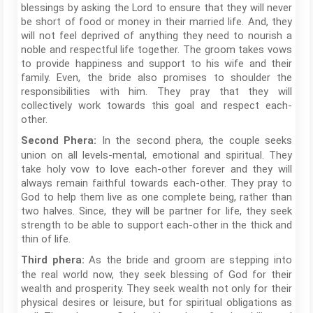
blessings by asking the Lord to ensure that they will never
be short of food or money in their married life. And, they
will not feel deprived of anything they need to nourish a
noble and respectful life together. The groom takes vows
to provide happiness and support to his wife and their
family. Even, the bride also promises to shoulder the
responsibilities with him. They pray that they will
collectively work towards this goal and respect each-
other.
In the second phera, the couple seeks
Second Phera:
union on all levels-mental, emotional and spiritual. They
take holy vow to love each-other forever and they will
always remain faithful towards each-other. They pray to
God to help them live as one complete being, rather than
two halves. Since, they will be partner for life, they seek
strength to be able to support each-other in the thick and
thin of life.
As the bride and groom are stepping into
Third phera:
the real world now, they seek blessing of God for their
wealth and prosperity. They seek wealth not only for their
physical desires or leisure, but for spiritual obligations as