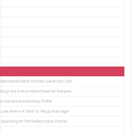
trimonial Site to Find the Love of Your Life?
ings Are A Must-Attend Event for Everyone
an Impressive Matrimony Profile
 Love Alive in A Tamil Or Telugu Marriage?
Searching for The Perfect Indian Partner