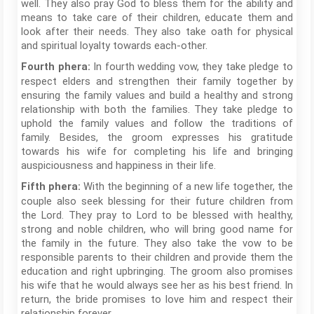
well. They also pray God to bless them for the ability and
means to take care of their children, educate them and
look after their needs. They also take oath for physical
and spiritual loyalty towards each-other.
In fourth wedding vow, they take pledge to
Fourth phera:
respect elders and strengthen their family together by
ensuring the family values and build a healthy and strong
relationship with both the families. They take pledge to
uphold the family values and follow the traditions of
family. Besides, the groom expresses his gratitude
towards his wife for completing his life and bringing
auspiciousness and happiness in their life.
With the beginning of a new life together, the
Fifth phera:
couple also seek blessing for their future children from
the Lord. They pray to Lord to be blessed with healthy,
strong and noble children, who will bring good name for
the family in the future. They also take the vow to be
responsible parents to their children and provide them the
education and right upbringing. The groom also promises
his wife that he would always see her as his best friend. In
return, the bride promises to love him and respect their
relationship forever.