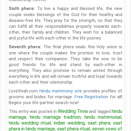
To live a happy and blessed life, the new
Sixth phera:
couple seeks blessings of the God for their healthy and
disease-free life. They pray for the strength, so that they
can fulfill all their responsibilities properly towards each-
other, their family and children. They wish for a balanced
and joyful life with each-other in the life journey.
The final phera seals this holy union is
Seventh phera:
one where the couple makes the promise to love, trust
and respect their companion. They take the vow to be
good friends for life and stand by each-other in
everything. They also promise to remain united through
everything in life and will remain truthful and loyal towards
each-other and their relationship.
LoveVivah.com
Hindu matrimony site
provides profiles of
grooms and brides for marriage.
Free Registration
for all!
Begins your life-partner search now!
Wedding Trivia
hindu
This entry was posted in
and tagged
marriage
hindu marriage tradition
hindu matrimonial
,
,
,
hindu wedding ritual
indian wedding
saat phera
saat
,
,
,
phera in hindu marriage
saat phera ritual
seven vows of
,
,