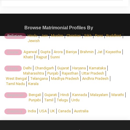
Browse Matrimonial Profiles By
Hindu
Jain
Muslim
Christian
Sikh
Parsi
Buddhist
Religion:
Jewish
Agarwal
Gupta
Arora
Baniya
Brahmin
Jat
Kayastha
Caste:
Khatri
Rajput
Sunni
Delhi
Chandigarh
Gujarat
Haryana
Karnataka
State:
Maharashtra
Punjab
Rajasthan
Uttar Pradesh
West Bengal
Telangana
Madhya Pradesh
Andhra Pradesh
Tamil Nadu
Kerala
Bengali
Gujarati
Hindi
Kannada
Malayalam
Marathi
Regional:
Punjabi
Tamil
Telugu
Urdu
India
USA
UK
Canada
Australia
Country: