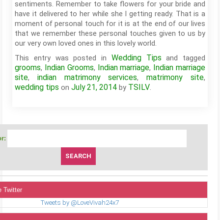
sentiments. Remember to take flowers for your bride and
have it delivered to her while she I getting ready. That is a
moment of personal touch for it is at the end of our lives
that we remember these personal touches given to us by
our very own loved ones in this lovely world.
Wedding Tips
This entry was posted in
and tagged
grooms
Indian Grooms
Indian marriage
Indian marriage
,
,
,
site
indian matrimony services
matrimony site
,
,
,
wedding tips
July 21, 2014
TSILV
on
by
.
r:
 Twitter
Tweets by @LoveVivah24x7