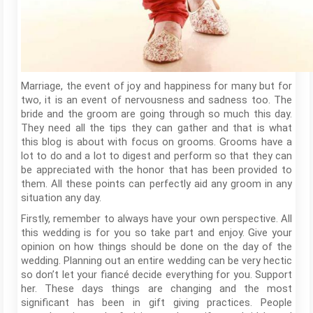
Marriage, the event of joy and happiness for many but for
two, it is an event of nervousness and sadness too. The
bride and the groom are going through so much this day.
They need all the tips they can gather and that is what
this blog is about with focus on grooms. Grooms have a
lot to do and a lot to digest and perform so that they can
be appreciated with the honor that has been provided to
them. All these points can perfectly aid any groom in any
situation any day.
Firstly, remember to always have your own perspective. All
this wedding is for you so take part and enjoy. Give your
opinion on how things should be done on the day of the
wedding. Planning out an entire wedding can be very hectic
so don’t let your fiancé decide everything for you. Support
her. These days things are changing and the most
significant has been in gift giving practices. People