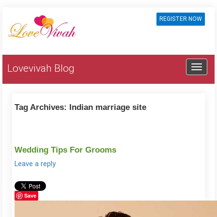
REGISTER NOW
Lovevivah Blog
Tag Archives:
Indian marriage site
Wedding Tips For Grooms
Leave a reply
Save