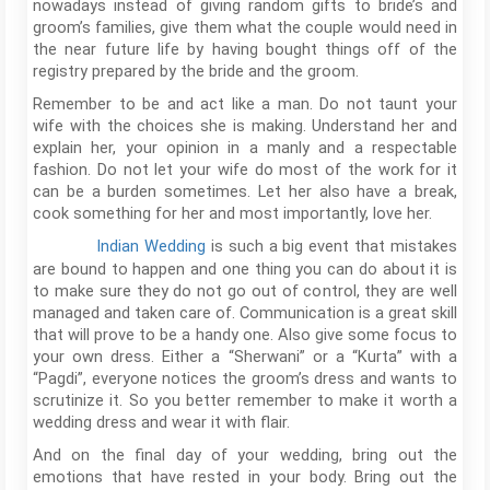
nowadays instead of giving random gifts to bride’s and
groom’s families, give them what the couple would need in
the near future life by having bought things off of the
registry prepared by the bride and the groom.
Remember to be and act like a man. Do not taunt your
wife with the choices she is making. Understand her and
explain her, your opinion in a manly and a respectable
fashion. Do not let your wife do most of the work for it
can be a burden sometimes. Let her also have a break,
cook something for her and most importantly, love her.
Indian
Wedding
is such a big event that mistakes
are bound to happen and one thing you can do about it is
to make sure they do not go out of control, they are well
managed and taken care of. Communication is a great skill
that will prove to be a handy one. Also give some focus to
your own dress. Either a “Sherwani” or a “Kurta” with a
“Pagdi”, everyone notices the groom’s dress and wants to
scrutinize it. So you better remember to make it worth a
wedding dress and wear it with flair.
And on the final day of your wedding, bring out the
emotions that have rested in your body. Bring out the