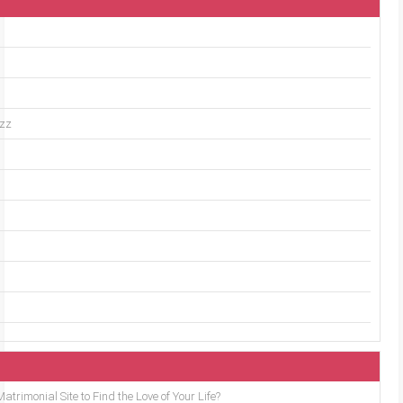
uzz
trimonial Site to Find the Love of Your Life?