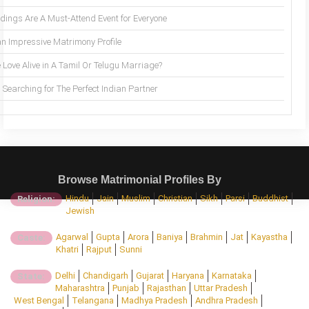
ings Are A Must-Attend Event for Everyone
an Impressive Matrimony Profile
 Love Alive in A Tamil Or Telugu Marriage?
Searching for The Perfect Indian Partner
Browse Matrimonial Profiles By
Hindu
Jain
Muslim
Christian
Sikh
Parsi
Buddhist
Religion:
Jewish
Agarwal
Gupta
Arora
Baniya
Brahmin
Jat
Kayastha
Caste:
Khatri
Rajput
Sunni
Delhi
Chandigarh
Gujarat
Haryana
Karnataka
State:
Maharashtra
Punjab
Rajasthan
Uttar Pradesh
West Bengal
Telangana
Madhya Pradesh
Andhra Pradesh