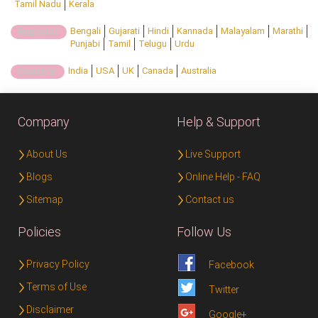
Tamil Nadu
Kerala
Bengali
Gujarati
Hindi
Kannada
Malayalam
Marathi
Regional:
Punjabi
Tamil
Telugu
Urdu
India
USA
UK
Canada
Australia
Country:
Company
Help & Support
About Us
Live Support
Blogs
Online Help - FAQ
Sitemap
Contact us
Policies
Follow Us
Privacy Policy
Facebook
Terms of Use
Twitter
Disclaimer
Google+