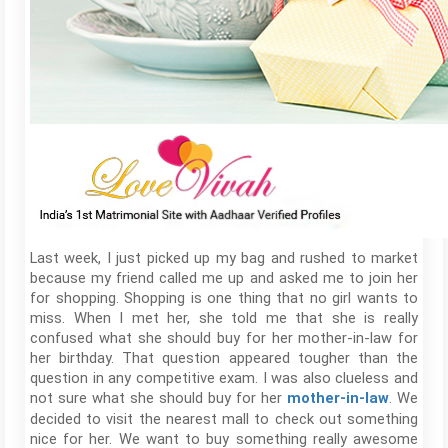
Last week, I just picked up my bag and rushed to market
because my friend called me up and asked me to join her
for shopping. Shopping is one thing that no girl wants to
miss. When I met her, she told me that she is really
confused what she should buy for her mother-in-law for
her birthday. That question appeared tougher than the
question in any competitive exam. I was also clueless and
not sure what she should buy for her
. We
mother-in-law
decided to visit the nearest mall to check out something
nice for her. We want to buy something really awesome