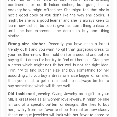
continental or south-Indian dishes, but giving her a
cookery book might offend her. She might feel that she is
not a good cook or you don’t like the way she cooks. It
might be she is a good learner and she is always keen to
learn new dishes, but don’t give her something unless or
until she has expressed the desire to buy something
similar.
Recently you have seen a latest
Wrong size clothes:
trendy outfit and you want to gift that gorgeous dress to
your mother-in-law then hold on for a second and before
buying that dress for her try to find out her size. Giving her
a dress which might not fit her well is not the right idea.
First, try to find out her size and buy something for her
accordingly. It you buy a dress one size bigger or smaller,
then you need to get it replaced, so it always better to
buy something which will fit her well.
Giving Jewelry as a gift to your
Old fashioned jewelry:
MIL is great idea as all women love jewelry. It might be she
is fond of a specific pattern or designs. She likes to buy
her jewelry from her favorite shop. No matter how classy
these antique jewelries will look with her favorite saree or