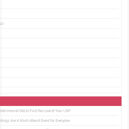
uzz
trimonial Site to Find the Love of Your Life?
ings Are A Must-Attend Event for Everyone