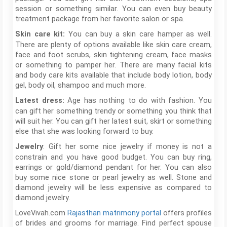
session or something similar. You can even buy beauty
treatment package from her favorite salon or spa.
You can buy a skin care hamper as well.
Skin care kit:
There are plenty of options available like skin care cream,
face and foot scrubs, skin tightening cream, face masks
or something to pamper her. There are many facial kits
and body care kits available that include body lotion, body
gel, body oil, shampoo and much more.
Age has nothing to do with fashion. You
Latest dress:
can gift her something trendy or something you think that
will suit her. You can gift her latest suit, skirt or something
else that she was looking forward to buy.
: Gift her some nice jewelry if money is not a
Jewelry
constrain and you have good budget. You can buy ring,
earrings or gold/diamond pendant for her. You can also
buy some nice stone or pearl jewelry as well. Stone and
diamond jewelry will be less expensive as compared to
diamond jewelry.
LoveVivah.com
Rajasthan matrimony portal
offers profiles
of brides and grooms for marriage. Find perfect spouse