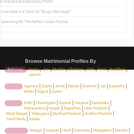
an Impressive Matrimony Profile
 Love Alive in A Tamil Or Telugu Marriage?
Searching for The Perfect Indian Partner
Browse Matrimonial Profiles By
Hindu
Jain
Muslim
Christian
Sikh
Parsi
Buddhist
Religion:
Jewish
Agarwal
Gupta
Arora
Baniya
Brahmin
Jat
Kayastha
Caste:
Khatri
Rajput
Sunni
Delhi
Chandigarh
Gujarat
Haryana
Karnataka
State:
Maharashtra
Punjab
Rajasthan
Uttar Pradesh
West Bengal
Telangana
Madhya Pradesh
Andhra Pradesh
Tamil Nadu
Kerala
Bengali
Gujarati
Hindi
Kannada
Malayalam
Marathi
Regional: