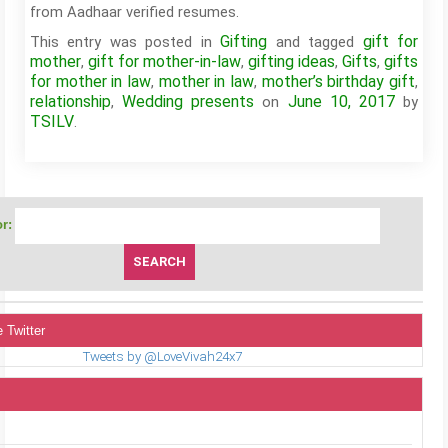
from Aadhaar verified resumes.
Gifting
gift for
This entry was posted in
and tagged
mother
gift for mother-in-law
gifting ideas
Gifts
gifts
,
,
,
,
for mother in law
mother in law
mother’s birthday gift
,
,
,
relationship
Wedding presents
June 10, 2017
,
on
by
TSILV
.
r:
 Twitter
Tweets by @LoveVivah24x7