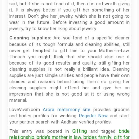
suit, but if she is not fond of it, then it is not worth giving
it. It is always better if you gift her something of her
interest. Don’t give her jewelry, which she is not going to
wear in the future. Before investing a good amount in
jewelry, try to know her liking about jewelry.
Are you fond of a specific cleaner
Cleaning supplies:
because of its tough formula and cleaning abilities, still
never get tempted to gift this to your Mother-in-Law.
Though you might think that she should also use it
because of its good results and quality, still gifting her
cleaning supplies is not really a brilliant idea. Cleaning
supplies are just simple utilities and people have their own
choices and reasons behind using them, so giving her
cleaning supplies might offend her and give her an
impression that she is not good at it or using wrong
material.
LoveVivah.com
Arora matrimony site
provides grooms
and brides profiles for wedding.
Register Now
and start
your partner search with Aadhaar verified profiles.
Gifting
bride
This entry was posted in
and tagged
relationship
bride’s mother in law
brides family
gift for
,
,
,