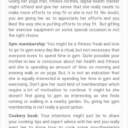
Giving her yoga mat, fitness clothes, digital health tracker
might offend and give her sense that she really needs to
make more efforts to stay fit or she is not fit. No doubt,
you are giving her as to appreciate her efforts and you
liked the way she is putting efforts to stay fit. But gifting
her exercise equipment on some special occasion is not
the right choice.
You might be a fitness freak and love
Gym membership:
to go to gym every day like a ritual, but not necessary that
everyone loves to spend time in gym. Quite possible your
mother-in-law is conscious about her health and fitness
and she is spending an amount of time on morning and
evening walk or on yoga. But, it is not an indication that
she is equally interested in spending her time in gym and
exercising. Don’t give her such kind of memberships which
require a lot of motivation to continue. It might be she
doesn’t find going to gym as interesting as she finds
running or walking in a nearby garden. So, giving her gym
membership is not really a good option.
Your intentions might just be to share
Cookery book:
your cooking tips and expert advice with her and you really
want her to know how to cook some mouthwatering