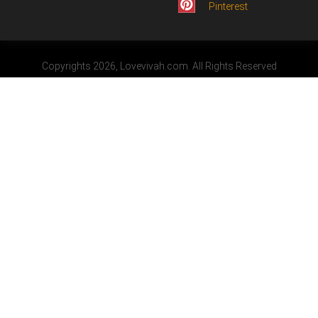
Pinterest
Copyrights 2026, Lovevivah.com. All Rights Reserved