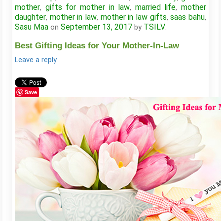
mother
gifts for mother in law
married life
mother
,
,
,
daughter
mother in law
mother in law gifts
saas bahu
,
,
,
,
Sasu Maa
September 13, 2017
TSILV
on
by
.
Best Gifting Ideas for Your Mother-In-Law
Leave a reply
Save