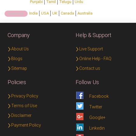
Punjabi
Tamil
Telugu
Urdu
India
USA
UK
Canada
Australia
Country:
Company
Help & Support
About Us
Live Support
Blogs
Online Help - FAQ
Sitemap
Contact us
Policies
Follow Us
Privacy Policy
Facebook
Terms of Use
Twitter
Disclaimer
Google+
Payment Policy
Linkedin