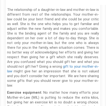
The relationship of a daughter-in-law and mother-in-law is
different from rest of the relationships. Your mother-in-
law could be your best friend and she could be your critic
as well. She is the one who helps you to get familiar and
adjust within the new family and makes you comfortable.
She is the binding agent of the family and you are really
dependent on her over a lot of day-to-day things. She is
not only your mother-in-law, but the one who is always
there for you in the family, when situation comes. There is
no better way of acknowledging her efforts and giving her
respect than giving her a gift which she really deserves.
Are you confused what you should gift her and what you
should not gift her? Giving a wrong
gift to your mother-in-
law
might give her an impression that she is not valued
and you don’t consider her important. We are here sharing
some gifts that you should never give to your mother-in-
law.
No matter how many efforts your
Exercise equipment:
Mother-in-Law (MIL) is putting to reduce the extra kilos,
but giving her an exercise kit is no doubt a wrong choice.