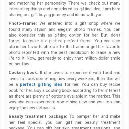
and matching her personality. There we check out many
interesting things and considered as gifting idea. I am here
sharing our gift buying journey and ideas with you.
We entered into a gift shop where we
Photo-frame:
found many stylish and elegant photo frames. You can
also consider this as gifting option for her. But, don’t
forget to make it a picture-perfect frame. You can also
slip in her favorite photo into the frame or get her favorite
photo reprinted with the best resolution to lease a new
life to it. Now, get ready to enjoy that million-dollar smile
on her face.
If she loves to experiment with food and
Cookery book:
loves to cook something new every weekend, then this will
be a
for her. You can buy recipe
perfect gifting idea
book for her. Buy a cooking book according to her interest
as there are plenty of options available in the market. This
way she can experiment something new and you too can
enjoy the new delicacies.
To pamper her and make
Beauty treatment package:
her feel special, you can gift her beauty treatment
package. You can gift her skin treatment sessions, spa