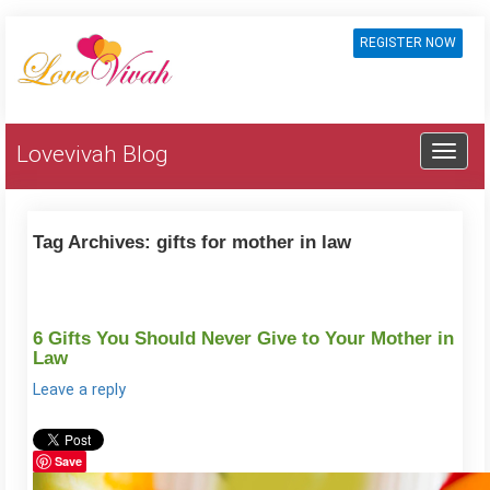
REGISTER NOW
Lovevivah Blog
Tag Archives:
gifts for mother in law
6 Gifts You Should Never Give to Your Mother in
Law
Leave a reply
Save