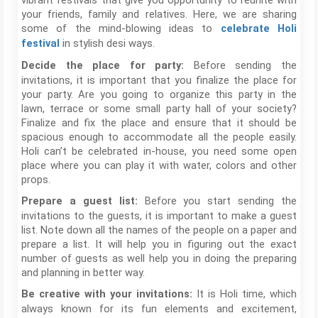
vibrant festivals that give you opportunity to reunite with
your friends, family and relatives. Here, we are sharing
some of the mind-blowing ideas to
celebrate Holi
in stylish desi ways.
festival
Before sending the
Decide the place for party:
invitations, it is important that you finalize the place for
your party. Are you going to organize this party in the
lawn, terrace or some small party hall of your society?
Finalize and fix the place and ensure that it should be
spacious enough to accommodate all the people easily.
Holi can’t be celebrated in-house, you need some open
place where you can play it with water, colors and other
props.
Before you start sending the
Prepare a guest list:
invitations to the guests, it is important to make a guest
list. Note down all the names of the people on a paper and
prepare a list. It will help you in figuring out the exact
number of guests as well help you in doing the preparing
and planning in better way.
It is Holi time, which
Be creative with your invitations:
always known for its fun elements and excitement,