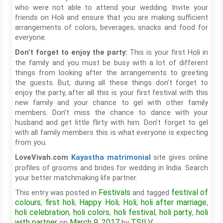
who were not able to attend your wedding. Invite your
friends on Holi and ensure that you are making sufficient
arrangements of colors, beverages, snacks and food for
everyone.
This is your first Holi in
Don’t forget to enjoy the party:
the family and you must be busy with a lot of different
things from looking after the arrangements to greeting
the guests. But, during all these things don’t forget to
enjoy the party, after all this is your first festival with this
new family and your chance to gel with other family
members. Don’t miss the chance to dance with your
husband and get little flirty with him. Don’t forget to gel
with all family members this is what everyone is expecting
from you.
site gives online
LoveVivah.com
Kayastha matrimonial
profiles of grooms and brides for wedding in India. Search
your better matchmaking life partner.
Festivals
festival of
This entry was posted in
and tagged
colours
first holi
Happy Holi
Holi
holi after marriage
,
,
,
,
,
holi celebration
holi colors
holi festival
holi party
holi
,
,
,
,
with partner
March 9, 2017
TSILV
on
by
.