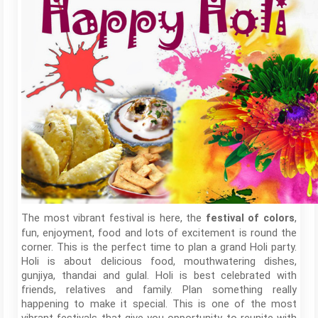
The most vibrant festival is here, the
,
festival of colors
fun, enjoyment, food and lots of excitement is round the
corner. This is the perfect time to plan a grand Holi party.
Holi is about delicious food, mouthwatering dishes,
gunjiya, thandai and gulal. Holi is best celebrated with
friends, relatives and family. Plan something really
happening to make it special. This is one of the most