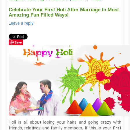
Celebrate Your First Holi After Marriage In Most
Amazing Fun Filled Ways!
Leave a reply
Save
Holi is all about losing your hairs and going crazy with
friends, relatives and family members. If this is your
first