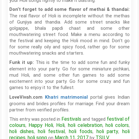
your Holi songs rightly to make it blasting.
Don’t forget to add some flavor of methai & thandai:
The real flavor of Holi is incomplete without the methas
of Gunjiya and thandia. Add some street snacks like
golgappe, bhala papdi chaat and some other
mouthwatering street food. Make a menu according to
the festival and keeping the Holi mood in mind. Don’t go
for some really oily and spicy food, rather go for some
mouthwatering snacks and starters.
This is the time to add some fun and funky
Funk it up:
element into your party. Go for some miniature pichkari,
mud Holi, and some other fun games to add some
excitement into your party. Go for some crazy and fun
games to enjoy it to the fullest.
portal gives Indian
LoveVivah.com
Khatri matrimonial
grooms and brides profiles for marriage. Find your dream
partner from verified profiles.
Festivals
festival of
This entry was posted in
and tagged
colours
Happy Holi
Holi
holi celebration
holi colors
,
,
,
,
,
holi dishes
holi festival
holi foods
holi party
holi
,
,
,
,
recipes
holi song
March 11, 2017
TSILV
,
on
by
.