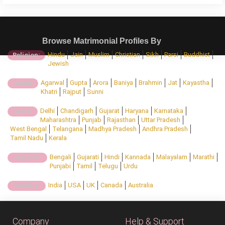
Browse Matrimonial Profiles By
Hindu
Jain
Muslim
Christian
Sikh
Parsi
Buddhist
Religion:
Jewish
Agarwal
Gupta
Arora
Baniya
Brahmin
Jat
Kayastha
Caste:
Khatri
Rajput
Sunni
Delhi
Chandigarh
Gujarat
Haryana
Karnataka
State:
Maharashtra
Punjab
Rajasthan
Uttar Pradesh
West Bengal
Telangana
Madhya Pradesh
Andhra Pradesh
Tamil Nadu
Kerala
Bengali
Gujarati
Hindi
Kannada
Malayalam
Marathi
Regional:
Punjabi
Tamil
Telugu
Urdu
India
USA
UK
Canada
Australia
Country:
Company
Help & Support