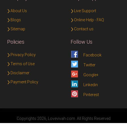
About Us
Live Support
Blogs
Online Help - FAQ
Sitemap
Contact us
Policies
Follow Us
Privacy Policy
Facebook
Terms of Use
Twitter
Disclaimer
Google+
Payment Policy
Linkedin
Pinterest
Copyrights 2026, Lovevivah.com. All Rights Reserved