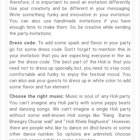
therefore, it is important to send an invitation differently.
Use your creativity and be different in your messaging.
Write something funky and innovative in your invitation.
You can also use handmade invitations if you have
enough time to make them. So, be creative while sending
the party invitations.
To add some spark and flavor in your party
Dress code:
go for some dress code. Don’t forget to mention this in
your invitation that you are expecting everyone in the as
per the dress code. The best part of the Holi is that you
need not to dress up specially, but, you need to stay cool,
comfortable and funky to enjoy the festival mood. You
can also ask your guests to dress up in white color to add
some flavor and fun element.
Music is soul of any Holi party.
Choose the right music:
You can’t imagine any Holi party with some peppy beats
and dancing songs. We can’t imagine a single Holi party
without some well-known Holi songs like “Rang Barse
Bheegey Chunar wali” and “ Holi Khele Raghuvira”. However,
there are people who like to dance on dhol beats or some
other dance number. So options are unlimited, choose