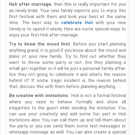
, then this is really important for you
Holi after marriage
as newly bride. Your new family expects you to enjoy this
first festival with them and look your best at the same
time. The best way to
with your new
celebrate Holi
family is to spend it wisely. Here are some special ways to
enjoy your first Holi after marriage.
Before you start planning
Try to know the mood first:
anything grand, it is good if you know about the mood and
plans of your new family. Try to find out whether they
want to throw some party or not. Are they planning a
small get-together or it will be just a personal family affair.
Are they not going to celebrate it and what’s the reason
behind it? If some tragic incident is the reason behind
that, discuss this with them before planning anything.
Holi is not a formal festival
Be creative with invitations:
where you need to behave formally and show all
etiquettes to the guest while sending the invitation. You
can use your creativity and add some fun part in Holi
invitations also. You can call them up and tell them about
the party or you can send them some text messages or
whatsapp message as well. You can also create a special