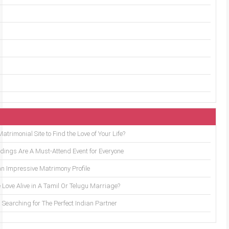
trimonial Site to Find the Love of Your Life?
ings Are A Must-Attend Event for Everyone
an Impressive Matrimony Profile
 Love Alive in A Tamil Or Telugu Marriage?
Searching for The Perfect Indian Partner