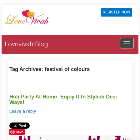
REGISTER NOW
Lovevivah Blog
Tag Archives:
festival of colours
Holi Party At Home: Enjoy It In Stylish Desi
Ways!
Leave a reply
Save