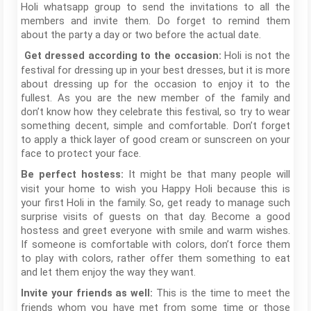
Holi whatsapp group to send the invitations to all the
members and invite them. Do forget to remind them
about the party a day or two before the actual date.
Holi is not the
Get dressed according to the occasion:
festival for dressing up in your best dresses, but it is more
about dressing up for the occasion to enjoy it to the
fullest. As you are the new member of the family and
don’t know how they celebrate this festival, so try to wear
something decent, simple and comfortable. Don’t forget
to apply a thick layer of good cream or sunscreen on your
face to protect your face.
It might be that many people will
Be perfect hostess:
visit your home to wish you Happy Holi because this is
your first Holi in the family. So, get ready to manage such
surprise visits of guests on that day. Become a good
hostess and greet everyone with smile and warm wishes.
If someone is comfortable with colors, don’t force them
to play with colors, rather offer them something to eat
and let them enjoy the way they want.
This is the time to meet the
Invite your friends as well:
friends whom you have met from some time or those