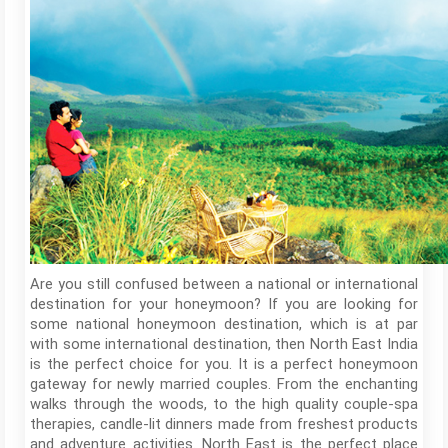
Are you still confused between a national or international
destination for your honeymoon? If you are looking for
some national honeymoon destination, which is at par
with some international destination, then North East India
is the perfect choice for you. It is a perfect honeymoon
gateway for newly married couples. From the enchanting
walks through the woods, to the high quality couple-spa
therapies, candle-lit dinners made from freshest products
and adventure activities. North East is the perfect place