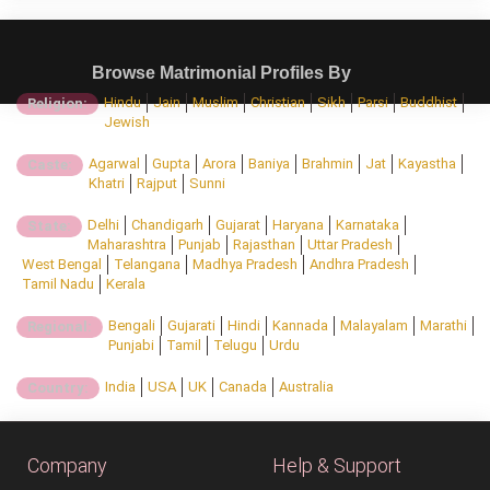
Browse Matrimonial Profiles By
Hindu
Jain
Muslim
Christian
Sikh
Parsi
Buddhist
Religion:
Jewish
Agarwal
Gupta
Arora
Baniya
Brahmin
Jat
Kayastha
Caste:
Khatri
Rajput
Sunni
Delhi
Chandigarh
Gujarat
Haryana
Karnataka
State:
Maharashtra
Punjab
Rajasthan
Uttar Pradesh
West Bengal
Telangana
Madhya Pradesh
Andhra Pradesh
Tamil Nadu
Kerala
Bengali
Gujarati
Hindi
Kannada
Malayalam
Marathi
Regional:
Punjabi
Tamil
Telugu
Urdu
India
USA
UK
Canada
Australia
Country:
Company
Help & Support