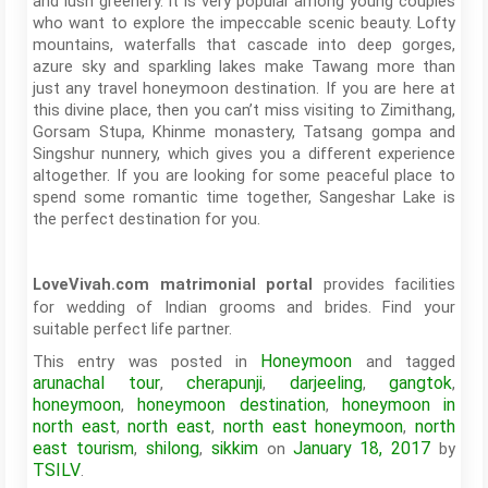
and lush greenery. It is very popular among young couples
who want to explore the impeccable scenic beauty. Lofty
mountains, waterfalls that cascade into deep gorges,
azure sky and sparkling lakes make Tawang more than
just any travel honeymoon destination. If you are here at
this divine place, then you can’t miss visiting to Zimithang,
Gorsam Stupa, Khinme monastery, Tatsang gompa and
Singshur nunnery, which gives you a different experience
altogether. If you are looking for some peaceful place to
spend some romantic time together, Sangeshar Lake is
the perfect destination for you.
provides facilities
LoveVivah.com matrimonial portal
for wedding of Indian grooms and brides. Find your
suitable perfect life partner.
Honeymoon
This entry was posted in
and tagged
arunachal tour
cherapunji
darjeeling
gangtok
,
,
,
,
honeymoon
honeymoon destination
honeymoon in
,
,
north east
north east
north east honeymoon
north
,
,
,
east tourism
shilong
sikkim
January 18, 2017
,
,
on
by
TSILV
.