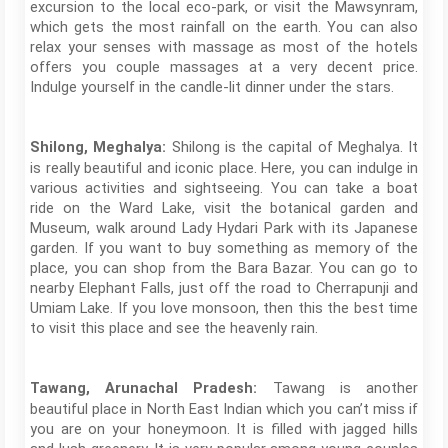
excursion to the local eco-park, or visit the Mawsynram,
which gets the most rainfall on the earth. You can also
relax your senses with massage as most of the hotels
offers you couple massages at a very decent price.
Indulge yourself in the candle-lit dinner under the stars.
Shilong is the capital of Meghalya. It
Shilong, Meghalya:
is really beautiful and iconic place. Here, you can indulge in
various activities and sightseeing. You can take a boat
ride on the Ward Lake, visit the botanical garden and
Museum, walk around Lady Hydari Park with its Japanese
garden. If you want to buy something as memory of the
place, you can shop from the Bara Bazar. You can go to
nearby Elephant Falls, just off the road to Cherrapunji and
Umiam Lake. If you love monsoon, then this the best time
to visit this place and see the heavenly rain.
Tawang is another
Tawang, Arunachal Pradesh:
beautiful place in North East Indian which you can’t miss if
you are on your honeymoon. It is filled with jagged hills