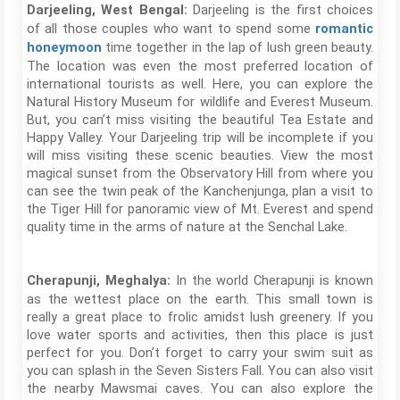
Darjeeling is the first choices
Darjeeling, West Bengal:
of all those couples who want to spend some
romantic
time together in the lap of lush green beauty.
honeymoon
The location was even the most preferred location of
international tourists as well. Here, you can explore the
Natural History Museum for wildlife and Everest Museum.
But, you can’t miss visiting the beautiful Tea Estate and
Happy Valley. Your Darjeeling trip will be incomplete if you
will miss visiting these scenic beauties. View the most
magical sunset from the Observatory Hill from where you
can see the twin peak of the Kanchenjunga, plan a visit to
the Tiger Hill for panoramic view of Mt. Everest and spend
quality time in the arms of nature at the Senchal Lake.
In the world Cherapunji is known
Cherapunji, Meghalya:
as the wettest place on the earth. This small town is
really a great place to frolic amidst lush greenery. If you
love water sports and activities, then this place is just
perfect for you. Don’t forget to carry your swim suit as
you can splash in the Seven Sisters Fall. You can also visit
the nearby Mawsmai caves. You can also explore the