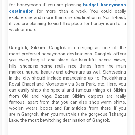
for honeymoon if you are planning
budget honeymoon
for more than a week. You could easily
destination
explore one and more than one destination in North-East,
if you are planning to visit this place for honeymoon for a
week or more.
Gangtok is emerging as one of the
Gangtok, Sikkim:
most preferred honeymoon destinations. Gangtok offers
you everything at one place like beautiful scenic views,
hills, shopping some really nice things from the main
market, natural beauty and adventure as well. Sightseeing
in the city should include meandering up to Tsuklakhang
Royal Chapel and Monastery via Deer Park, etc. Here, you
can easily shop the special and famous things of Sikkim
from Old and Naya Bazaar. Sikkim carpets are really
famous, apart from that you can also shop warm shirts,
woolen wears, boots and fur articles from there. If you
are in Gangtok, then you must visit the gorgeous Tshangu
Lake, the most bewitching destination of Gangtok.