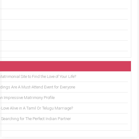
trimonial Site to Find the Love of Your Life?
ings Are A Must-Attend Event for Everyone
an Impressive Matrimony Profile
 Love Alive in A Tamil Or Telugu Marriage?
Searching for The Perfect Indian Partner