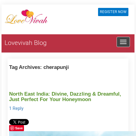
REGISTER NOW
Lovevivah Blog
Tag Archives:
cherapunji
North East India: Divine, Dazzling & Dreamful,
Just Perfect For Your Honeymoon
1 Reply
Save