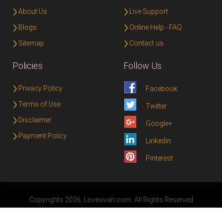
About Us
Live Support
Blogs
Online Help - FAQ
Sitemap
Contact us
Policies
Follow Us
Privacy Policy
Facebook
Terms of Use
Twitter
Disclaimer
Google+
Payment Policy
Linkedin
Pinterest
Copyrights 2026, Lovevivah.com. All Rights Reserved