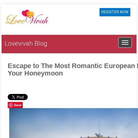
REGISTER NOW
Lovevivah Blog
Escape to The Most Romantic European 
Your Honeymoon
Save