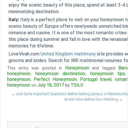
enjoy the scenic beauty of this place, spend at least 3-4 d
mesmerizing destination.
Italy:
Italy is a perfect place to visit on your honeymoon 
scenic beauty of Europe offers newlyweds unmatched blen
romance and cuisine. It is one of the most romantic cities 
this place during summer and fall in love with the renaissa
memories for lifetime.
LoveVivah.com
United Kingdom matrimony
site provides w
grooms and brides. Search for NRI matrimonial resumes for
Honeymoon
Barc
This entry was posted in
and tagged
honeymoon
honeymoon destination
honeymoon tips
,
,
honeymoon
Perfect Honeymoon
Portugal travel
roman
,
,
,
honeymoon
July 18, 2017
TSILV
on
by
.
←
Ask Some Important Questions Before Getting Serious in Relationship
Bridal Glow Before Your Wedding
→