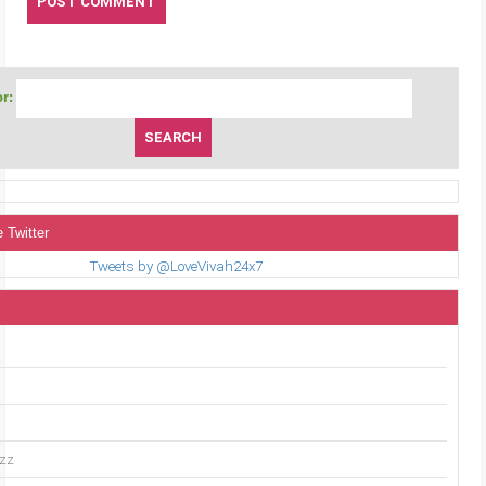
r:
 Twitter
Tweets by @LoveVivah24x7
uzz