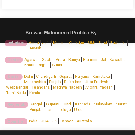
Browse Matrimonial Profiles By
Hindu
Jain
Muslim
Christian
Sikh
Parsi
Buddhist
Religion:
Jewish
Agarwal
Gupta
Arora
Baniya
Brahmin
Jat
Kayastha
Caste:
Khatri
Rajput
Sunni
Delhi
Chandigarh
Gujarat
Haryana
Karnataka
State:
Maharashtra
Punjab
Rajasthan
Uttar Pradesh
West Bengal
Telangana
Madhya Pradesh
Andhra Pradesh
Tamil Nadu
Kerala
Bengali
Gujarati
Hindi
Kannada
Malayalam
Marathi
Regional:
Punjabi
Tamil
Telugu
Urdu
India
USA
UK
Canada
Australia
Country: