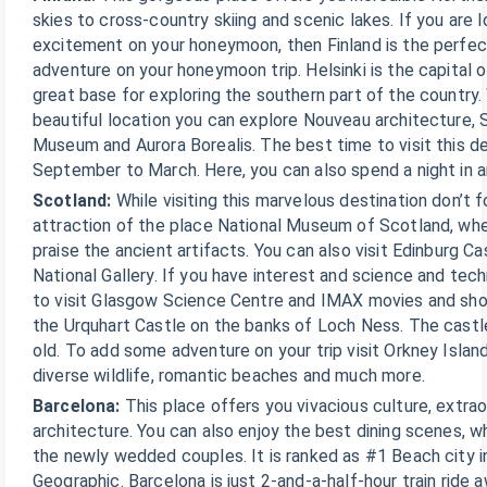
skies to cross-country skiing and scenic lakes. If you are
excitement on your honeymoon, then Finland is the perfec
adventure on your honeymoon trip. Helsinki is the capital o
great base for exploring the southern part of the country. 
beautiful location you can explore Nouveau architecture, 
Museum and Aurora Borealis. The best time to visit this d
September to March. Here, you can also spend a night in an
Scotland:
While visiting this marvelous destination don’t f
attraction of the place National Museum of Scotland, wh
praise the ancient artifacts. You can also visit Edinburg C
National Gallery. If you have interest and science and tec
to visit Glasgow Science Centre and IMAX movies and show
the Urquhart Castle on the banks of Loch Ness. The castl
old. To add some adventure on your trip visit Orkney Islan
diverse wildlife, romantic beaches and much more.
Barcelona:
This place offers you vivacious culture, extra
architecture. You can also enjoy the best dining scenes, wh
the newly wedded couples. It is ranked as #1 Beach city i
Geographic. Barcelona is just 2-and-a-half-hour train ride