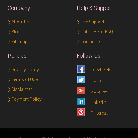
Company
Help & Support
About Us
Live Support
Blogs
Online Help - FAQ
Sitemap
Contact us
Policies
Follow Us
Privacy Policy
Facebook
Terms of Use
Twitter
Disclaimer
Google+
Payment Policy
Linkedin
Pinterest