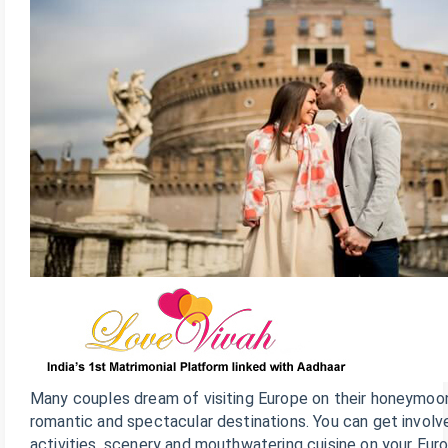
Many couples dream of visiting Europe on their honeymoon
romantic and spectacular destinations. You can get involve
activities, scenery and mouthwatering cuisine on your Euro