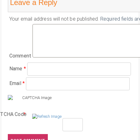
Leave a Reply
Your email address will not be published.
Required fields a
Comment
Name
*
Email
*
TCHA Code
*