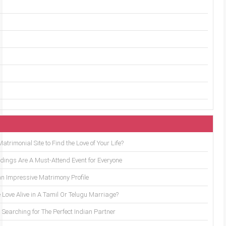
trimonial Site to Find the Love of Your Life?
ings Are A Must-Attend Event for Everyone
an Impressive Matrimony Profile
 Love Alive in A Tamil Or Telugu Marriage?
Searching for The Perfect Indian Partner