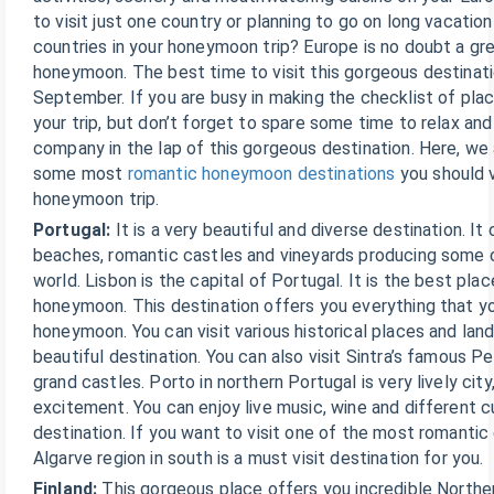
to visit just one country or planning to go on long vacatio
countries in your honeymoon trip? Europe is no doubt a gre
honeymoon. The best time to visit this gorgeous destinati
September. If you are busy in making the checklist of plac
your trip, but don’t forget to spare some time to relax and
company in the lap of this gorgeous destination. Here, we a
some most
romantic honeymoon destinations
you should v
honeymoon trip.
Portugal:
It is a very beautiful and diverse destination. It
beaches, romantic castles and vineyards producing some o
world. Lisbon is the capital of Portugal. It is the best plac
honeymoon. This destination offers you everything that yo
honeymoon. You can visit various historical places and land
beautiful destination. You can also visit Sintra’s famous P
grand castles. Porto in northern Portugal is very lively city,
excitement. You can enjoy live music, wine and different cui
destination. If you want to visit one of the most romantic
Algarve region in south is a must visit destination for you.
Finland:
This gorgeous place offers you incredible Norther