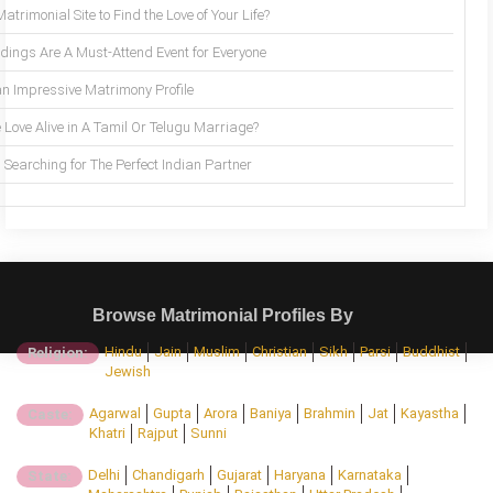
trimonial Site to Find the Love of Your Life?
ings Are A Must-Attend Event for Everyone
an Impressive Matrimony Profile
 Love Alive in A Tamil Or Telugu Marriage?
Searching for The Perfect Indian Partner
Browse Matrimonial Profiles By
Hindu
Jain
Muslim
Christian
Sikh
Parsi
Buddhist
Religion:
Jewish
Agarwal
Gupta
Arora
Baniya
Brahmin
Jat
Kayastha
Caste:
Khatri
Rajput
Sunni
Delhi
Chandigarh
Gujarat
Haryana
Karnataka
State: