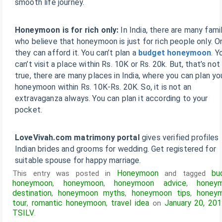
smooth life journey.
Honeymoon is for rich only:
In India, there are many fami
who believe that honeymoon is just for rich people only. O
they can afford it. You can’t plan a
budget honeymoon
. Y
can’t visit a place within Rs. 10K or Rs. 20k. But, that’s not
true, there are many places in India, where you can plan yo
honeymoon within Rs. 10K-Rs. 20K. So, it is not an
extravaganza always. You can plan it according to your
pocket.
LoveVivah.com matrimony portal
gives verified profiles
Indian brides and grooms for wedding. Get registered for
suitable spouse for happy marriage.
Honeymoon
bu
This entry was posted in
and tagged
honeymoon
honeymoon
honeymoon advice
honey
,
,
,
destination
honeymoon myths
honeymoon tips
honey
,
,
,
tour
romantic honeymoon
travel idea
January 20, 20
,
,
on
TSILV
.