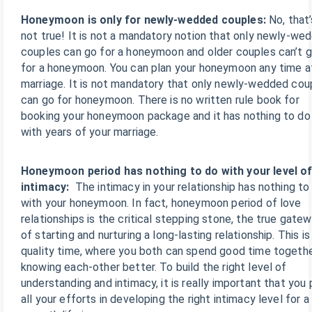
Honeymoon is only for newly-wedded couples:
No, that’
not true! It is not a mandatory notion that only newly-we
couples can go for a honeymoon and older couples can’t 
for a honeymoon. You can plan your honeymoon any time a
marriage. It is not mandatory that only newly-wedded cou
can go for honeymoon. There is no written rule book for
booking your honeymoon package and it has nothing to do
with years of your marriage.
Honeymoon period has nothing to do with your level o
intimacy:
The intimacy in your relationship has nothing to
with your honeymoon. In fact, honeymoon period of love
relationships is the critical stepping stone, the true gate
of starting and nurturing a long-lasting relationship. This is
quality time, where you both can spend good time togethe
knowing each-other better. To build the right level of
understanding and intimacy, it is really important that you 
all your efforts in developing the right intimacy level for a