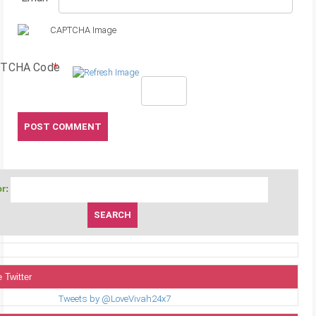
TCHA Code
*
r:
 Twitter
Tweets by @LoveVivah24x7