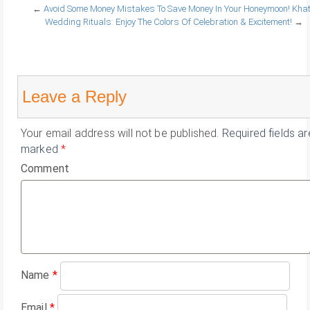
←
Avoid Some Money Mistakes To Save Money In Your Honeymoon!
Khat
Wedding Rituals: Enjoy The Colors Of Celebration & Excitement!
→
Leave a Reply
Your email address will not be published.
Required fields ar
marked
*
Comment
Name
*
Email
*