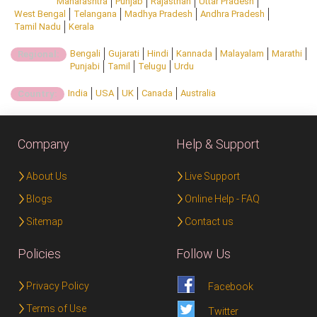
Maharashtra
Punjab
Rajasthan
Uttar Pradesh
West Bengal
Telangana
Madhya Pradesh
Andhra Pradesh
Tamil Nadu
Kerala
Bengali
Gujarati
Hindi
Kannada
Malayalam
Marathi
Regional:
Punjabi
Tamil
Telugu
Urdu
India
USA
UK
Canada
Australia
Country:
Company
Help & Support
About Us
Live Support
Blogs
Online Help - FAQ
Sitemap
Contact us
Policies
Follow Us
Privacy Policy
Facebook
Terms of Use
Twitter