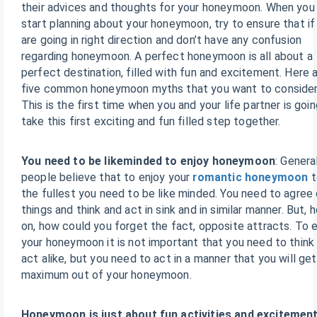
their advices and thoughts for your honeymoon. When you
start planning about your honeymoon, try to ensure that if
are going in right direction and don’t have any confusion
regarding honeymoon. A perfect honeymoon is all about a
perfect destination, filled with fun and excitement. Here 
five common honeymoon myths that you want to consider
This is the first time when you and your life partner is goin
take this first exciting and fun filled step together.
You need to be likeminded to enjoy honeymoon
: Genera
people believe that to enjoy your
romantic honeymoon
t
the fullest you need to be like minded. You need to agree
things and think and act in sink and in similar manner. But, 
on, how could you forget the fact, opposite attracts. To 
your honeymoon it is not important that you need to think
act alike, but you need to act in a manner that you will get
maximum out of your honeymoon.
Honeymoon is just about fun activities and excitement