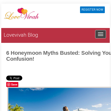
REGISTER NOW
Lovevivah Blog
6 Honeymoon Myths Busted: Solving Yo
Confusion!
Save