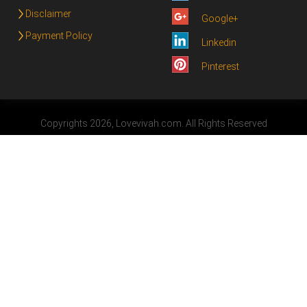
Disclaimer
Google+
Payment Policy
Linkedin
Pinterest
Copyrights 2026, Lovevivah.com. All Rights Reserved