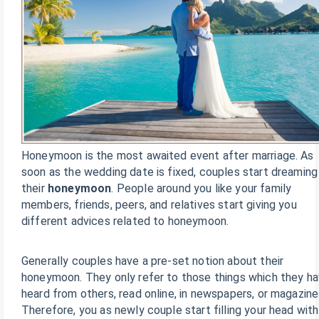
Honeymoon is the most awaited event after marriage. As
soon as the wedding date is fixed, couples start dreaming
their
honeymoon
. People around you like your family
members, friends, peers, and relatives start giving you
different advices related to honeymoon.
Generally couples have a pre-set notion about their
honeymoon. They only refer to those things which they h
heard from others, read online, in newspapers, or magazine
Therefore, you as newly couple start filling your head with