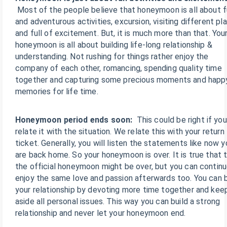
Most of the people believe that honeymoon is all about 
and adventurous activities, excursion, visiting different pl
and full of excitement. But, it is much more than that. You
honeymoon is all about building life-long relationship &
understanding. Not rushing for things rather enjoy the
company of each other, romancing, spending quality time
together and capturing some precious moments and happ
memories for life time.
Honeymoon period ends soon:
This could be right if you
relate it with the situation. We relate this with your return
ticket. Generally, you will listen the statements like now y
are back home. So your honeymoon is over. It is true that 
the official honeymoon might be over, but you can continu
enjoy the same love and passion afterwards too. You can b
your relationship by devoting more time together and kee
aside all personal issues. This way you can build a strong
relationship and never let your honeymoon end.