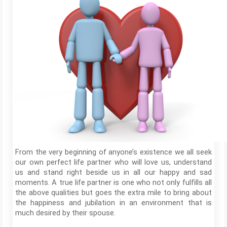
From the very beginning of anyone’s existence we all seek
our own perfect life partner who will love us, understand
us and stand right beside us in all our happy and sad
moments. A true life partner is one who not only fulfills all
the above qualities but goes the extra mile to bring about
the happiness and jubilation in an environment that is
much desired by their spouse.