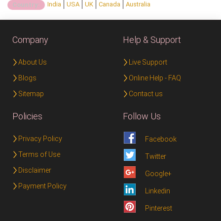
India
USA
UK
Canada
Australia
Country:
Company
Help & Support
About Us
Live Support
Blogs
Online Help - FAQ
Sitemap
Contact us
Policies
Follow Us
Privacy Policy
Facebook
Terms of Use
Twitter
Disclaimer
Google+
Payment Policy
Linkedin
Pinterest