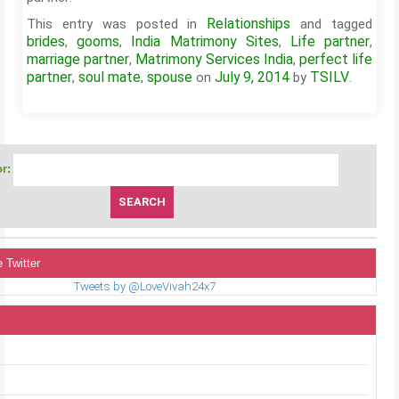
Relationships
This entry was posted in
and tagged
brides
gooms
India Matrimony Sites
Life partner
,
,
,
,
marriage partner
Matrimony Services India
perfect life
,
,
partner
soul mate
spouse
July 9, 2014
TSILV
,
,
on
by
.
r:
 Twitter
Tweets by @LoveVivah24x7