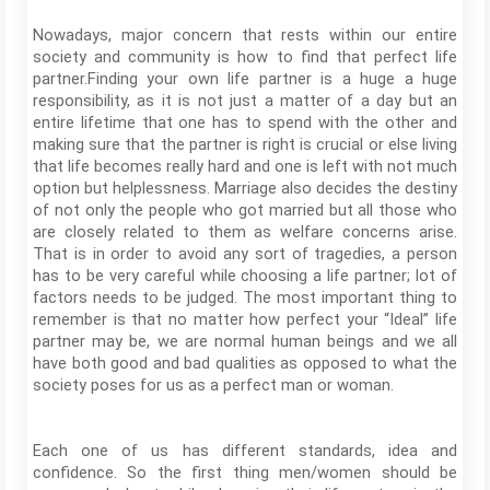
Nowadays, major concern that rests within our entire
society and community is how to find that perfect life
partner.Finding your own life partner is a huge a huge
responsibility, as it is not just a matter of a day but an
entire lifetime that one has to spend with the other and
making sure that the partner is right is crucial or else living
that life becomes really hard and one is left with not much
option but helplessness. Marriage also decides the destiny
of not only the people who got married but all those who
are closely related to them as welfare concerns arise.
That is in order to avoid any sort of tragedies, a person
has to be very careful while choosing a life partner; lot of
factors needs to be judged. The most important thing to
remember is that no matter how perfect your “Ideal” life
partner may be, we are normal human beings and we all
have both good and bad qualities as opposed to what the
society poses for us as a perfect man or woman.
Each one of us has different standards, idea and
confidence. So the first thing men/women should be