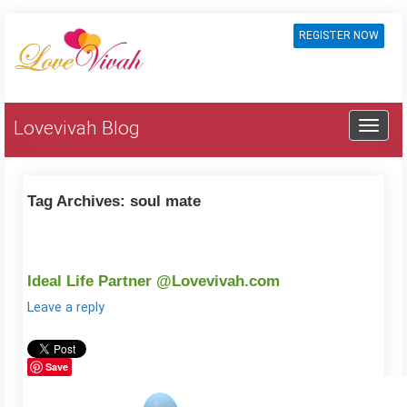
REGISTER NOW
Lovevivah Blog
Tag Archives:
soul mate
Ideal Life Partner @Lovevivah.com
Leave a reply
Save