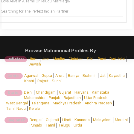
 Love Alive in A Tamil Or Telugu Marriage?
Searching for The Perfect Indian Partner
Browse Matrimonial Profiles By
Hindu
Jain
Muslim
Christian
Sikh
Parsi
Buddhist
Religion:
Jewish
Agarwal
Gupta
Arora
Baniya
Brahmin
Jat
Kayastha
Caste:
Khatri
Rajput
Sunni
Delhi
Chandigarh
Gujarat
Haryana
Karnataka
State:
Maharashtra
Punjab
Rajasthan
Uttar Pradesh
West Bengal
Telangana
Madhya Pradesh
Andhra Pradesh
Tamil Nadu
Kerala
Bengali
Gujarati
Hindi
Kannada
Malayalam
Marathi
Regional:
Punjabi
Tamil
Telugu
Urdu