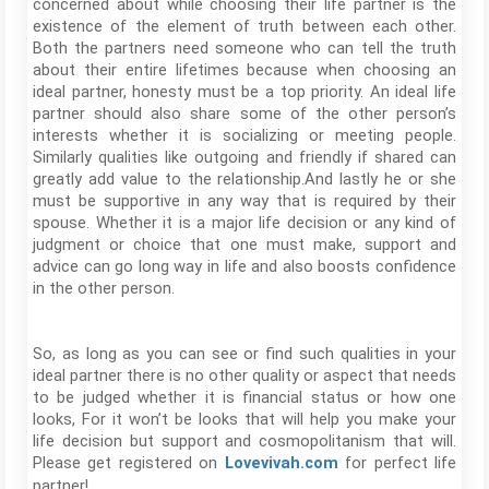
concerned about while choosing their life partner is the
existence of the element of truth between each other.
Both the partners need someone who can tell the truth
about their entire lifetimes because when choosing an
ideal partner, honesty must be a top priority. An ideal life
partner should also share some of the other person’s
interests whether it is socializing or meeting people.
Similarly qualities like outgoing and friendly if shared can
greatly add value to the relationship.And lastly he or she
must be supportive in any way that is required by their
spouse. Whether it is a major life decision or any kind of
judgment or choice that one must make, support and
advice can go long way in life and also boosts confidence
in the other person.
So, as long as you can see or find such qualities in your
ideal partner there is no other quality or aspect that needs
to be judged whether it is financial status or how one
looks, For it won’t be looks that will help you make your
life decision but support and cosmopolitanism that will.
Please get registered on
for perfect life
Lovevivah.com
partner!