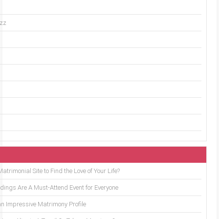
uzz
trimonial Site to Find the Love of Your Life?
ings Are A Must-Attend Event for Everyone
an Impressive Matrimony Profile