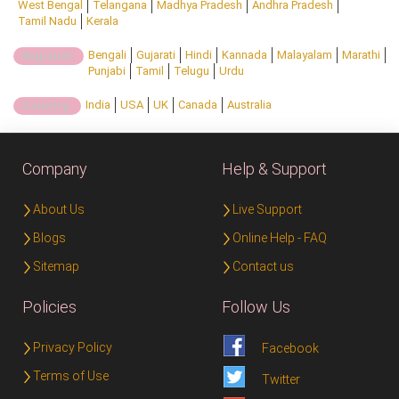
West Bengal
Telangana
Madhya Pradesh
Andhra Pradesh
Tamil Nadu
Kerala
Bengali
Gujarati
Hindi
Kannada
Malayalam
Marathi
Regional:
Punjabi
Tamil
Telugu
Urdu
India
USA
UK
Canada
Australia
Country:
Company
Help & Support
About Us
Live Support
Blogs
Online Help - FAQ
Sitemap
Contact us
Policies
Follow Us
Privacy Policy
Facebook
Terms of Use
Twitter