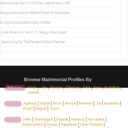
trimonial Site to Find the Love of Your Life?
ings Are A Must-Attend Event for Everyone
an Impressive Matrimony Profile
 Love Alive in A Tamil Or Telugu Marriage?
Searching for The Perfect Indian Partner
Browse Matrimonial Profiles By
Hindu
Jain
Muslim
Christian
Sikh
Parsi
Buddhist
Religion:
Jewish
Agarwal
Gupta
Arora
Baniya
Brahmin
Jat
Kayastha
Caste:
Khatri
Rajput
Sunni
Delhi
Chandigarh
Gujarat
Haryana
Karnataka
State:
Maharashtra
Punjab
Rajasthan
Uttar Pradesh