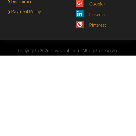
Disclaimer
Google+
Payment Policy
Linkedin
Pinterest
Copyrights 2026, Lovevivah.com. All Rights Reserved