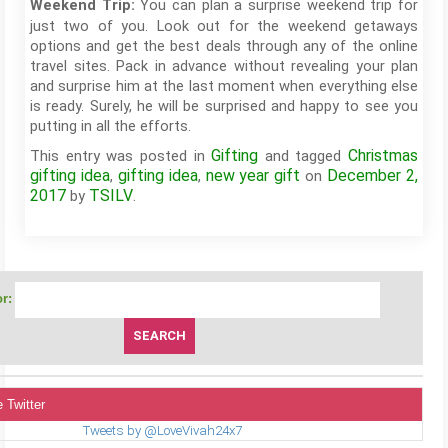
You can plan a surprise weekend trip for
Weekend Trip:
just two of you. Look out for the weekend getaways
options and get the best deals through any of the online
travel sites. Pack in advance without revealing your plan
and surprise him at the last moment when everything else
is ready. Surely, he will be surprised and happy to see you
putting in all the efforts.
Gifting
Christmas
This entry was posted in
and tagged
gifting idea
gifting idea
new year gift
December 2,
,
,
on
2017
TSILV
by
.
r:
 Twitter
Tweets by @LoveVivah24x7