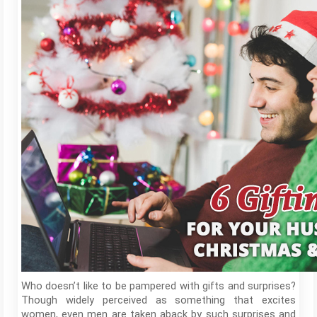
Who doesn’t like to be pampered with gifts and surprises?
Though widely perceived as something that excites
women, even men are taken aback by such surprises and