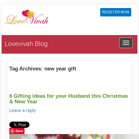
REGISTER NOW
Lovevivah Blog
Tag Archives:
new year gift
6 Gifting ideas for your Husband this Christmas
& New Year
Leave a reply
Save