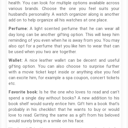
health. You can look for multiple options available across
various brands. Choose the one you feel suits your
husband’s personality. A watch organizer along is another
add on to help organize all his watches at one place.
A light scented perfume that he can wear all
Perfume:
day long can be another gifting option. This will keep him
reminding of you even when he is away from you. You may
also opt for a perfume that you like him to wear that can
be used when you two are together.
A nice leather wallet can be decent and useful
Wallet:
gifting option. You can also choose to surprise further
with a movie ticket kept inside or anything else you feel
can excite him, for example a spa coupon, concert tickets
etc.
Is he the one who loves to read and can’t
Favorite book:
spend a single day without books? A new addition to his
book shelf would surely entice him. Gift him a book that’s
probably in his checklist that he wants to buy or would
love to read. Getting the same as a gift from his beloved
would surely bring in a smile on his face.