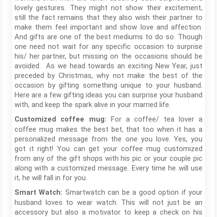
lovely gestures. They might not show their excitement,
still the fact remains that they also wish their partner to
make them feel important and show love and affection.
And gifts are one of the best mediums to do so. Though
one need not wait for any specific occasion to surprise
his/ her partner, but missing on the occasions should be
avoided. As we head towards an exciting New Year, just
preceded by Christmas, why not make the best of the
occasion by gifting something unique to your husband.
Here are a few gifting ideas you can surprise your husband
with, and keep the spark alive in your married life.
For a coffee/ tea lover a
Customized coffee mug:
coffee mug makes the best bet, that too when it has a
personalized message from the one you love. Yes, you
got it right! You can get your coffee mug customized
from any of the gift shops with his pic or your couple pic
along with a customized message. Every time he will use
it, he will fall in for you.
Smartwatch can be a good option if your
Smart Watch:
husband loves to wear watch. This will not just be an
accessory but also a motivator to keep a check on his