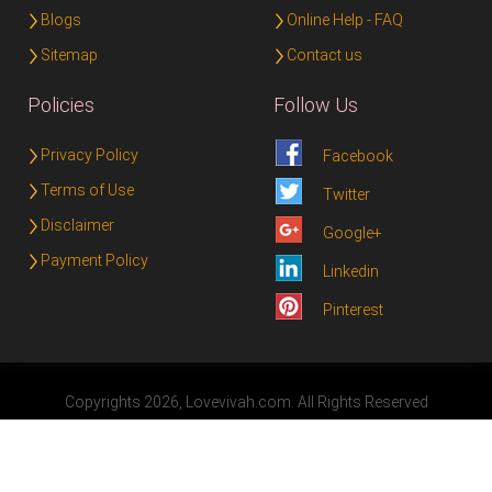
Blogs
Online Help - FAQ
Sitemap
Contact us
Policies
Follow Us
Privacy Policy
Facebook
Terms of Use
Twitter
Disclaimer
Google+
Payment Policy
Linkedin
Pinterest
Copyrights 2026, Lovevivah.com. All Rights Reserved