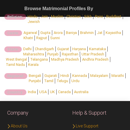
Browse Matrimonial Profiles By
Hindu
Jain
Muslim
Christian
Sikh
Parsi
Buddhist
Religion:
Jewish
Agarwal
Gupta
Arora
Baniya
Brahmin
Jat
Kayastha
Caste:
Khatri
Rajput
Sunni
Delhi
Chandigarh
Gujarat
Haryana
Karnataka
State:
Maharashtra
Punjab
Rajasthan
Uttar Pradesh
West Bengal
Telangana
Madhya Pradesh
Andhra Pradesh
Tamil Nadu
Kerala
Bengali
Gujarati
Hindi
Kannada
Malayalam
Marathi
Regional:
Punjabi
Tamil
Telugu
Urdu
India
USA
UK
Canada
Australia
Country:
Company
Help & Support
About Us
Live Support