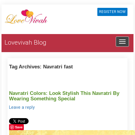
REGISTER NOW
Lovevivah Blog
Tag Archives:
Navratri fast
Navratri Colors: Look Stylish This Navratri By
Wearing Something Special
Leave a reply
Save