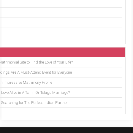
trimonial Site to Find the Love of Your Life?
ings Are A Must-Attend Event for Everyone
an Impressive Matrimony Profile
 Love Alive in A Tamil Or Telugu Marriage?
Searching for The Perfect Indian Partner