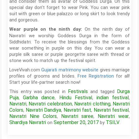
and consider them as avatar of Goddess Durga. On this
special day don’t forget to wear Pink. You can wear pink
suit with green or blue palazzo or long skirt to look trendy
and gorgeous.
On the ninth day of
Wear purple on the ninth day:
Navratri we worship Goddess Durga in the form of
Siddhidatri. To receive the blessings from the Goddess
wear something in purple on this day. You can wear a
purple silk saree or purple georgette saree with thread or
stone work to match up the festival spirit.
LoveVivah.com
Gujarati matrimony website
gives marriage
profiles of grooms and brides.
Free Registration
for all!
Start your life-partner search now!
Festivals
Durga
This entry was posted in
and tagged
Puja
Garbha dance
Hindu Festival
indian festival
,
,
,
,
Navratri
Navratri celebration
Navratri clothing
Navratri
,
,
,
Colors
Navratri Dandiya
Navratri fast
Navratri festival
,
,
,
,
Navratri Nine Colors
Navratri saree
Navratri wear
,
,
,
Shardiya Navratri
September 20, 2017
TSILV
on
by
.