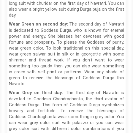
long suit with churidar on the first day of Navratri. You can
also wear a bright yellow suit during Durga puja on the first
day.
The second day of Navratri
Wear Green on second day:
is dedicated to Goddess Durga, who is known for eternal
power and energy. She blesses her devotees with good
fortune and prosperity. To please the Goddess of purity,
wear green color. To look traditional on this special day,
wear green salwar suit in silk or in georgette with some
shimmer and thread work. If you don’t want to wear
something too gaudy then you can also wear something
in green with self-print or patterns. Wear any shade of
green to receive the blessings of Goddess Durga this
Navratri.
The third day of Navratri is
Wear Grey on third day:
devoted to Goddess Chandraghanta, the third avatar of
Goddess Durga. This form of Goddess Durga symbolizes
bravery and fortitude. To receive the blessings of
Goddess Chardraghanta wear something in grey color. You
can wear grey color suit with palazzo or you can wear
grey color suit with different color combinations if you