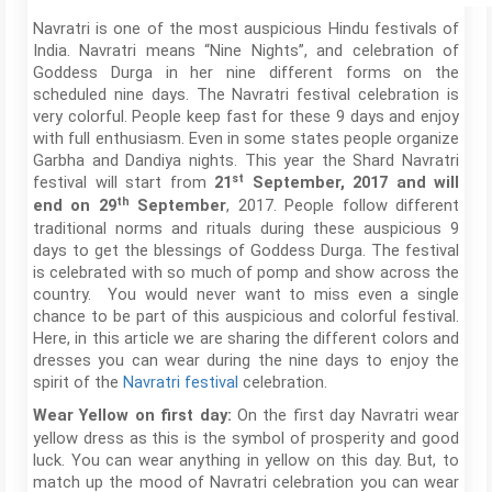
Navratri is one of the most auspicious Hindu festivals of
India. Navratri means “Nine Nights”, and celebration of
Goddess Durga in her nine different forms on the
scheduled nine days. The Navratri festival celebration is
very colorful. People keep fast for these 9 days and enjoy
with full enthusiasm. Even in some states people organize
Garbha and Dandiya nights. This year the Shard Navratri
st
festival will start from
21
September, 2017 and will
th
, 2017. People follow different
end on 29
September
traditional norms and rituals during these auspicious 9
days to get the blessings of Goddess Durga. The festival
is celebrated with so much of pomp and show across the
country. You would never want to miss even a single
chance to be part of this auspicious and colorful festival.
Here, in this article we are sharing the different colors and
dresses you can wear during the nine days to enjoy the
spirit of the
Navratri festival
celebration.
On the first day Navratri wear
Wear Yellow on first day:
yellow dress as this is the symbol of prosperity and good
luck. You can wear anything in yellow on this day. But, to
match up the mood of Navratri celebration you can wear