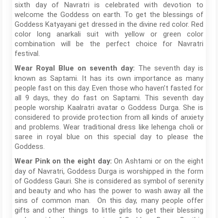
sixth day of Navratri is celebrated with devotion to
welcome the Goddess on earth. To get the blessings of
Goddess Katyayani get dressed in the divine red color. Red
color long anarkali suit with yellow or green color
combination will be the perfect choice for Navratri
festival.
The seventh day is
Wear Royal Blue on seventh day:
known as Saptami. It has its own importance as many
people fast on this day. Even those who haven’t fasted for
all 9 days, they do fast on Saptami. This seventh day
people worship Kaalratri avatar o Goddess Durga. She is
considered to provide protection from all kinds of anxiety
and problems. Wear traditional dress like lehenga choli or
saree in royal blue on this special day to please the
Goddess.
On Ashtami or on the eight
Wear Pink on the eight day:
day of Navratri, Goddess Durga is worshipped in the form
of Goddess Gauri. She is considered as symbol of serenity
and beauty and who has the power to wash away all the
sins of common man. On this day, many people offer
gifts and other things to little girls to get their blessing