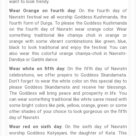
want to look trendy.
On the fourth day of
Wear Orange on fourth day:
Navratri festival we all worship Goddess Kushmanda, the
fourth form of Durga. To please the Goddess Kushmanda
on the fourth day of Navratri wear orange color. Wear
something traditional like chaniya choli in orange or
orange with some vibrant combinations like green, blue,
black to look traditional and enjoy the festival. You can
also wear this colorful orange chaniya-choli in Navratri-
Dandiya or Garbhi dance.
On the fifth day of Navratri
Wear white on fifth day:
celebrations, we offer prayers to Goddess Skandamata.
Don’t forget to wear the white color on this special day to
please Goddess Skandamata and receive her blessings.
The Goddess will bring peace and prosperity in life. You
can wear something traditional like white saree mixed with
some bright colors like pink, yellow, orange, green or some
other shades of your choice to look gorgeous on the fifth
day of Navratri.
On the sixth day of Navratri
Wear red on sixth day:
worship Goddess Katyayani, the daughter of Kata. This