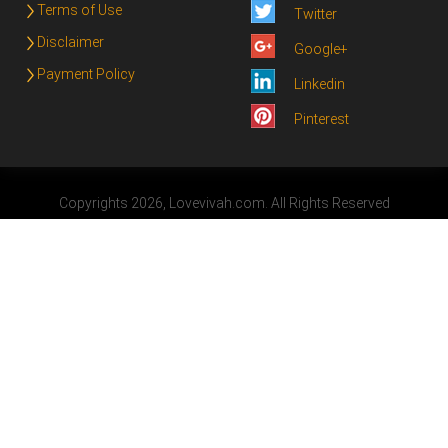
Terms of Use
Twitter
Disclaimer
Google+
Payment Policy
Linkedin
Pinterest
Copyrights 2026, Lovevivah.com. All Rights Reserved