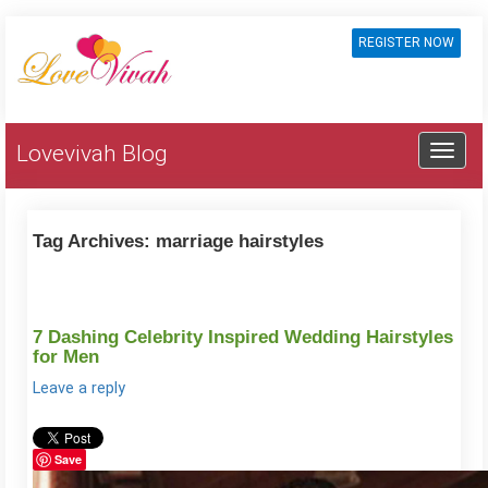
REGISTER NOW
Lovevivah Blog
Tag Archives:
marriage hairstyles
7 Dashing Celebrity Inspired Wedding Hairstyles
for Men
Leave a reply
Save