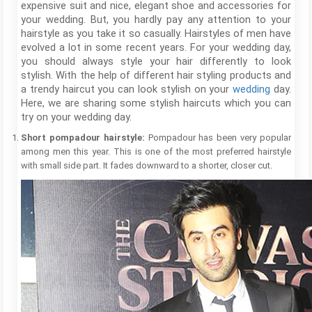
expensive suit and nice, elegant shoe and accessories for
your wedding. But, you hardly pay any attention to your
hairstyle as you take it so casually. Hairstyles of men have
evolved a lot in some recent years. For your wedding day,
you should always style your hair differently to look
stylish. With the help of different hair styling products and
a trendy haircut you can look stylish on your
wedding
day.
Here, we are sharing some stylish haircuts which you can
try on your wedding day.
Short pompadour hairstyle:
Pompadour has been very popular
among men this year. This is one of the most preferred hairstyle
with small side part. It fades downward to a shorter, closer cut.