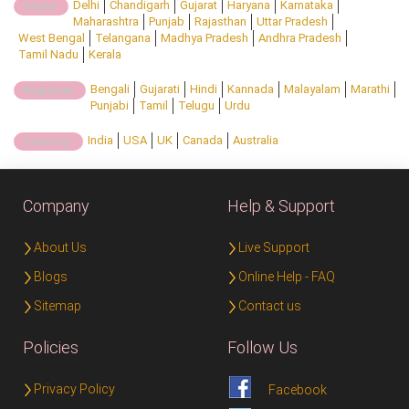
Delhi
Chandigarh
Gujarat
Haryana
Karnataka
State:
Maharashtra
Punjab
Rajasthan
Uttar Pradesh
West Bengal
Telangana
Madhya Pradesh
Andhra Pradesh
Tamil Nadu
Kerala
Bengali
Gujarati
Hindi
Kannada
Malayalam
Marathi
Regional:
Punjabi
Tamil
Telugu
Urdu
India
USA
UK
Canada
Australia
Country:
Company
Help & Support
About Us
Live Support
Blogs
Online Help - FAQ
Sitemap
Contact us
Policies
Follow Us
Privacy Policy
Facebook