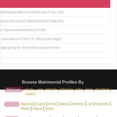
trimonial Site to Find the Love of Your Life?
ings Are A Must-Attend Event for Everyone
an Impressive Matrimony Profile
 Love Alive in A Tamil Or Telugu Marriage?
Searching for The Perfect Indian Partner
Browse Matrimonial Profiles By
Hindu
Jain
Muslim
Christian
Sikh
Parsi
Buddhist
Religion:
Jewish
Agarwal
Gupta
Arora
Baniya
Brahmin
Jat
Kayastha
Caste:
Khatri
Rajput
Sunni