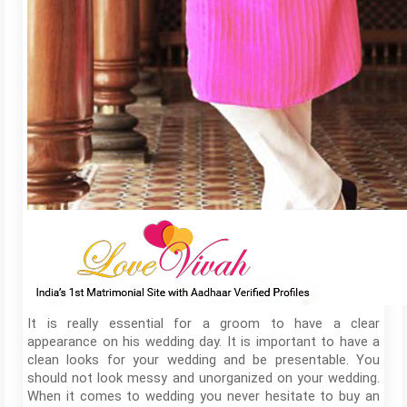
It is really essential for a groom to have a clear
appearance on his wedding day. It is important to have a
clean looks for your wedding and be presentable. You
should not look messy and unorganized on your wedding.
When it comes to wedding you never hesitate to buy an