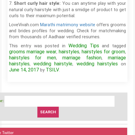
7.
You can anytime play with your
Short curly hair style:
natural curly hairstyle with just a smidge of product to get
curls to their maximum potential.
LoveVivah.com
Marathi matrimony website
offers grooms
and brides profiles for wedding. Check for matchmaking
from thousands of Aadhaar verified resumes.
Wedding Tips
This entry was posted in
and tagged
grooms marriage wear
hairstyles
hairstyles for groom
,
,
,
hairstyles for men
marriage fashion
marriage
,
,
hairstyles
wedding hairstyle
wedding hairstyles
,
,
on
June 14, 2017
TSILV
by
.
r:
 Twitter