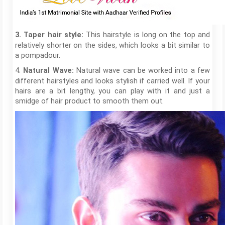
This hairstyle is long on the top and
3. Taper hair style:
relatively shorter on the sides, which looks a bit similar to
a pompadour.
4.
Natural wave can be worked into a few
Natural Wave:
different hairstyles and looks stylish if carried well. If your
hairs are a bit lengthy, you can play with it and just a
smidge of hair product to smooth them out.