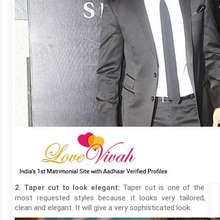
Taper cut is one of the
2. Taper cut to look elegant:
most requested styles because it looks very tailored,
clean and elegant. It will give a very sophisticated look.