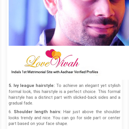
To achieve an elegant yet stylish
5. Ivy league hairstyle:
formal look, this hairstyle is a perfect choice. This formal
hairstyle has a distinct part with slicked-back sides and a
gradual fade.
6.
Hair just above the shoulder
Shoulder length hairs:
looks trendy and nice. You can go for side part or center
part based on your face shape.