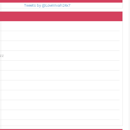
Tweets by @LoveVivah24x7
uzz