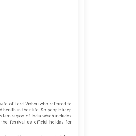
wife of Lord Vishnu who referred to
alth in their life. So people keep
astern region of India which includes
e festival as official holiday for