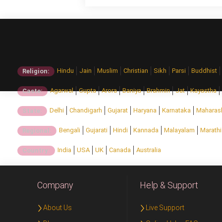
Hindu
Jain
Muslim
Christian
Sikh
Parsi
Buddhist
Religion:
Agarwal
Gupta
Arora
Baniya
Brahmin
Jat
Kayastha
Caste:
Delhi
Chandigarh
Gujarat
Haryana
Karnataka
Maharas
State:
Bengali
Gujarati
Hindi
Kannada
Malayalam
Marathi
Regional:
India
USA
UK
Canada
Australia
Country:
Company
Help & Support
About Us
Live Support