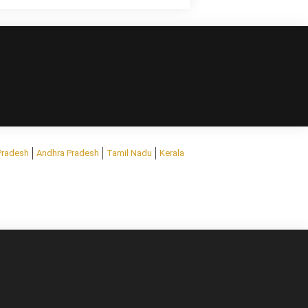
Pradesh
Andhra Pradesh
Tamil Nadu
Kerala