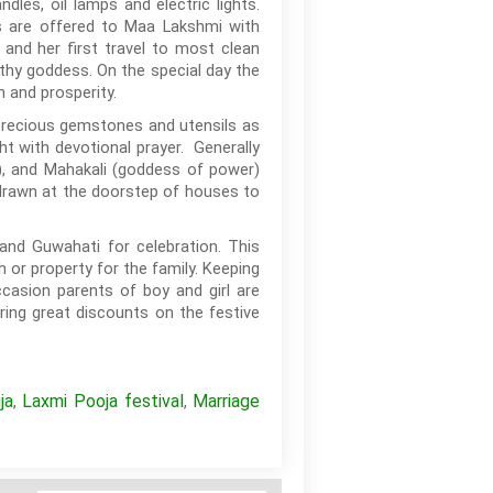
es, oil lamps and electric lights.
ds are offered to Maa Lakshmi with
 and her first travel to most clean
lthy goddess. On the special day the
 and prosperity.
 precious gemstones and utensils as
t with devotional prayer. Generally
), and Mahakali (goddess of power)
e drawn at the doorstep of houses to
and Guwahati for celebration. This
h or property for the family. Keeping
casion parents of boy and girl are
ring great discounts on the festive
ja
Laxmi Pooja festival
Marriage
,
,