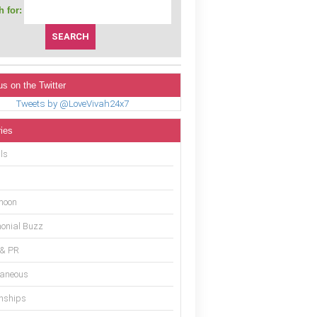
 for:
us on the Twitter
Tweets by @LoveVivah24x7
ies
ls
moon
onial Buzz
 & PR
laneous
onships