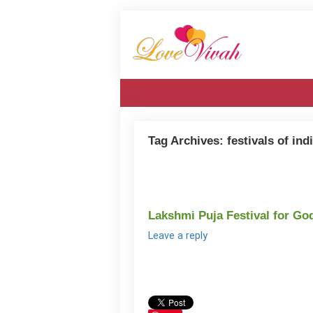
Tag Archives:
festivals of ind
Lakshmi Puja Festival for Go
Leave a reply