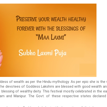
dess of wealth as per the Hindu mythology. As per epic she is the 
e devotees of Goddess Lakshmi are blessed with good wealth and he
l blessing of wealthy deity. This festival mostly celebrated in the e
am and Manipur. The Govt. of these respective states declared th