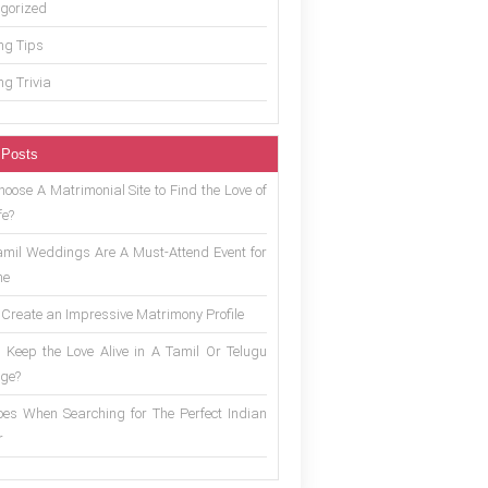
gorized
g Tips
g Trivia
 Posts
oose A Matrimonial Site to Find the Love of
fe?
mil Weddings Are A Must-Attend Event for
ne
 Create an Impressive Matrimony Profile
 Keep the Love Alive in A Tamil Or Telugu
ge?
es When Searching for The Perfect Indian
r