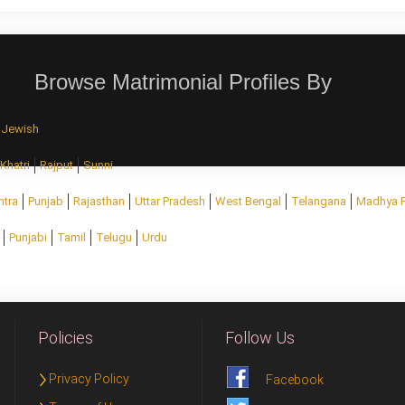
Browse Matrimonial Profiles By
Jewish
Khatri
Rajput
Sunni
htra
Punjab
Rajasthan
Uttar Pradesh
West Bengal
Telangana
Madhya 
Punjabi
Tamil
Telugu
Urdu
Policies
Follow Us
Privacy Policy
Facebook