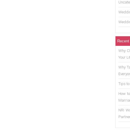
Uncate
Weddin
Weddin
Recent
Why Ch
Your Li
Why Ta
Everyo
Tips to
How to
Marria
NRI Wo
Partne