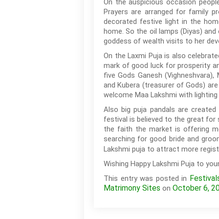
On the auspicious occasion people
Prayers are arranged for family p
decorated festive light in the hom
home. So the oil lamps (Diyas) and 
goddess of wealth visits to her de
On the Laxmi Puja is also celebrat
mark of good luck for prosperity a
five Gods Ganesh (Vighneshvara), 
and Kubera (treasurer of Gods) are 
welcome Maa Lakshmi with lighting 
Also big puja pandals are created
festival is believed to the great fo
the faith the market is offering 
searching for good bride and gro
Lakshmi puja to attract more registr
Wishing Happy Lakshmi Puja to your 
Festival
This entry was posted in
Matrimony Sites
October 6, 2
on