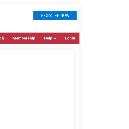
REGISTER NOW
ch
Membership
Help
Login