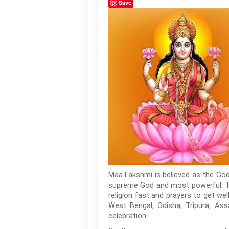
Save
Maa Lakshmi is believed as the God
supreme God and most powerful. Th
religion fast and prayers to get wel
West Bengal, Odisha, Tripura, Ass
celebration.