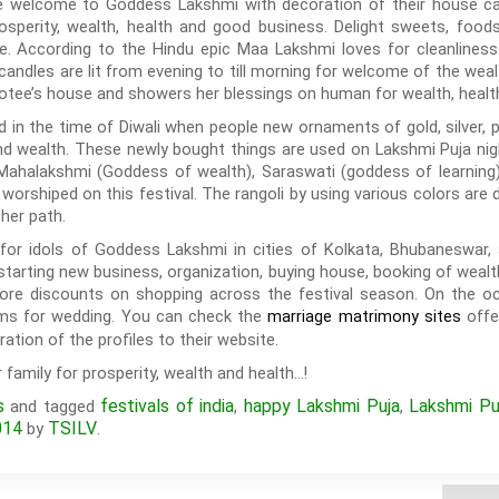
 welcome to Goddess Lakshmi with decoration of their house candl
rosperity, wealth, health and good business. Delight sweets, foo
e. According to the Hindu epic Maa Lakshmi loves for cleanliness
candles are lit from evening to till morning for welcome of the wea
votee’s house and showers her blessings on human for wealth, health
ed in the time of Diwali when people new ornaments of gold, silver,
nd wealth. These newly bought things are used on Lakshmi Puja nigh
Mahalakshmi (Goddess of wealth), Saraswati (goddess of learning
worshiped on this festival. The rangoli by using various colors ar
her path.
 for idols of Goddess Lakshmi in cities of Kolkata, Bhubaneswar, 
r starting new business, organization, buying house, booking of wealt
more discounts on shopping across the festival season. On the oc
oms for wedding. You can check the
offe
marriage matrimony sites
ation of the profiles to their website.
family for prosperity, wealth and health…!
s
festivals of india
happy Lakshmi Puja
Lakshmi Pu
and tagged
,
,
014
TSILV
by
.