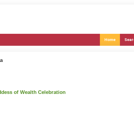
Home
Sear
ia
ddess of Wealth Celebration