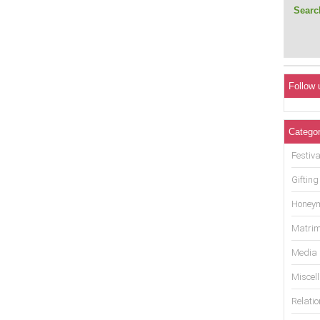
Search
Follow 
Categor
Festiva
Gifting
Honey
Matrim
Media
Miscel
Relati