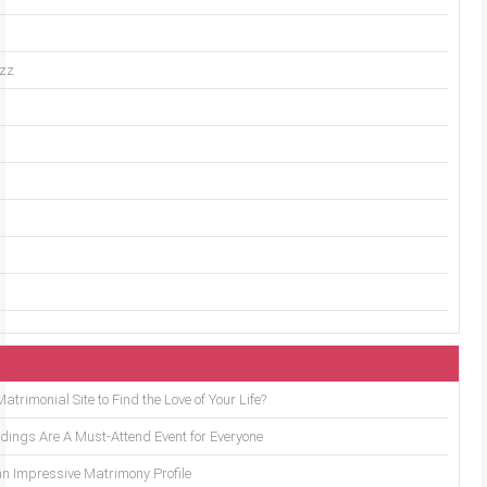
uzz
trimonial Site to Find the Love of Your Life?
ings Are A Must-Attend Event for Everyone
an Impressive Matrimony Profile