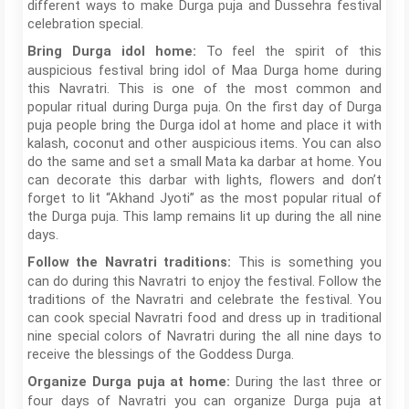
different ways to make Durga puja and Dussehra festival
celebration special.
To feel the spirit of this
Bring Durga idol home:
auspicious festival bring idol of Maa Durga home during
this Navratri. This is one of the most common and
popular ritual during Durga puja. On the first day of Durga
puja people bring the Durga idol at home and place it with
kalash, coconut and other auspicious items. You can also
do the same and set a small Mata ka darbar at home. You
can decorate this darbar with lights, flowers and don’t
forget to lit “Akhand Jyoti” as the most popular ritual of
the Durga puja. This lamp remains lit up during the all nine
days.
This is something you
Follow the Navratri traditions:
can do during this Navratri to enjoy the festival. Follow the
traditions of the Navratri and celebrate the festival. You
can cook special Navratri food and dress up in traditional
nine special colors of Navratri during the all nine days to
receive the blessings of the Goddess Durga.
During the last three or
Organize Durga puja at home:
four days of Navratri you can organize Durga puja at