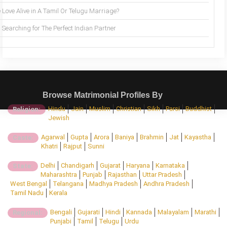
 Love Alive in A Tamil Or Telugu Marriage?
Searching for The Perfect Indian Partner
Browse Matrimonial Profiles By
Hindu
Jain
Muslim
Christian
Sikh
Parsi
Buddhist
Religion:
Jewish
Agarwal
Gupta
Arora
Baniya
Brahmin
Jat
Kayastha
Caste:
Khatri
Rajput
Sunni
Delhi
Chandigarh
Gujarat
Haryana
Karnataka
State:
Maharashtra
Punjab
Rajasthan
Uttar Pradesh
West Bengal
Telangana
Madhya Pradesh
Andhra Pradesh
Tamil Nadu
Kerala
Bengali
Gujarati
Hindi
Kannada
Malayalam
Marathi
Regional:
Punjabi
Tamil
Telugu
Urdu