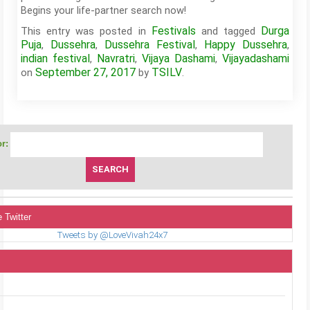
Begins your life-partner search now!
Festivals
Durga
This entry was posted in
and tagged
Puja
Dussehra
Dussehra Festival
Happy Dussehra
,
,
,
,
indian festival
Navratri
Vijaya Dashami
Vijayadashami
,
,
,
September 27, 2017
TSILV
on
by
.
r:
 Twitter
Tweets by @LoveVivah24x7