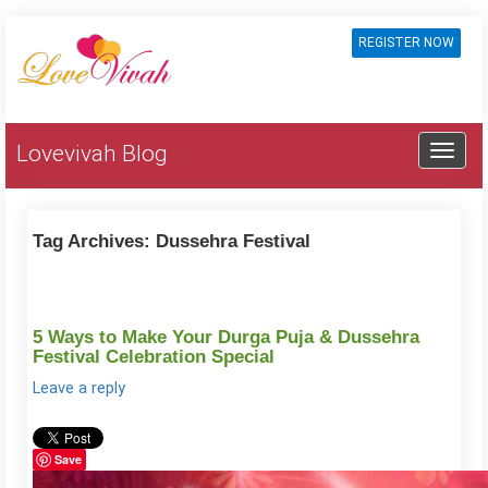
REGISTER NOW
Lovevivah Blog
Tag Archives:
Dussehra Festival
5 Ways to Make Your Durga Puja & Dussehra
Festival Celebration Special
Leave a reply
Save