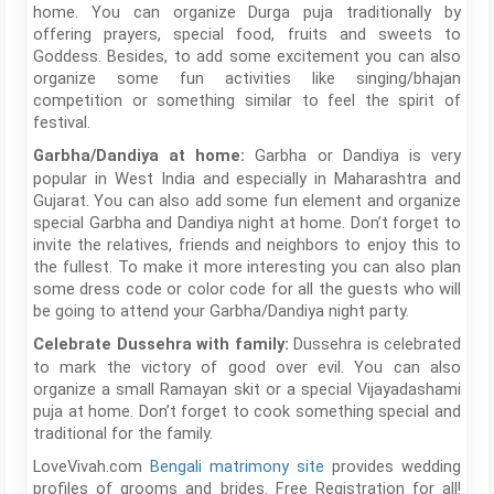
home. You can organize Durga puja traditionally by
offering prayers, special food, fruits and sweets to
Goddess. Besides, to add some excitement you can also
organize some fun activities like singing/bhajan
competition or something similar to feel the spirit of
festival.
Garbha or Dandiya is very
Garbha/Dandiya at home:
popular in West India and especially in Maharashtra and
Gujarat. You can also add some fun element and organize
special Garbha and Dandiya night at home. Don’t forget to
invite the relatives, friends and neighbors to enjoy this to
the fullest. To make it more interesting you can also plan
some dress code or color code for all the guests who will
be going to attend your Garbha/Dandiya night party.
Dussehra is celebrated
Celebrate Dussehra with family:
to mark the victory of good over evil. You can also
organize a small Ramayan skit or a special Vijayadashami
puja at home. Don’t forget to cook something special and
traditional for the family.
LoveVivah.com
Bengali matrimony site
provides wedding
profiles of grooms and brides. Free Registration for all!