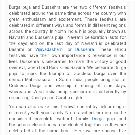
Durga puja and Dussehra are the two different festivals
celebrated around the same time across the country with
great enthusiasm and excitement. These festivals are
celebrated in different ways and forms in different regions
across the country. In North India, it is popularly known as
Navratri and Dussehra puja. Navratri celebration lasts for
the days and on the last day of Navratri is celebrated
Dashmi or
Vijayadashami or Dussehra
. These Hindu
festivals have their own importance & relevance in our
lives. Dussehra is celebrated to mark the victory of good
over evil, when Lord Ram killed Ravana. We celebrate Durga
puja to mark the triumph of Goddess Durga over the
demon Mahishasura. In South India, people bring idol of
Goddess Durga and worship it during all nine days,
whereas in West India people celebrate is differently by
organizing Dandiya and Garbha nights.
You can also make this festival special by celebrating it
differently with your family. No festival celebration can be
considered complete without family.
Durga puja
and
Dussehra celebration can be clubbed together as they are
celebrated at the same time. Here we are sharing five