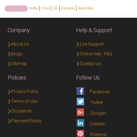
India
USA
UK
Canada
Australia
Country:
Company
Help & Support
About Us
Live Support
Blogs
Online Help - FAQ
Sitemap
Contact us
Policies
Follow Us
Privacy Policy
Facebook
Terms of Use
Twitter
Disclaimer
Google+
Payment Policy
Linkedin
Pinterest