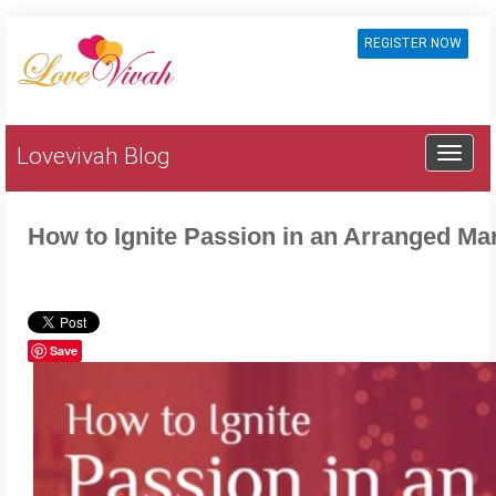
REGISTER NOW
Lovevivah Blog
How to Ignite Passion in an Arranged Ma
Save