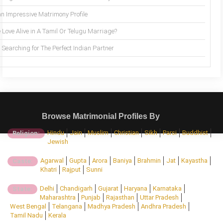
an Impressive Matrimony Profile
 Love Alive in A Tamil Or Telugu Marriage?
Searching for The Perfect Indian Partner
Browse Matrimonial Profiles By
Hindu
Jain
Muslim
Christian
Sikh
Parsi
Buddhist
Religion:
Jewish
Agarwal
Gupta
Arora
Baniya
Brahmin
Jat
Kayastha
Caste:
Khatri
Rajput
Sunni
Delhi
Chandigarh
Gujarat
Haryana
Karnataka
State:
Maharashtra
Punjab
Rajasthan
Uttar Pradesh
West Bengal
Telangana
Madhya Pradesh
Andhra Pradesh
Tamil Nadu
Kerala