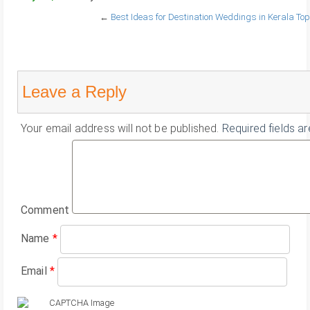
←
Best Ideas for Destination Weddings in Kerala
Top
Leave a Reply
Your email address will not be published.
Required fields a
Comment
Name
*
Email
*