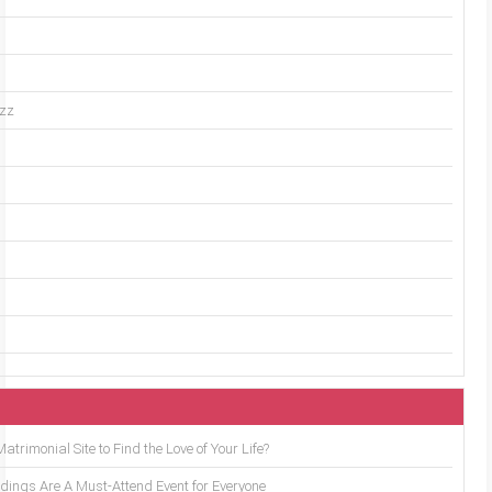
uzz
trimonial Site to Find the Love of Your Life?
ings Are A Must-Attend Event for Everyone