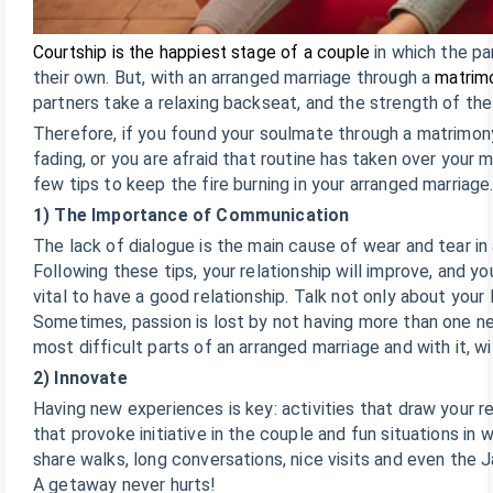
Courtship is the happiest stage of a couple
in which the pa
their own. But, with an arranged marriage through a
matrimo
partners take a relaxing backseat, and the strength of the
Therefore, if you found your soulmate through a matrimony
fading, or you are afraid that routine has taken over your
few tips to keep the fire burning in your arranged marriage
1) The Importance of Communication
The lack of dialogue is the main cause of wear and tear in 
Following these tips, your relationship will improve, and y
vital to have a good relationship. Talk not only about your 
Sometimes, passion is lost by not having more than one ne
most difficult parts of an arranged marriage and with it, w
2) Innovate
Having new experiences is key: activities that draw your re
that provoke initiative in the couple and fun situations in 
share walks, long conversations, nice visits and even the J
A getaway never hurts!