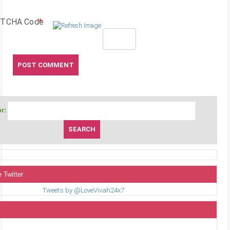
TCHA Code
*
r:
 Twitter
Tweets by @LoveVivah24x7