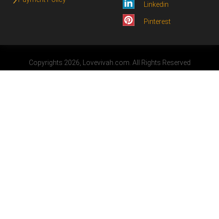
Linkedin
Pinterest
Copyrights 2026, Lovevivah.com. All Rights Reserved