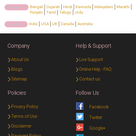
Bengali
Gujarati
Hindi
Kannada
Malayalam
Marathi
Regional:
Punjabi
Tamil
Telugu
Urdu
India
USA
UK
Canada
Australia
Country:
Company
Help & Support
About Us
Live Support
Blogs
Online Help - FAQ
Sitemap
Contact us
Policies
Follow Us
Privacy Policy
Facebook
Terms of Use
Twitter
Disclaimer
Google+
Payment Policy