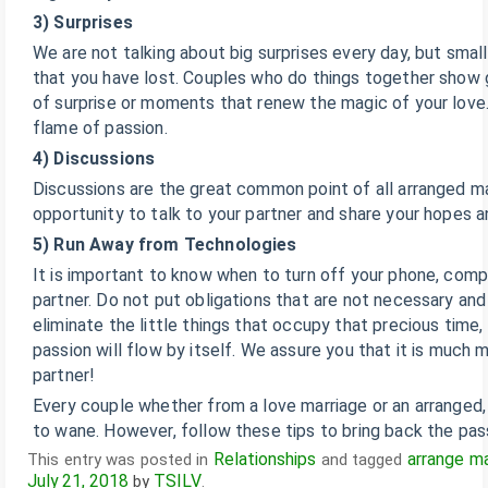
3) Surprises
We are not talking about big surprises every day, but small 
that you have lost. Couples who do things together show
of surprise or moments that renew the magic of your love.
flame of passion.
4) Discussions
Discussions are the great common point of all arranged mar
opportunity to talk to your partner and share your hopes 
5) Run Away from Technologies
It is important to know when to turn off your phone, comp
partner. Do not put obligations that are not necessary and 
eliminate the little things that occupy that precious time, 
passion will flow by itself. We assure you that it is much
partner!
Every couple whether from a love marriage or an arranged, 
to wane. However, follow these tips to bring back the pass
Relationships
arrange ma
This entry was posted in
and tagged
July 21, 2018
TSILV
by
.