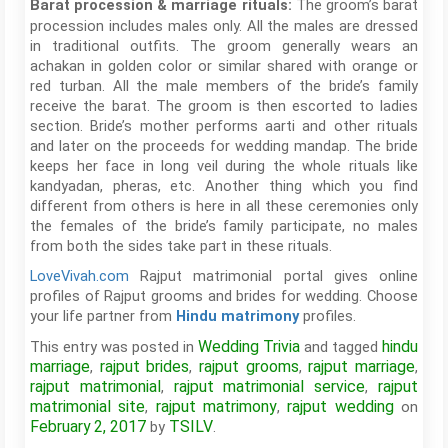
The groom’s barat
Barat procession & marriage rituals:
procession includes males only. All the males are dressed
in traditional outfits. The groom generally wears an
achakan in golden color or similar shared with orange or
red turban. All the male members of the bride’s family
receive the barat. The groom is then escorted to ladies
section. Bride’s mother performs aarti and other rituals
and later on the proceeds for wedding mandap. The bride
keeps her face in long veil during the whole rituals like
kandyadan, pheras, etc. Another thing which you find
different from others is here in all these ceremonies only
the females of the bride’s family participate, no males
from both the sides take part in these rituals.
LoveVivah.com
Rajput matrimonial portal gives online
profiles of Rajput grooms and brides for wedding. Choose
your life partner from
profiles.
Hindu matrimony
Wedding Trivia
hindu
This entry was posted in
and tagged
marriage
rajput brides
rajput grooms
rajput marriage
,
,
,
,
rajput matrimonial
rajput matrimonial service
rajput
,
,
matrimonial site
rajput matrimony
rajput wedding
,
,
on
February 2, 2017
TSILV
by
.