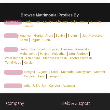
Browse Matrimonial Profiles By
Hindu
Jain
Muslim
Christian
Sikh
Parsi
Buddhist
Religion:
Jewish
Agarwal
Gupta
Arora
Baniya
Brahmin
Jat
Kayastha
Caste:
Khatri
Rajput
Sunni
Delhi
Chandigarh
Gujarat
Haryana
Karnataka
State:
Maharashtra
Punjab
Rajasthan
Uttar Pradesh
West Bengal
Telangana
Madhya Pradesh
Andhra Pradesh
Tamil Nadu
Kerala
Bengali
Gujarati
Hindi
Kannada
Malayalam
Marathi
Regional:
Punjabi
Tamil
Telugu
Urdu
India
USA
UK
Canada
Australia
Country:
Company
Help & Support