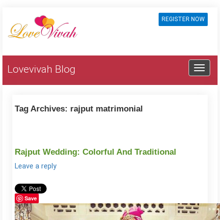
REGISTER NOW
Lovevivah Blog
Tag Archives:
rajput matrimonial
Rajput Wedding: Colorful And Traditional
Leave a reply
Save