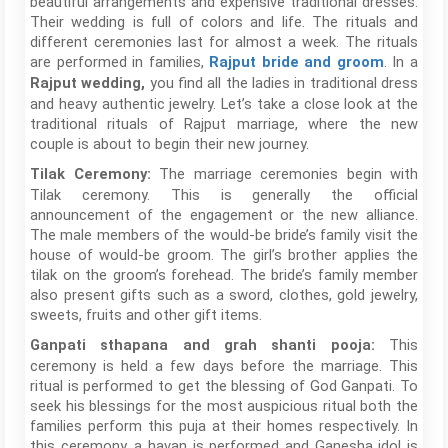
beautiful arrangements and expensive traditional dresses.
Their wedding is full of colors and life. The rituals and
different ceremonies last for almost a week. The rituals
are performed in families,
. In a
Rajput bride and groom
you find all the ladies in traditional dress
Rajput wedding,
and heavy authentic jewelry. Let’s take a close look at the
traditional rituals of Rajput marriage, where the new
couple is about to begin their new journey.
The marriage ceremonies begin with
Tilak Ceremony:
Tilak ceremony. This is generally the official
announcement of the engagement or the new alliance.
The male members of the would-be bride’s family visit the
house of would-be groom. The girl’s brother applies the
tilak on the groom’s forehead. The bride’s family member
also present gifts such as a sword, clothes, gold jewelry,
sweets, fruits and other gift items.
This
Ganpati sthapana and grah shanti pooja:
ceremony is held a few days before the marriage. This
ritual is performed to get the blessing of God Ganpati. To
seek his blessings for the most auspicious ritual both the
families perform this puja at their homes respectively. In
this ceremony, a havan is performed and Ganesha idol is