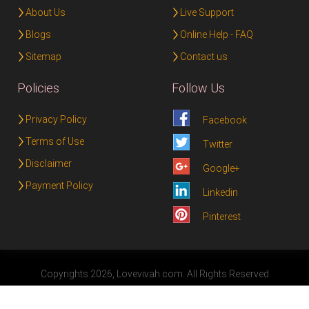
About Us
Live Support
Blogs
Online Help - FAQ
Sitemap
Contact us
Policies
Follow Us
Privacy Policy
Facebook
Terms of Use
Twitter
Disclaimer
Google+
Payment Policy
Linkedin
Pinterest
Copyrights 2026, Lovevivah.com. All Rights Reserved