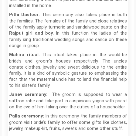
installed in the home.
This ceremony also takes place in both
Pithi Dastoor:
the families. The females of the family and close relatives
of the family apply turmeric and sandalwood paste on the
. In this function the ladies of the
Rajput girl and boy
family sing traditional wedding songs and dance on these
songs in group.
This ritual takes place in the would-be
Mahira ritual:
bride’s and groom’s houses respectively. The uncles
donate clothes, jewelry and sweet delicious to the entire
family. It is a kind of symbolic gesture to emphassing the
fact that the maternal uncle has to lend the financial help
to his sister’s family.
The groom is supposed to wear a
Janev ceremony:
saffron robe and take part in auspicious yagna with priest
on the eve of him taking over the duties of a householder.
In this ceremony, the family members of
Palla ceremony:
groom visit bride’s family to offer some gifts like clothes,
jewelry, makeup-kit, fruits, sweets and some other stuff.