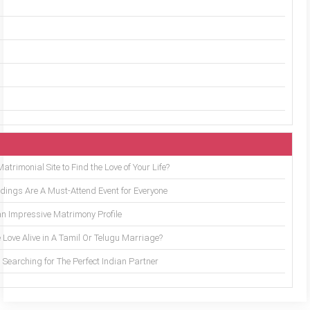
trimonial Site to Find the Love of Your Life?
ings Are A Must-Attend Event for Everyone
an Impressive Matrimony Profile
 Love Alive in A Tamil Or Telugu Marriage?
Searching for The Perfect Indian Partner