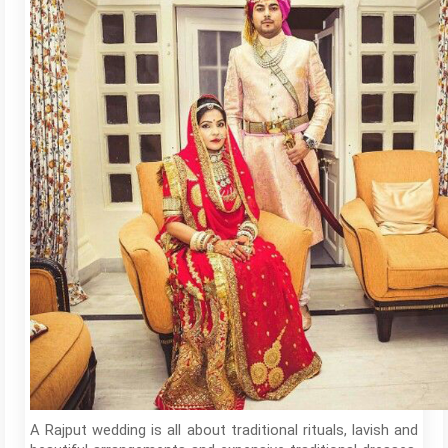
A Rajput wedding is all about traditional rituals, lavish and