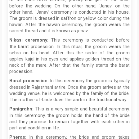
before the wedding. On the other hand, ‘Janav’ on the
other hand, ‘Janav’ ceremony is conducted in his house.
The groom is dressed in saffron or yellow color during the
hawan. After the hawan ceremony, the groom wears the
sacred thread and it is known as jenav.
This ceremony is conducted before
Nikasi ceremony:
the barat procession. In this ritual, the groom wears the
sehra on his head. After this the sister of the groom
applies kajal in his eyes and applies golden thread on the
neck of the mare. After that the family starts the barat
procession.
In this ceremony the groom is typically
Barat procession:
dressed in Rajasthani attire. Once the groom arrives at the
wedding venue, he is welcomed by the family of the bride.
The mother-of-bride does the aarti in the traditional way.
This is a very simple and beautiful ceremony.
Panigrahn:
In this ceremony, the groom holds the hand of the bride
and they promise to remain together with each other in
part and condition in life.
In this ceremony, the bride and groom takes
Pheras: