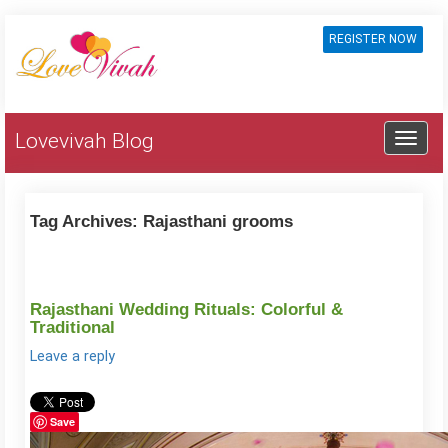
REGISTER NOW
Lovevivah Blog
Tag Archives:
Rajasthani grooms
Rajasthani Wedding Rituals: Colorful &
Traditional
Leave a reply
Save