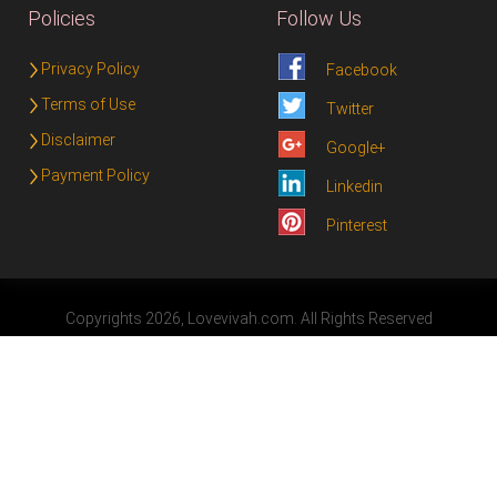
Policies
Follow Us
Privacy Policy
Facebook
Terms of Use
Twitter
Disclaimer
Google+
Payment Policy
Linkedin
Pinterest
Copyrights 2026, Lovevivah.com. All Rights Reserved