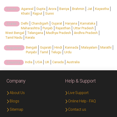
Agarwal
Gupta
Arora
Baniya
Brahmin
Jat
Kayastha
Caste:
Khatri
Rajput
Sunni
Delhi
Chandigarh
Gujarat
Haryana
Karnataka
State:
Maharashtra
Punjab
Rajasthan
Uttar Pradesh
West Bengal
Telangana
Madhya Pradesh
Andhra Pradesh
Tamil Nadu
Kerala
Bengali
Gujarati
Hindi
Kannada
Malayalam
Marathi
Regional:
Punjabi
Tamil
Telugu
Urdu
India
USA
UK
Canada
Australia
Country:
Company
Help & Support
About Us
Live Support
Blogs
Online Help - FAQ
Sitemap
Contact us