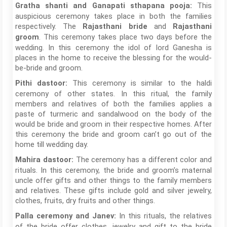
This
Gratha shanti and Ganapati sthapana pooja:
auspicious ceremony takes place in both the families
respectively. The
and
Rajasthani bride
Rajasthani
. This ceremony takes place two days before the
groom
wedding. In this ceremony the idol of lord Ganesha is
places in the home to receive the blessing for the would-
be-bride and groom.
This ceremony is similar to the haldi
Pithi dastoor:
ceremony of other states. In this ritual, the family
members and relatives of both the families applies a
paste of turmeric and sandalwood on the body of the
would be bride and groom in their respective homes. After
this ceremony the bride and groom can’t go out of the
home till wedding day.
The ceremony has a different color and
Mahira dastoor:
rituals. In this ceremony, the bride and groom’s maternal
uncle offer gifts and other things to the family members
and relatives. These gifts include gold and silver jewelry,
clothes, fruits, dry fruits and other things.
In this rituals, the relatives
Palla ceremony and Janev:
of the bride offer clothes, jewelry and gift to the bride