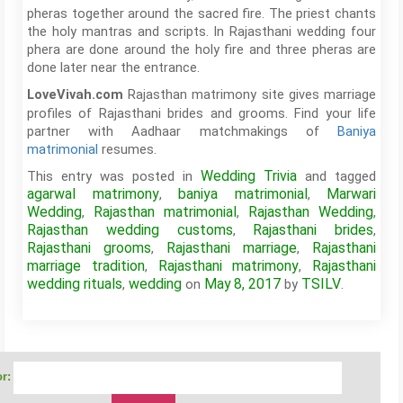
pheras together around the sacred fire. The priest chants
the holy mantras and scripts. In Rajasthani wedding four
phera are done around the holy fire and three pheras are
done later near the entrance.
Rajasthan matrimony site gives marriage
LoveVivah.com
profiles of Rajasthani brides and grooms. Find your life
partner with Aadhaar matchmakings of
Baniya
matrimonial
resumes.
Wedding Trivia
This entry was posted in
and tagged
agarwal matrimony
baniya matrimonial
Marwari
,
,
Wedding
Rajasthan matrimonial
Rajasthan Wedding
,
,
,
Rajasthan wedding customs
Rajasthani brides
,
,
Rajasthani grooms
Rajasthani marriage
Rajasthani
,
,
marriage tradition
Rajasthani matrimony
Rajasthani
,
,
wedding rituals
wedding
May 8, 2017
TSILV
,
on
by
.
r: