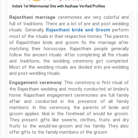
ceremonies are very colorful and
Rajasthani marriage
full of traditions. There are a lot of pre and post wedding
rituals. Generally,
perform
Rajasthani bride and Groom
most of the rituals in their respective homes. The parents
of Rajashthani bride and groom fix the marriage after
matching their horoscope. Rajasthani people generally
follow the ancient rituals. After completing all the rituals
and traditions, the wedding ceremony got completed.
Most of the wedding rituals are divided into pre-wedding
and post-wedding rituals.
This ceremony is first ritual of
Engagement ceremony:
the Rajasthani wedding and mostly conducted at brides’s
home. Rajasthani engagement ceremonies are full family
affair and conducted in the presence of all family
members. In this ceremony, the parents of bride and
groom applies tikal in the forehead of would be groom.
They present gifts like sweets, clothes, fruits and dry
fruits to the would-be-groom and his family. They also
offer gifts to the family members of the groom.