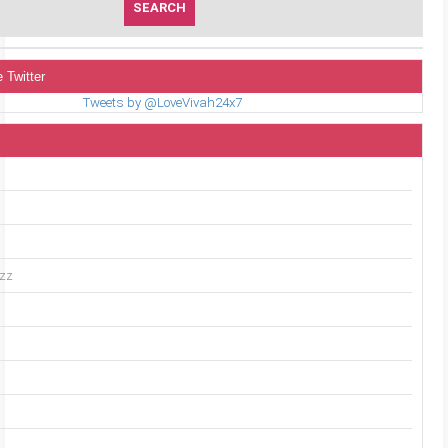
 Twitter
Tweets by @LoveVivah24x7
uzz