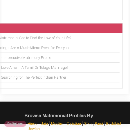
trimonial Site to Find the Love of Your Life?
ings Are A Must-Attend Event for Everyone
an Impressive Matrimony Profile
 Love Alive in A Tamil Or Telugu Marriage?
Searching for The Perfect Indian Partner
Browse Matrimonial Profiles By
Hindu
Jain
Muslim
Christian
Sikh
Parsi
Buddhist
Religion:
Jewish