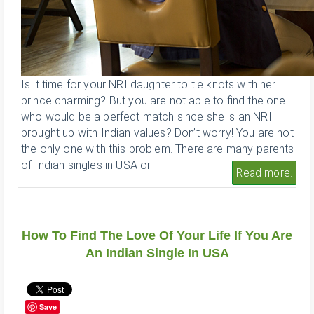
Is it time for your NRI daughter to tie knots with her
prince charming? But you are not able to find the one
who would be a perfect match since she is an NRI
brought up with Indian values? Don’t worry! You are not
the only one with this problem. There are many parents
of Indian singles in USA or
Read more.
How To Find The Love Of Your Life If You Are
An Indian Single In USA
Save