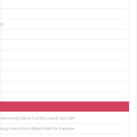
uzz
trimonial Site to Find the Love of Your Life?
ings Are A Must-Attend Event for Everyone