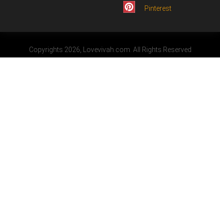
Pinterest
Copyrights 2026, Lovevivah.com. All Rights Reserved