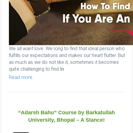
We all want love. We long to find that ideal person who
fulfills our expectations and makes our heart flutter. But
as much as we do not like it, sometimes it becomes
quite challenging to find
In
Read more.
“Adarsh Bahu” Course by Barkatullah
University, Bhopal – A Stance!