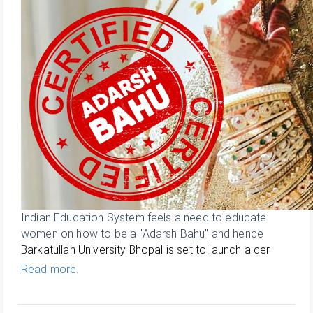
Indian Education System feels a need to educate
women on how to be a "Adarsh Bahu" and hence
Barkatullah University Bhopal is set to launch a cer
Read more.