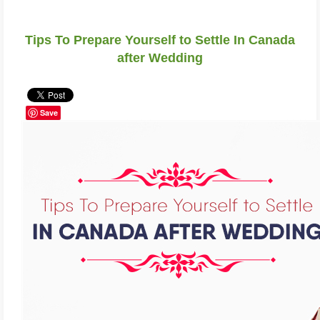
Tips To Prepare Yourself to Settle In Canada
after Wedding
Save