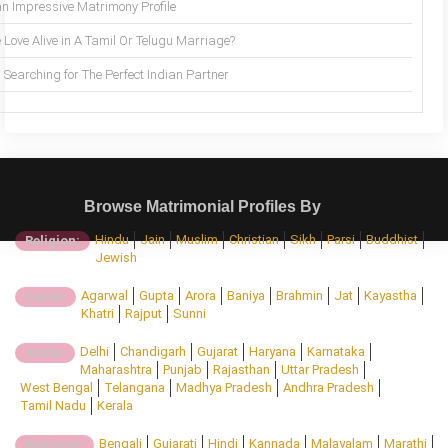
an Impressive Matrimony Profile
 Love Alive in A Tamil Or Telugu Marriage?
Searching for The Perfect Indian Partner
Browse Matrimonial Profiles By
Hindu
Jain
Muslim
Christian
Sikh
Parsi
Buddhist
Religion:
Jewish
Agarwal
Gupta
Arora
Baniya
Brahmin
Jat
Kayastha
Caste:
Khatri
Rajput
Sunni
Delhi
Chandigarh
Gujarat
Haryana
Karnataka
State:
Maharashtra
Punjab
Rajasthan
Uttar Pradesh
West Bengal
Telangana
Madhya Pradesh
Andhra Pradesh
Tamil Nadu
Kerala
Bengali
Gujarati
Hindi
Kannada
Malayalam
Marathi
Regional: