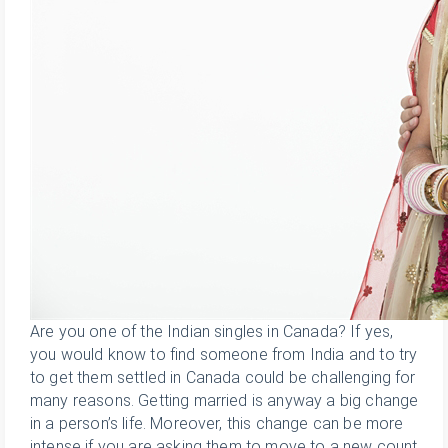
Are you one of the Indian singles in Canada? If yes,
you would know to find someone from India and to try
to get them settled in Canada could be challenging for
many reasons. Getting married is anyway a big change
in a person’s life. Moreover, this change can be more
intense if you are asking them to move to a new count