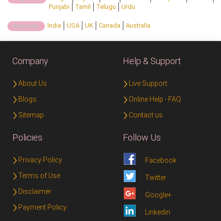
Punjabi
Tamil
Telugu
Urdu
India
USA
UK
Canada
Australia
Country:
Company
Help & Support
About Us
Live Support
Blogs
Online Help - FAQ
Sitemap
Contact us
Policies
Follow Us
Privacy Policy
Facebook
Terms of Use
Twitter
Disclaimer
Google+
Payment Policy
Linkedin