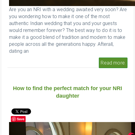
Are you an NRI with a wedding awaited very soon? Are
you wondering how to make it one of the most
authentic Indian wedding that you and your guests
would remember forever? The best way to do it is to
make it a good blend of tradition and modern to make
people across all the generations happy. Afterall,
dating an
Read more.
How to find the perfect match for your NRI
daughter
Save