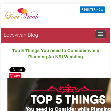
REGISTER NOW
Lovevivah Blog
Top 5 Things You need to Consider while
Planning An NRI Wedding
Save