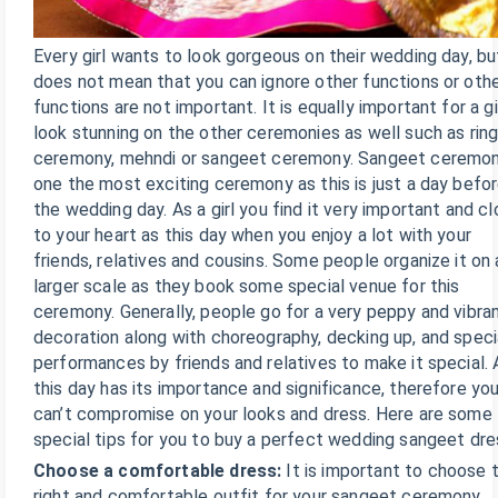
Every girl wants to look gorgeous on their wedding day, but
does not mean that you can ignore other functions or oth
functions are not important. It is equally important for a gi
look stunning on the other ceremonies as well such as rin
ceremony, mehndi or sangeet ceremony. Sangeet ceremon
one the most exciting ceremony as this is just a day befo
the wedding day. As a girl you find it very important and c
to your heart as this day when you enjoy a lot with your
friends, relatives and cousins. Some people organize it on 
larger scale as they book some special venue for this
ceremony. Generally, people go for a very peppy and vibra
decoration along with choreography, decking up, and speci
performances by friends and relatives to make it special. 
this day has its importance and significance, therefore yo
can’t compromise on your looks and dress. Here are some
special tips for you to buy a perfect wedding sangeet dre
Choose a comfortable dress:
It is important to choose 
right and comfortable outfit for your sangeet ceremony.