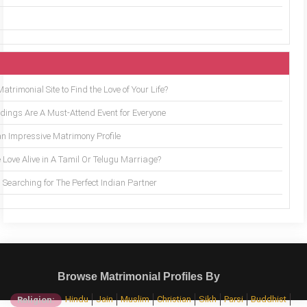
trimonial Site to Find the Love of Your Life?
ings Are A Must-Attend Event for Everyone
an Impressive Matrimony Profile
 Love Alive in A Tamil Or Telugu Marriage?
Searching for The Perfect Indian Partner
Browse Matrimonial Profiles By
Hindu
Jain
Muslim
Christian
Sikh
Parsi
Buddhist
Religion: