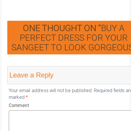
ONE THOUGHT ON “
BUY A
PERFECT DRESS FOR YOUR
SANGEET TO LOOK GORGEOU
Leave a Reply
Your email address will not be published.
Required fields ar
marked
*
Comment