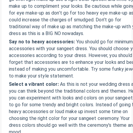
make up to compliment your looks. Be cautious while goin
for eye make-up as don’t go for too heavy eye make-up as
could increase the charges of smudged. Don’t go for
traditional way of make up as matching the make-up with 
dress as this is a BIG NO nowadays.
Say no to heavy accessories:
You should go for minimum
accessories with your sangeet dress. You should choose y
accessories according to your dress. However, you should
forget that accessories are to enhance your looks and be
instead of making you uncomfortable. Try some funky jew
to make your style statement.
Select a vibrant color:
As this is not your wedding dress 
you can think beyond the traditional colors and themes. H
you can experiment with looks and colors on your sangeet
to go for some trendy and bright colors. Instead of going 
heavy accessories or loud make up invest some time on
choosing the right color for your sangeet ceremony. Your
dress colors should go well with the ceremony’s theme a
mood.