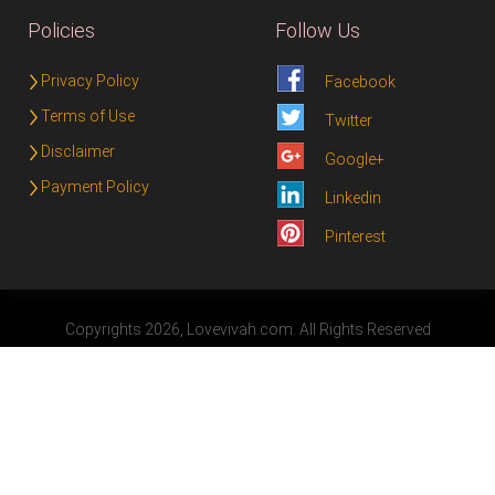
Policies
Follow Us
Privacy Policy
Facebook
Terms of Use
Twitter
Disclaimer
Google+
Payment Policy
Linkedin
Pinterest
Copyrights 2026, Lovevivah.com. All Rights Reserved