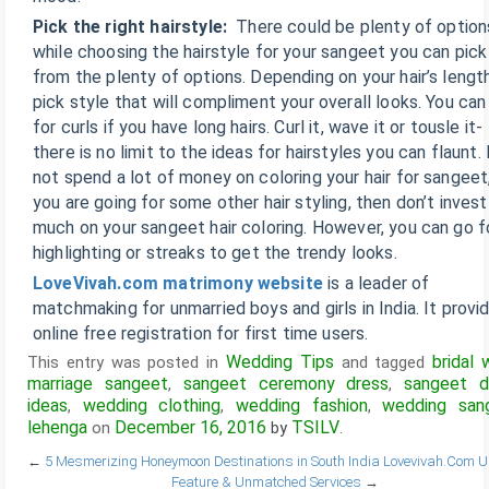
Pick the right hairstyle:
There could be plenty of option
while choosing the hairstyle for your sangeet you can pick
from the plenty of options. Depending on your hair’s length
pick style that will compliment your overall looks. You can
for curls if you have long hairs. Curl it, wave it or tousle it-
there is no limit to the ideas for hairstyles you can flaunt.
not spend a lot of money on coloring your hair for sangeet,
you are going for some other hair styling, then don’t inves
much on your sangeet hair coloring. However, you can go f
highlighting or streaks to get the trendy looks.
LoveVivah.com matrimony website
is a leader of
matchmaking for unmarried boys and girls in India. It provi
online free registration for first time users.
Wedding Tips
bridal 
This entry was posted in
and tagged
marriage sangeet
sangeet ceremony dress
sangeet d
,
,
ideas
wedding clothing
wedding fashion
wedding san
,
,
,
lehenga
December 16, 2016
TSILV
on
by
.
←
5 Mesmerizing Honeymoon Destinations in South India
Lovevivah.Com U
Feature & Unmatched Services
→