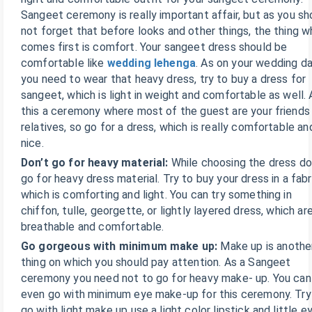
Sangeet ceremony is really important affair, but as you sh
not forget that before looks and other things, the thing w
comes first is comfort. Your sangeet dress should be
comfortable like
wedding lehenga
. As on your wedding d
you need to wear that heavy dress, try to buy a dress for
sangeet, which is light in weight and comfortable as well. 
this a ceremony where most of the guest are your friends
relatives, so go for a dress, which is really comfortable an
nice.
Don’t go for heavy material:
While choosing the dress do
go for heavy dress material. Try to buy your dress in a fabr
which is comforting and light. You can try something in
chiffon, tulle, georgette, or lightly layered dress, which ar
breathable and comfortable.
Go gorgeous with minimum make up:
Make up is anothe
thing on which you should pay attention. As a Sangeet
ceremony you need not to go for heavy make- up. You can
even go with minimum eye make-up for this ceremony. Try
go with light make up use a light color lipstick and little e