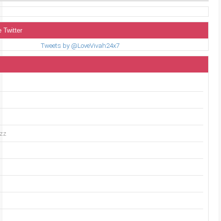
 Twitter
Tweets by @LoveVivah24x7
uzz