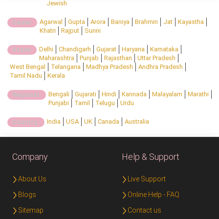
Jewish
Agarwal
Gupta
Arora
Baniya
Brahmin
Jat
Kayastha
Caste:
Khatri
Rajput
Sunni
Delhi
Chandigarh
Gujarat
Haryana
Karnataka
State:
Maharashtra
Punjab
Rajasthan
Uttar Pradesh
West Bengal
Telangana
Madhya Pradesh
Andhra Pradesh
Tamil Nadu
Kerala
Bengali
Gujarati
Hindi
Kannada
Malayalam
Marathi
Regional:
Punjabi
Tamil
Telugu
Urdu
India
USA
UK
Canada
Australia
Country:
Company
Help & Support
About Us
Live Support
Blogs
Online Help - FAQ
Sitemap
Contact us