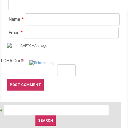
Name
*
Email
*
TCHA Code
*
r: