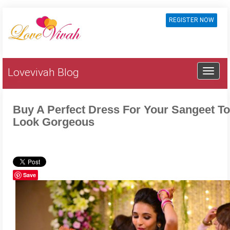
REGISTER NOW
Lovevivah Blog
Buy A Perfect Dress For Your Sangeet To
Look Gorgeous
Save